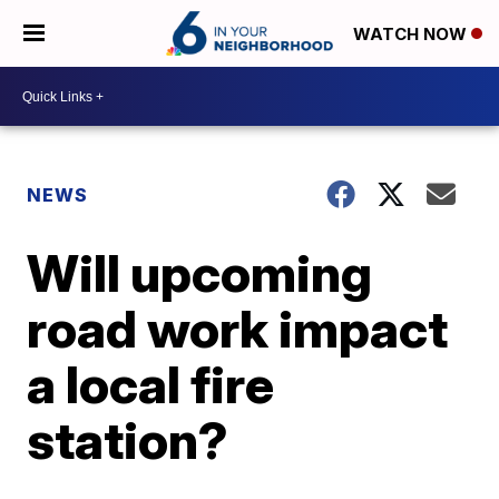
WATCH NOW
NEWS
Will upcoming
road work impact
a local fire
station?