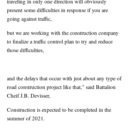
traveling in only one direction will obviously
present some difficulties in response if you are
going against traffic,
but we are working with the construction company
to finalize a traffic control plan to try and reduce
those difficulties,
and the delays that occur with just about any type of
road construction project like that," said Battalion
Cheif J.B. Devisser,
Construction is expected to be completed in the
summer of 2021.