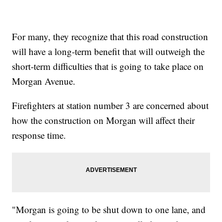
For many, they recognize that this road construction
will have a long-term benefit that will outweigh the
short-term difficulties that is going to take place on
Morgan Avenue.
Firefighters at station number 3 are concerned about
how the construction on Morgan will affect their
response time.
"Morgan is going to be shut down to one lane, and