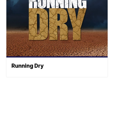
Running Dry