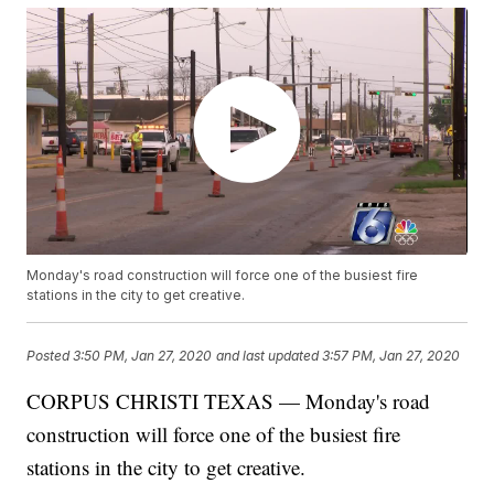
Monday's road construction will force one of the busiest fire
stations in the city to get creative.
Posted
3:50 PM, Jan 27, 2020
and last updated
3:57 PM, Jan 27, 2020
CORPUS CHRISTI TEXAS — Monday's road
construction will force one of the busiest fire
stations in the city to get creative.