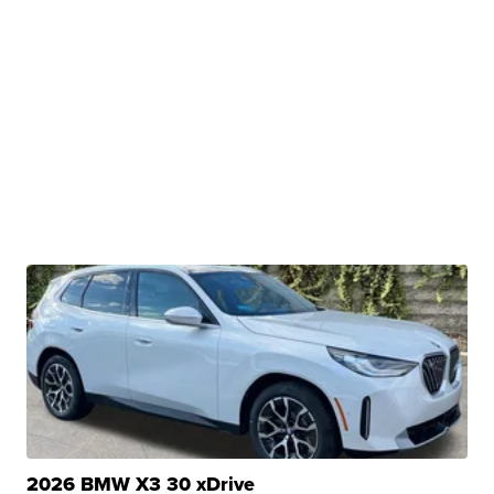
2026 BMW X3 30 xDrive