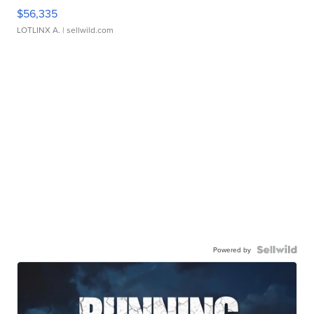
$56,335
LOTLINX A.
| sellwild.com
Powered by