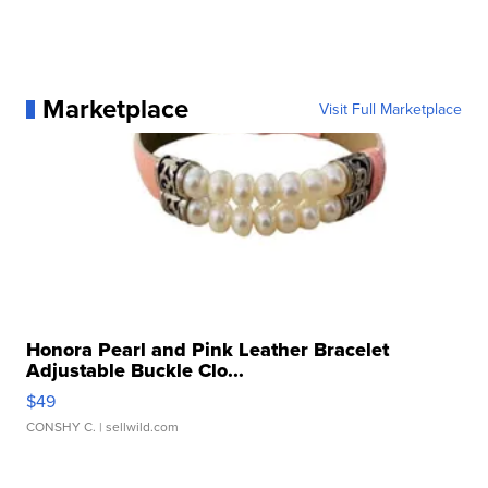
Marketplace
Visit Full Marketplace
Honora Pearl and Pink Leather Bracelet
Adjustable Buckle Clo...
$49
CONSHY C.
| sellwild.com