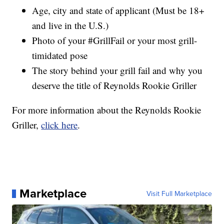
Age, city and state of applicant (Must be 18+
and live in the U.S.)
Photo of your #GrillFail or your most grill-
timidated pose
The story behind your grill fail and why you
deserve the title of Reynolds Rookie Griller
For more information about the Reynolds Rookie
Griller,
click here
.
Marketplace
Visit Full Marketplace