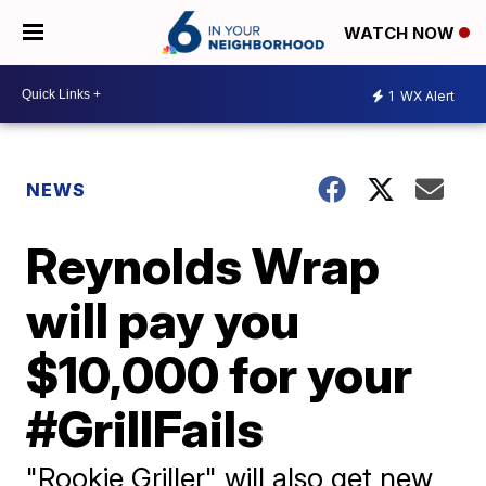
WATCH NOW
1
WX Alert
NEWS
Reynolds Wrap
will pay you
$10,000 for your
#GrillFails
"Rookie Griller" will also get new