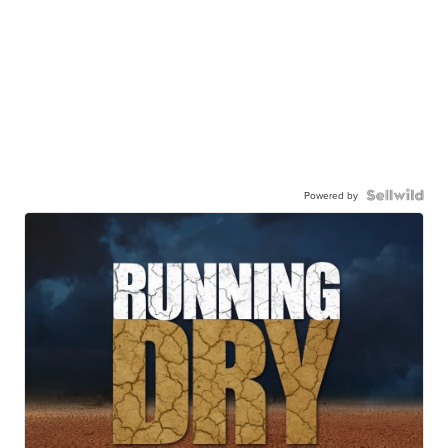
Powered by