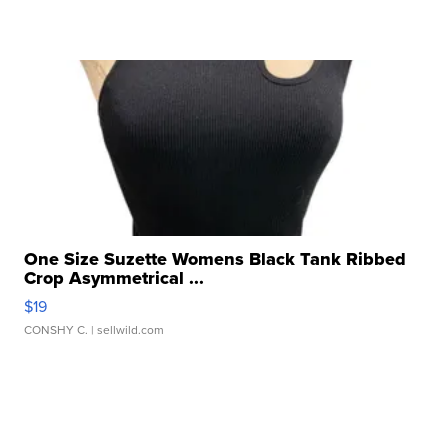
One Size Suzette Womens Black Tank Ribbed
Crop Asymmetrical ...
$19
CONSHY C.
| sellwild.com