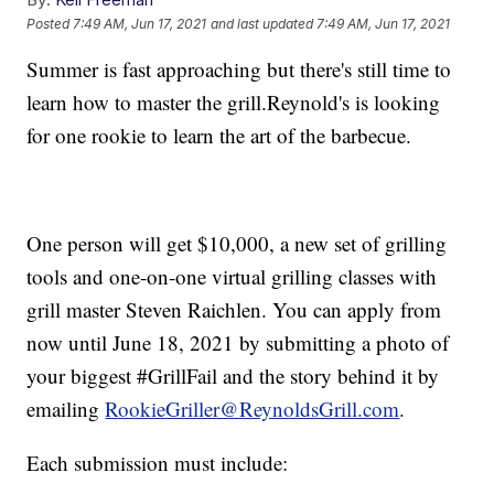
Posted
7:49 AM, Jun 17, 2021
and last updated
7:49 AM, Jun 17, 2021
Summer is fast approaching but there's still time to
learn how to master the grill.Reynold's is looking
for one rookie to learn the art of the barbecue.
One person will get $10,000, a new set of grilling
tools and one-on-one virtual grilling classes with
grill master Steven Raichlen. You can apply from
now until June 18, 2021 by submitting a photo of
your biggest #GrillFail and the story behind it by
emailing
RookieGriller@ReynoldsGrill.com
.
Each submission must include: