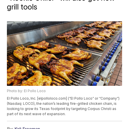
grill tools
Photo by: El Pollo Loco
El Pollo Loco, Inc. [elpolloloco.com] (“El Pollo Loco” or “Company”)
(Nasdaq: LOCO), the nation’s leading fire-grilled chicken chain, is
looking to grow its Texas footprint by targeting Corpus Christi as
part of its next wave of expansion.
By:
Keli Freeman