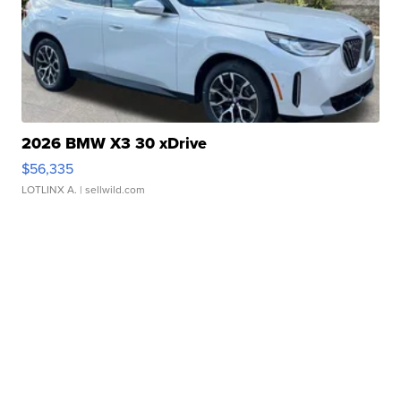
2026 BMW X3 30 xDrive
$56,335
LOTLINX A.
| sellwild.com