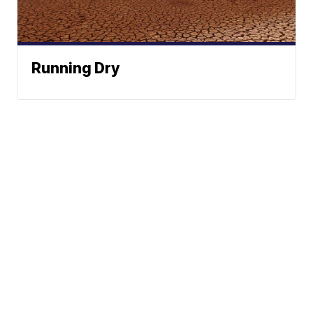
Running Dry