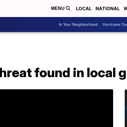
LOCAL
NATIONAL
W
MENU
In Your Neighborhood
Hurricane Ce
hreat found in local 