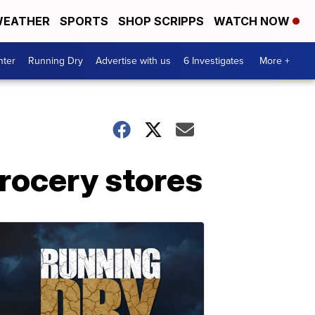
EATHER
SPORTS
SHOP SCRIPPS
WATCH NOW
nter
Running Dry
Advertise with us
6 Investigates
More +
grocery stores