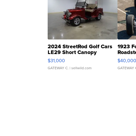
2024 StreetRod Golf Cars
1923 F
LE29 Short Canopy
Roadst
$31,000
$40,00
GATEWAY C.
| sellwild.com
GATEWAY 