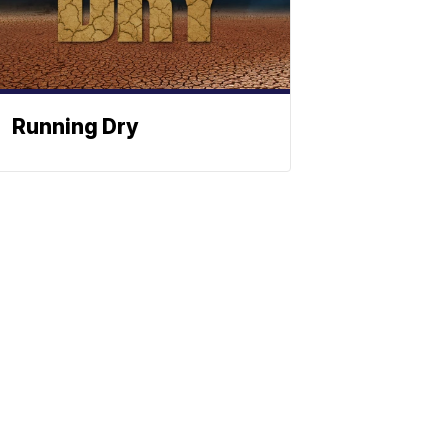
Running Dry