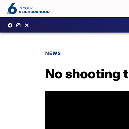
NEWS
No shooting t