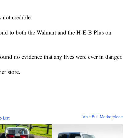
s not credible.
ond to both the Walmart and the H-E-B Plus on
ound no evidence that any lives were ever in danger.
er store.
Visit Full Marketplace
o List