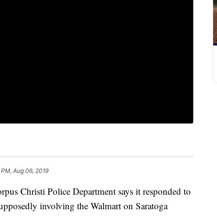
 PM, Aug 06, 2019
 Christi Police Department says it responded to
 supposedly involving the Walmart on Saratoga