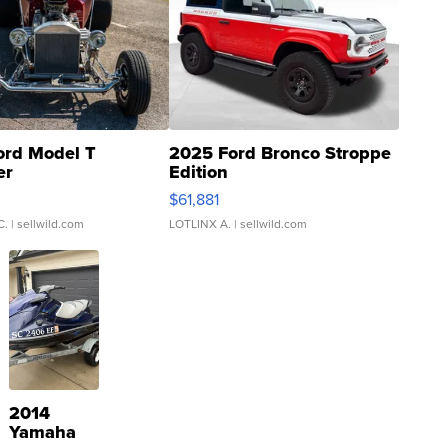
ord Model T
2025 Ford Bronco Stroppe
er
Edition
0
$61,881
C.
| sellwild.com
LOTLINX A.
| sellwild.com
2014
Yamaha