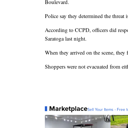
Boulevard.
Police say they determined the threat i
According to CCPD, officers did resp
Saratoga last night.
When they arrived on the scene, they f
Shoppers were not evacuated from eith
Marketplace
Sell Your Items - Free t