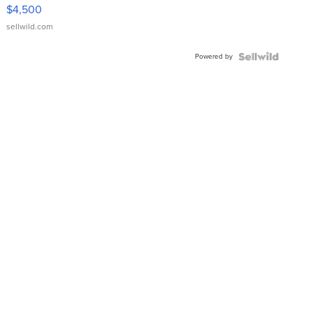
VX Deluxe
$4,500
sellwild.com
Powered by