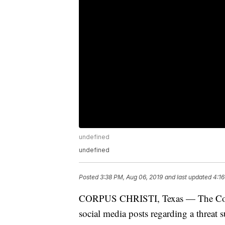
undefined
undefined
Posted
3:38 PM, Aug 06, 2019
and last updated
4:16
CORPUS CHRISTI, Texas — The Corpus
social media posts regarding a threat