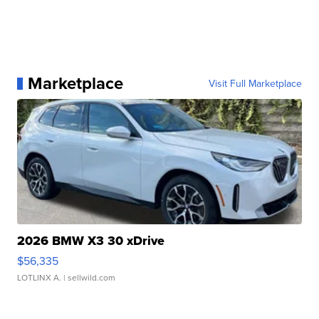
Marketplace
Visit Full Marketplace
2026 BMW X3 30 xDrive
$56,335
LOTLINX A.
| sellwild.com