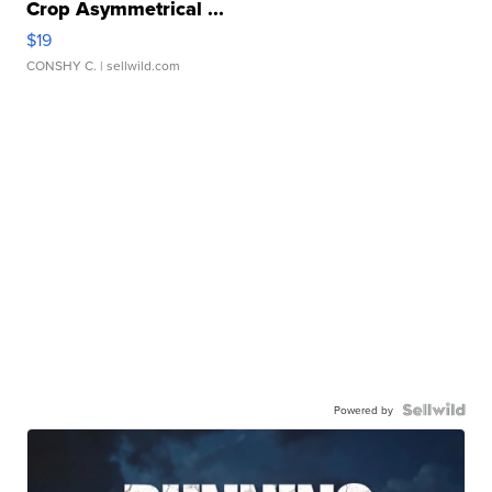
Crop Asymmetrical ...
$19
CONSHY C.
| sellwild.com
Powered by