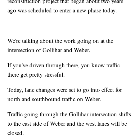
reconstruction project that began about two years
ago was scheduled to enter a new phase today.
We're talking about the work going on at the
intersection of Gollihar and Weber.
If you've driven through there, you know traffic
there get pretty stressful.
Today, lane changes were set to go into effect for
north and southbound traffic on Weber.
Traffic going through the Gollihar intersection shifts
to the east side of Weber and the west lanes will be
closed.