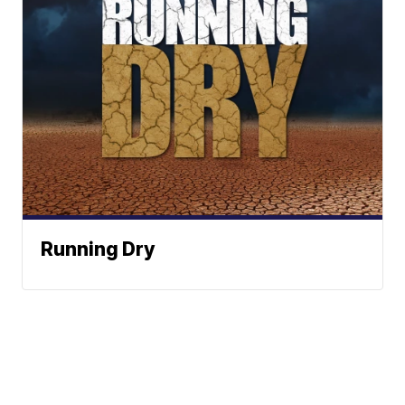
Running Dry