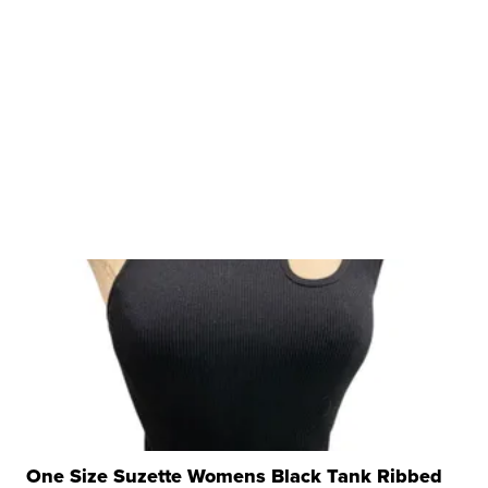
One Size Suzette Womens Black Tank Ribbed