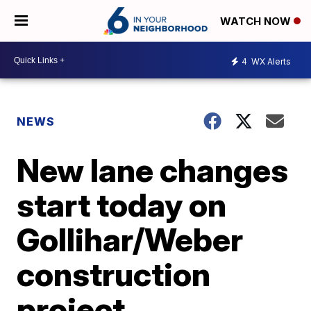
WATCH NOW
4
WX Alerts
NEWS
New lane changes
start today on
Gollihar/Weber
construction
project