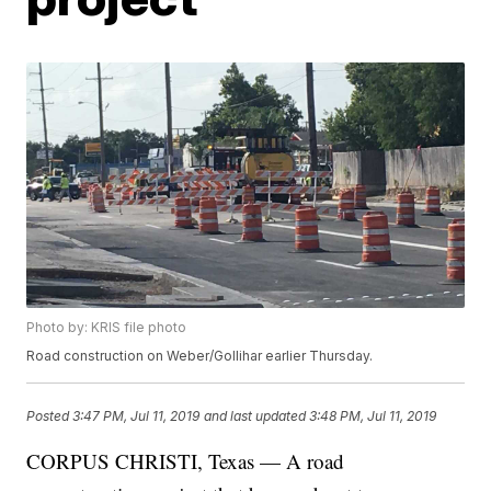
Photo by: KRIS file photo
Road construction on Weber/Gollihar earlier Thursday.
Posted
3:47 PM, Jul 11, 2019
and last updated
3:48 PM, Jul 11, 2019
CORPUS CHRISTI, Texas — A road