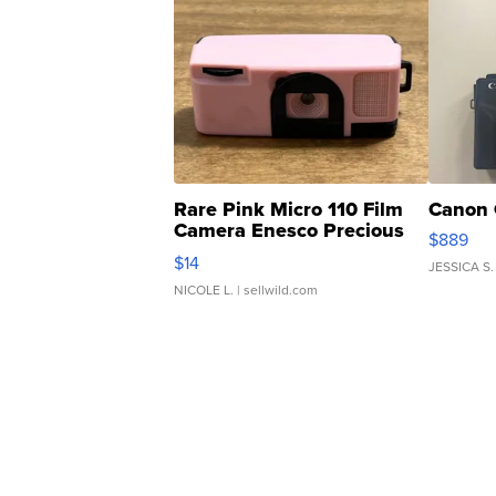
Rare Pink Micro 110 Film
Canon 
Camera Enesco Precious
$889
Moments TD4
$14
JESSICA S.
NICOLE L.
| sellwild.com