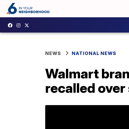
NEWS
NATIONAL NEWS
Walmart bran
recalled over