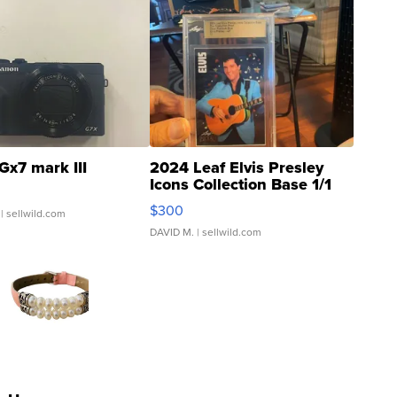
Gx7 mark III
2024 Leaf Elvis Presley
Icons Collection Base 1/1
SSP Clear ...
$300
| sellwild.com
DAVID M.
| sellwild.com