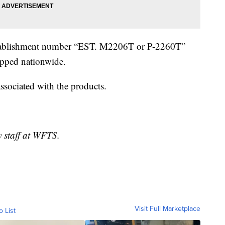
 establishment number “EST. M2206T or P-2260T”
ipped nationwide.
associated with the products.
y staff at WFTS.
Visit Full Marketplace
o List