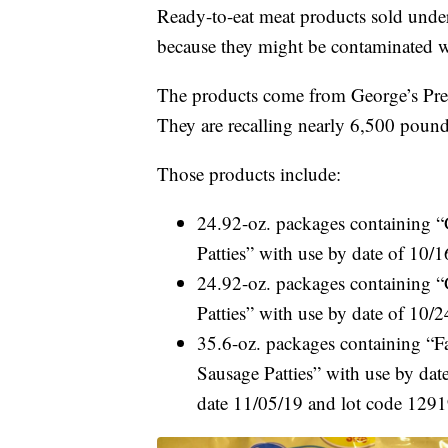
Ready-to-eat meat products sold unde
because they might be contaminated w
The products come from George’s Prep
They are recalling nearly 6,500 pound
Those products include:
24.92-oz. packages containing 
Patties” with use by date of 10
24.92-oz. packages containing “
Patties” with use by date of 10
35.6-oz. packages containing “F
Sausage Patties” with use by da
date 11/05/19 and lot code 129