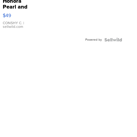
Honora
Pearl and
Pink
$49
Leather
Bracelet
CONSHY C.
|
sellwild.com
Adjustable
Buckle
Powered by
Clo...