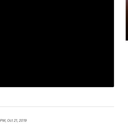
 PM, Oct 21, 2019