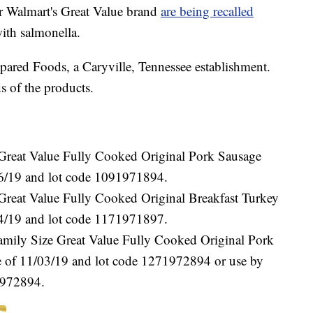
r Walmart's Great Value brand
are being recalled
ith salmonella.
ared Foods, a Caryville, Tennessee establishment.
s of the products.
“Great Value Fully Cooked Original Pork Sausage
/16/19 and lot code 1091971894.
Great Value Fully Cooked Original Breakfast Turkey
/24/19 and lot code 1171971897.
amily Size Great Value Fully Cooked Original Pork
te of 11/03/19 and lot code 1271972894 or use by
1972894.