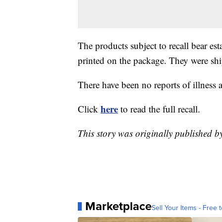
The products subject to recall bear
printed on the package. They were sh
There have been no reports of illness 
here
Click
to read the full recall.
This story was originally published b
Marketplace
Sell Your Items - Free t