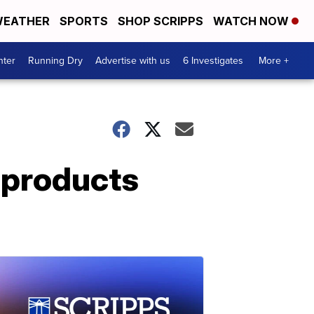
EATHER
SPORTS
SHOP SCRIPPS
WATCH NOW
nter
Running Dry
Advertise with us
6 Investigates
More +
 products