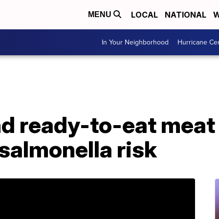
LOCAL
NATIONAL
W
MENU
In Your Neighborhood
Hurricane Ce
d ready-to-eat meat
 salmonella risk