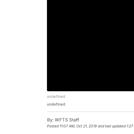
undefined
undefined
By:
WFTS Staff
Posted
11:07 AM, Oct 21, 2019
and last updated
1:27