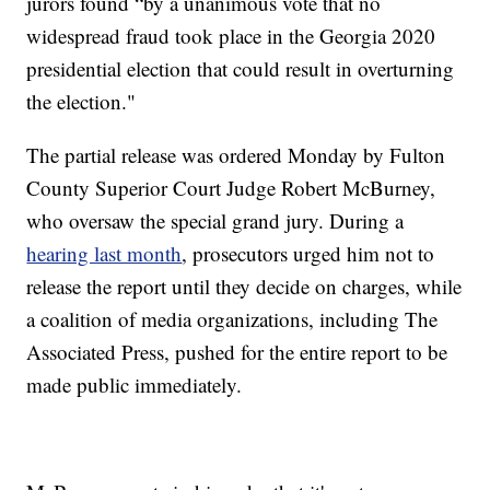
jurors found “by a unanimous vote that no
widespread fraud took place in the Georgia 2020
presidential election that could result in overturning
the election."
The partial release was ordered Monday by Fulton
County Superior Court Judge Robert McBurney,
who oversaw the special grand jury. During a
hearing last month
, prosecutors urged him not to
release the report until they decide on charges, while
a coalition of media organizations, including The
Associated Press, pushed for the entire report to be
made public immediately.