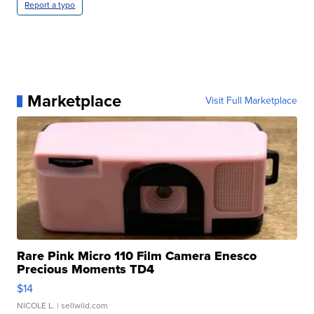
Report a typo
Marketplace
Visit Full Marketplace
Rare Pink Micro 110 Film Camera Enesco
Precious Moments TD4
$14
NICOLE L.
| sellwild.com