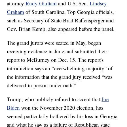
attorney
Rudy Giuliani
and U.S. Sen.
Lindsey
Graham
of South Carolina. Top Georgia officials,
such as Secretary of State Brad Raffensperger and
Gov. Brian Kemp, also appeared before the panel.
The grand jurors were seated in May, began
receiving evidence in June and submitted their
report to McBurney on Dec. 15. The report's
introduction says an “overwhelming majority” of
the information that the grand jury received “was
delivered in person under oath.”
Trump, who publicly refused to accept that
Joe
Biden
won the November 2020 election, has
seemed particularly bothered by his loss in Georgia
and what he saw as a failure of Republican state