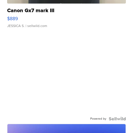
Canon Gx7 mark III
$889
JESSICA S.
| sellwild.com
Powered by