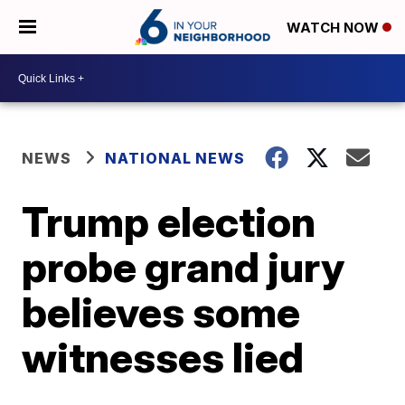
WATCH NOW
NEWS
NATIONAL NEWS
Trump election
probe grand jury
believes some
witnesses lied