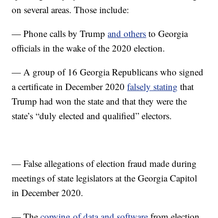
on several areas. Those include:
— Phone calls by Trump
and others
to Georgia
officials in the wake of the 2020 election.
— A group of 16 Georgia Republicans who signed
a certificate in December 2020
falsely stating
that
Trump had won the state and that they were the
state’s “duly elected and qualified” electors.
— False allegations of election fraud made during
meetings of state legislators at the Georgia Capitol
in December 2020.
— The
copying of data and software
from election