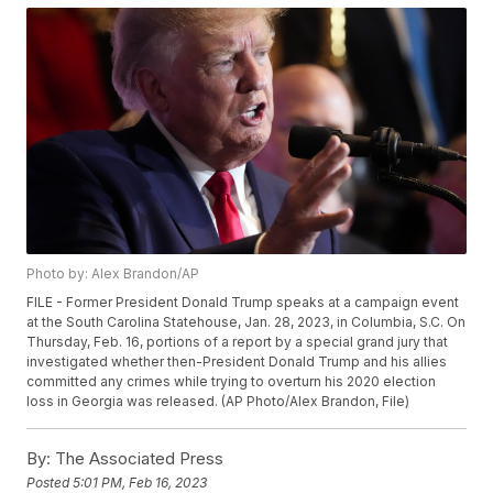
Photo by: Alex Brandon/AP
FILE - Former President Donald Trump speaks at a campaign event
at the South Carolina Statehouse, Jan. 28, 2023, in Columbia, S.C. On
Thursday, Feb. 16, portions of a report by a special grand jury that
investigated whether then-President Donald Trump and his allies
committed any crimes while trying to overturn his 2020 election
loss in Georgia was released. (AP Photo/Alex Brandon, File)
By:
The Associated Press
Posted
5:01 PM, Feb 16, 2023