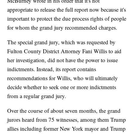
McBurney wrote in his order that it's not
appropriate to release the full report now because it's
important to protect the due process rights of people
for whom the grand jury recommended charges.
The special grand jury, which was requested by
Fulton County District Attorney Fani Willis to aid
her investigation, did not have the power to issue
indictments. Instead, its report contains
recommendations for Willis, who will ultimately
decide whether to seek one or more indictments
from a regular grand jury.
Over the course of about seven months, the grand
jurors heard from 75 witnesses, among them Trump
allies including former New York mayor and Trump