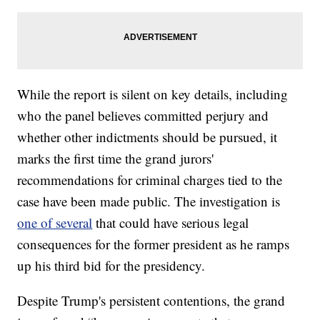
While the report is silent on key details, including
who the panel believes committed perjury and
whether other indictments should be pursued, it
marks the first time the grand jurors'
recommendations for criminal charges tied to the
case have been made public. The investigation is
one of several
that could have serious legal
consequences for the former president as he ramps
up his third bid for the presidency.
Despite Trump's persistent contentions, the grand