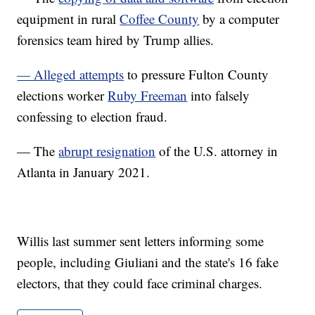
equipment in rural
Coffee County
by a computer
forensics team hired by Trump allies.
— Alleged attempts
to pressure Fulton County
elections worker
Ruby Freeman
into falsely
confessing to election fraud.
— The
abrupt resignation
of the U.S. attorney in
Atlanta in January 2021.
Willis last summer sent letters informing some
people, including Giuliani and the state's 16 fake
electors, that they could face criminal charges.