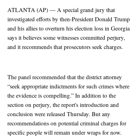
ATLANTA (AP) — A special grand jury that
investigated efforts by then-President Donald Trump
and his allies to overturn his election loss in Georgia
says it believes some witnesses committed perjury,
and it recommends that prosecutors seek charges.
The panel recommended that the district attorney
“seek appropriate indictments for such crimes where
the evidence is compelling.” In addition to the
section on perjury, the report's introduction and
conclusion were released Thursday. But any
recommendations on potential criminal charges for
specific people will remain under wraps for now.