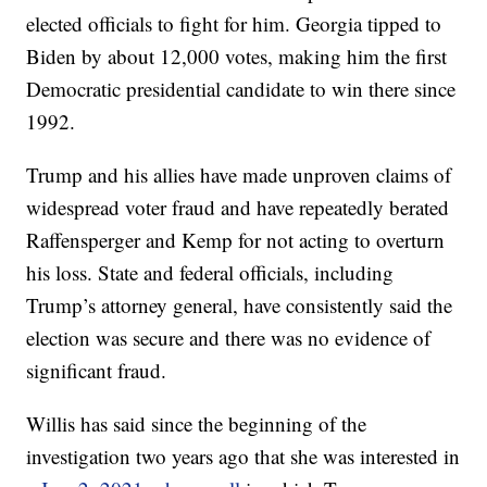
elected officials to fight for him. Georgia tipped to
Biden by about 12,000 votes, making him the first
Democratic presidential candidate to win there since
1992.
Trump and his allies have made unproven claims of
widespread voter fraud and have repeatedly berated
Raffensperger and Kemp for not acting to overturn
his loss. State and federal officials, including
Trump’s attorney general, have consistently said the
election was secure and there was no evidence of
significant fraud.
Willis has said since the beginning of the
investigation two years ago that she was interested in