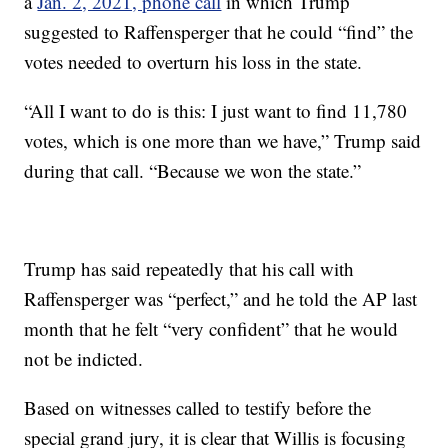
a
Jan. 2, 2021, phone call
in which Trump
suggested to Raffensperger that he could “find” the
votes needed to overturn his loss in the state.
“All I want to do is this: I just want to find 11,780
votes, which is one more than we have,” Trump said
during that call. “Because we won the state.”
Trump has said repeatedly that his call with
Raffensperger was “perfect,” and he told the AP last
month that he felt “very confident” that he would
not be indicted.
Based on witnesses called to testify before the
special grand jury, it is clear that Willis is focusing