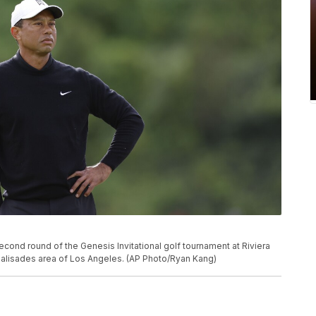
second round of the Genesis Invitational golf tournament at Riviera
c Palisades area of Los Angeles. (AP Photo/Ryan Kang)