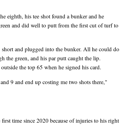
 the eighth, his tee shot found a bunker and he
green and did well to putt from the first cut of turf to
p short and plugged into the bunker. All he could do
h the green, and his par putt caught the lip.
 outside the top 65 when he signed his card.
 and 9 and end up costing me two shots there,"
first time since 2020 because of injuries to his right