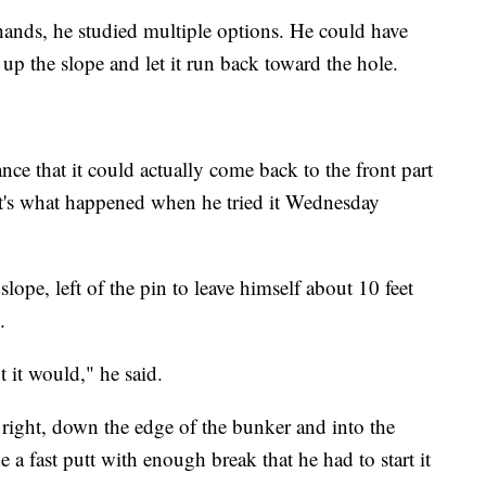
ands, he studied multiple options. He could have
 up the slope and let it run back toward the hole.
ance that it could actually come back to the front part
at's what happened when he tried it Wednesday
slope, left of the pin to leave himself about 10 feet
.
t it would," he said.
d right, down the edge of the bunker and into the
 a fast putt with enough break that he had to start it