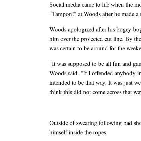
Social media came to life when the m
"Tampon!" at Woods after he made a r
Woods apologized after his bogey-boge
him over the projected cut line. By t
was certain to be around for the we
"It was supposed to be all fun and gam
Woods said. "If I offended anybody in
intended to be that way. It was just we
think this did not come across that wa
Outside of swearing following bad shot
himself inside the ropes.