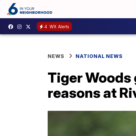
4
WX Alerts
NEWS
NATIONAL NEWS
Tiger Woods g
reasons at Ri