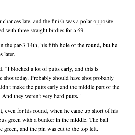
 chances late, and the finish was a polar opposite
with three straight birdies for a 69.
the par-3 14th, his fifth hole of the round, but he
 later.
 "I blocked a lot of putts early, and this is
ve shot today. Probably should have shot probably
t didn't make the putts early and the middle part of the
 And they weren't very hard putts."
nt, even for his round, when he came up short of his
mous green with a bunker in the middle. The ball
e green, and the pin was cut to the top left.