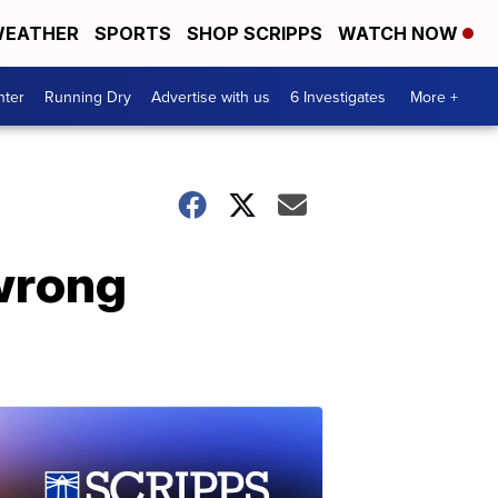
EATHER
SPORTS
SHOP SCRIPPS
WATCH NOW
nter
Running Dry
Advertise with us
6 Investigates
More +
 wrong