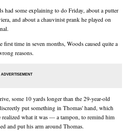
d some explaining to do Friday, about a putter
viera, and about a chauvinist prank he played on
nal.
the first time in seven months, Woods caused quite a
 wrong reasons.
drive, some 10 yards longer than the 29-year-old
iscreetly put something in Thomas' hand, which
 realized what it was — a tampon, to remind him
ghed and put his arm around Thomas.