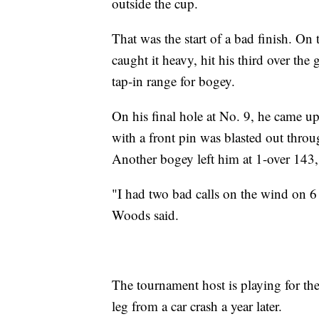
outside the cup.
That was the start of a bad finish. On
caught it heavy, hit his third over the 
tap-in range for bogey.
On his final hole at No. 9, he came u
with a front pin was blasted out throug
Another bogey left him at 1-over 143,
"I had two bad calls on the wind on 6
Woods said.
The tournament host is playing for the 
leg from a car crash a year later.