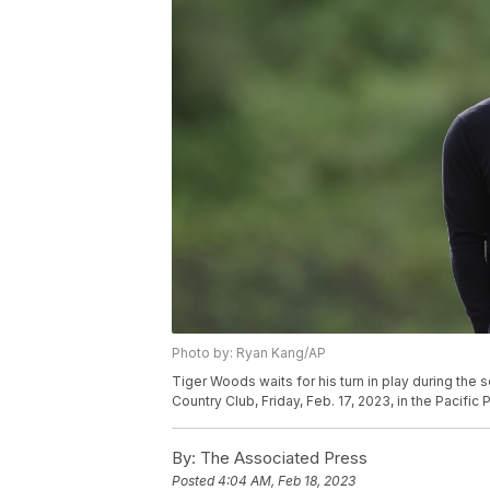
Photo by: Ryan Kang/AP
Tiger Woods waits for his turn in play during the 
Country Club, Friday, Feb. 17, 2023, in the Pacifi
By:
The Associated Press
Posted
4:04 AM, Feb 18, 2023