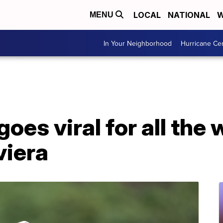
LOCAL
NATIONAL
W
MENU
In Your Neighborhood
Hurricane Ce
oes viral for all the
viera