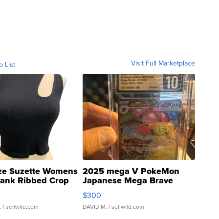
Visit Full Marketplace
o List
ze Suzette Womens
2025 mega V PokeMon
Tank Ribbed Crop
Japanese Mega Brave
rical ...
076/063 Super Rare H...
$300
.
| sellwild.com
DAVID M.
| sellwild.com