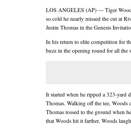
LOS ANGELES (AP) — Tiger Woods ha
so cold he nearly missed the cut at Ri
Justin Thomas in the Genesis Invitatio
In his return to elite competition for 
buzz in the opening round for all the
It started when he ripped a 323-yard 
Thomas. Walking off the tee, Woods d
Thomas tossed to the ground when he
that Woods hit it farther. Woods lau