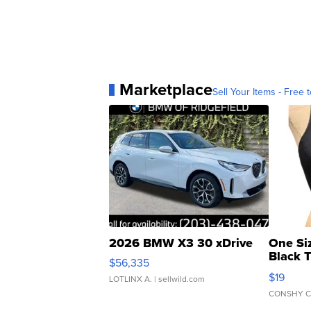
Marketplace
Sell Your Items - Free t
2026 BMW X3 30 xDrive
One Si
Black 
$56,335
Asymmet
$19
LOTLINX A.
| sellwild.com
CONSHY C