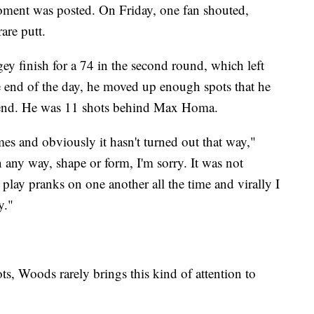
oment was posted. On Friday, one fan shouted,
are putt.
y finish for a 74 in the second round, which left
he end of the day, he moved up enough spots that he
ekend. He was 11 shots behind Max Homa.
es and obviously it hasn't turned out that way,"
 any way, shape or form, I'm sorry. It was not
 play pranks on one another all the time and virally I
y."
s, Woods rarely brings this kind of attention to