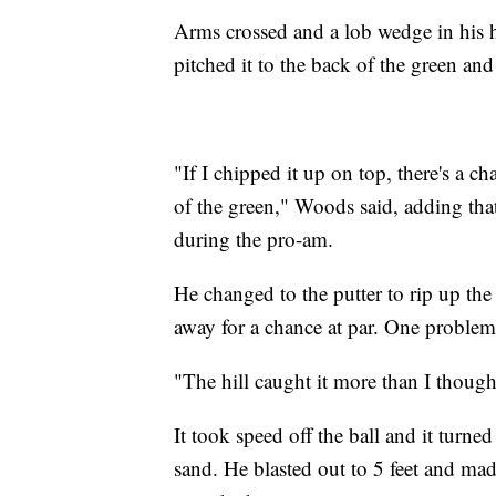
Arms crossed and a lob wedge in his h
pitched it to the back of the green and
"If I chipped it up on top, there's a ch
of the green," Woods said, adding th
during the pro-am.
He changed to the putter to rip up the 
away for a chance at par. One problem
"The hill caught it more than I though
It took speed off the ball and it turne
sand. He blasted out to 5 feet and made