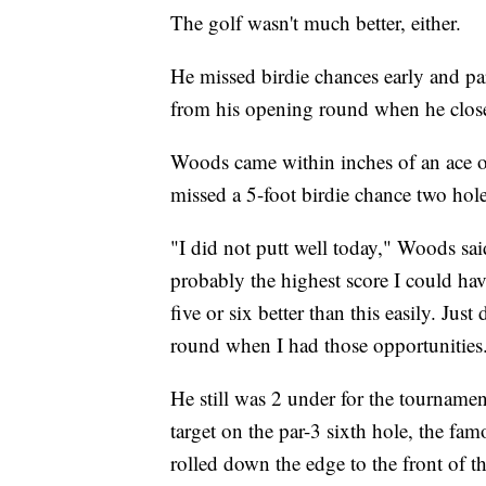
The golf wasn't much better, either.
He missed birdie chances early and par
from his opening round when he closed 
Woods came within inches of an ace on 
missed a 5-foot birdie chance two holes
"I did not putt well today," Woods said.
probably the highest score I could ha
five or six better than this easily. Jus
round when I had those opportunities.
He still was 2 under for the tourname
target on the par-3 sixth hole, the fa
rolled down the edge to the front of th