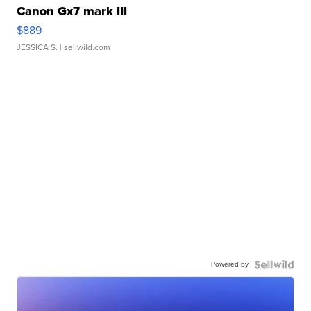
Canon Gx7 mark III
$889
JESSICA S.
| sellwild.com
Powered by