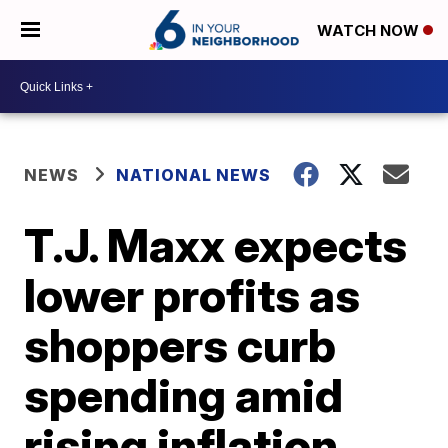
WATCH NOW
NEWS
NATIONAL NEWS
T.J. Maxx expects
lower profits as
shoppers curb
spending amid
rising inflation