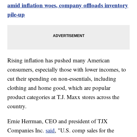
amid inflation woes, company offloads inventory
pile-up
Rising inflation has pushed many American
consumers, especially those with lower incomes, to
cut their spending on non-essentials, including
clothing and home good, which are popular
product categories at T.J. Maxx stores across the
country.
Ernie Herrman, CEO and president of TJX
Companies Inc.
said
, "U.S. comp sales for the