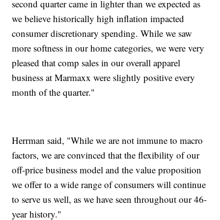
second quarter came in lighter than we expected as
we believe historically high inflation impacted
consumer discretionary spending. While we saw
more softness in our home categories, we were very
pleased that comp sales in our overall apparel
business at Marmaxx were slightly positive every
month of the quarter."
Herrman said, "While we are not immune to macro
factors, we are convinced that the flexibility of our
off-price business model and the value proposition
we offer to a wide range of consumers will continue
to serve us well, as we have seen throughout our 46-
year history."