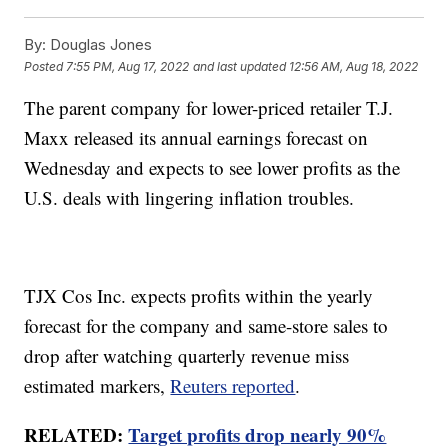
By:
Douglas Jones
Posted
7:55 PM, Aug 17, 2022
and last updated
12:56 AM, Aug 18, 2022
The parent company for lower-priced retailer T.J.
Maxx released its annual earnings forecast on
Wednesday and expects to see lower profits as the
U.S. deals with lingering inflation troubles.
TJX Cos Inc. expects profits within the yearly
forecast for the company and same-store sales to
drop after watching quarterly revenue miss
estimated markers,
Reuters reported
.
RELATED:
Target profits drop nearly 90%