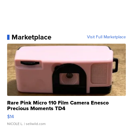
Marketplace
Visit Full Marketplace
Rare Pink Micro 110 Film Camera Enesco
Precious Moments TD4
$14
NICOLE L.
| sellwild.com