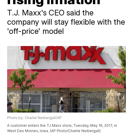
T.J. Maxx's CEO said the
company will stay flexible with the
'off-price' model
Photo by: Charlie Neibergall/AP
A customer enters the TJ Maxx store, Tuesday, May 16, 2017, in
West Des Moines, Iowa. (AP Photo/Charlie Neibergall)