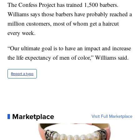
The Confess Project has trained 1,500 barbers.
Williams says those barbers have probably reached a
million customers, most of whom get a haircut
every week.
“Our ultimate goal is to have an impact and increase
the life expectancy of men of color,” Williams said.
Report a typo
Marketplace
Visit Full Marketplace