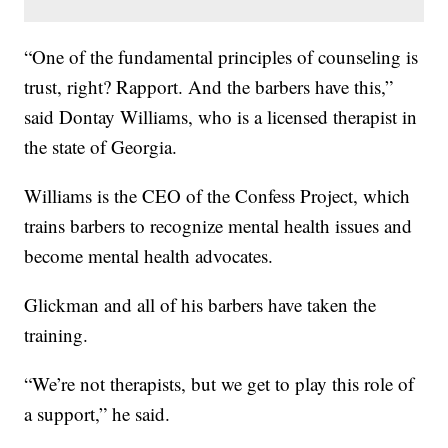
“One of the fundamental principles of counseling is
trust, right? Rapport. And the barbers have this,”
said Dontay Williams, who is a licensed therapist in
the state of Georgia.
Williams is the CEO of the Confess Project, which
trains barbers to recognize mental health issues and
become mental health advocates.
Glickman and all of his barbers have taken the
training.
“We’re not therapists, but we get to play this role of
a support,” he said.