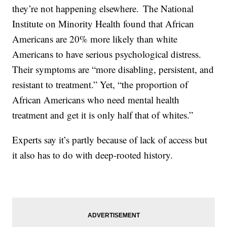
they’re not happening elsewhere. The National
Institute on Minority Health found that African
Americans are 20% more likely than white
Americans to have serious psychological distress.
Their symptoms are “more disabling, persistent, and
resistant to treatment.” Yet, “the proportion of
African Americans who need mental health
treatment and get it is only half that of whites.”
Experts say it’s partly because of lack of access but
it also has to do with deep-rooted history.