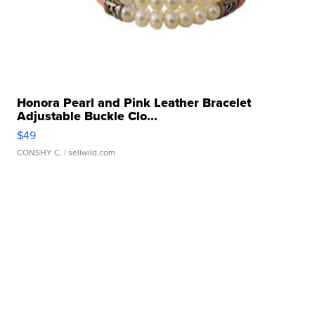
Honora Pearl and Pink Leather Bracelet
Adjustable Buckle Clo...
$49
CONSHY C.
| sellwild.com