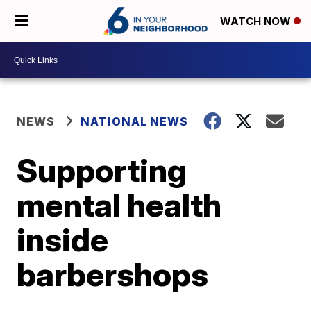
WATCH NOW
NEWS
NATIONAL NEWS
Supporting
mental health
inside
barbershops