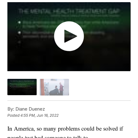
By:
Diane Duenez
Posted
4:55 PM, Jun 16, 2022
In America, so many problems could be solved if
people just had someone to talk to.