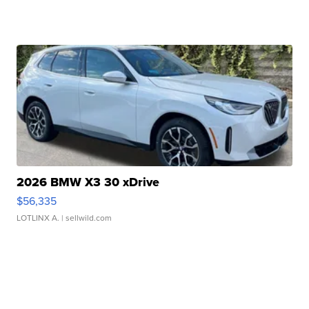
2026 BMW X3 30 xDrive
$56,335
LOTLINX A.
| sellwild.com