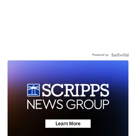
Powered by