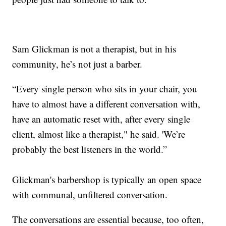
Sam Glickman is not a therapist, but in his
community, he’s not just a barber.
“Every single person who sits in your chair, you
have to almost have a different conversation with,
have an automatic reset with, after every single
client, almost like a therapist," he said. 'We’re
probably the best listeners in the world.”
Glickman's barbershop is typically an open space
with communal, unfiltered conversation.
The conversations are essential because, too often,