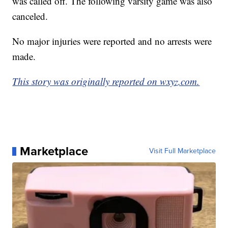
was called off. The following varsity game was also
canceled.
No major injuries were reported and no arrests were
made.
This story was originally reported on wxyz.com.
Marketplace
Visit Full Marketplace