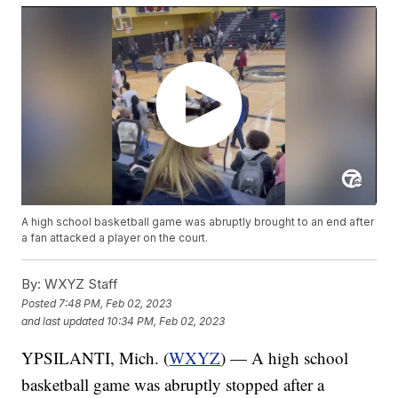
A high school basketball game was abruptly brought to an end after
a fan attacked a player on the court.
By:
WXYZ Staff
Posted
7:48 PM, Feb 02, 2023
and last updated
10:34 PM, Feb 02, 2023
YPSILANTI, Mich. (
WXYZ
) — A high school
basketball game was abruptly stopped after a