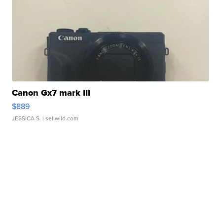
Canon Gx7 mark III
$889
JESSICA S.
| sellwild.com