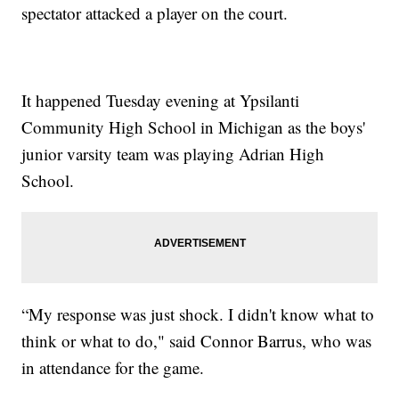
spectator attacked a player on the court.
It happened Tuesday evening at Ypsilanti
Community High School in Michigan as the boys'
junior varsity team was playing Adrian High
School.
“My response was just shock. I didn't know what to
think or what to do," said Connor Barrus, who was
in attendance for the game.