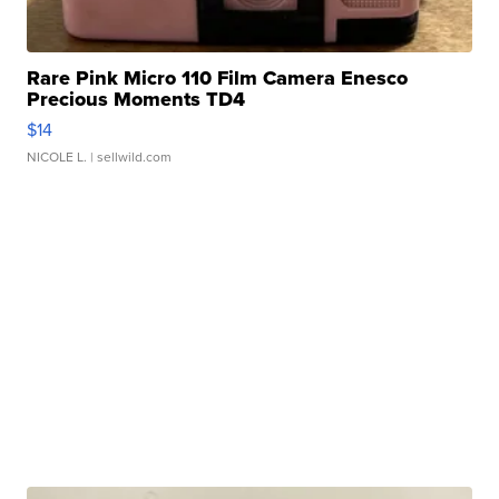
Rare Pink Micro 110 Film Camera Enesco
Precious Moments TD4
$14
NICOLE L.
| sellwild.com