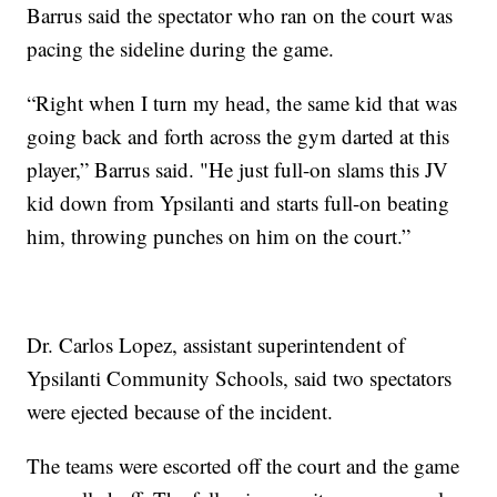
Barrus said the spectator who ran on the court was
pacing the sideline during the game.
“Right when I turn my head, the same kid that was
going back and forth across the gym darted at this
player,” Barrus said. "He just full-on slams this JV
kid down from Ypsilanti and starts full-on beating
him, throwing punches on him on the court.”
Dr. Carlos Lopez, assistant superintendent of
Ypsilanti Community Schools, said two spectators
were ejected because of the incident.
The teams were escorted off the court and the game