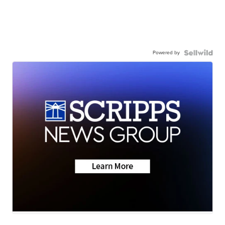
Powered by