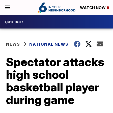
WATCH NOW
NEWS
NATIONAL NEWS
Spectator attacks
high school
basketball player
during game