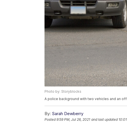
Photo by: Storyblocks
A police background with two vehicles and an offi
By:
Sarah Dewberry
Posted
9:59 PM, Jul 26, 2021
and last updated
10:01