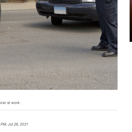
cer at work.
 PM, Jul 26, 2021