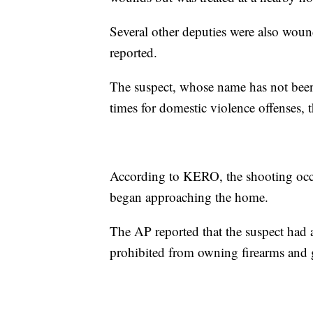
Several other deputies were also wou
reported.
The suspect, whose name has not been 
times for domestic violence offenses, 
According to KERO, the shooting o
began approaching the home.
The AP reported that the suspect had a
prohibited from owning firearms and g