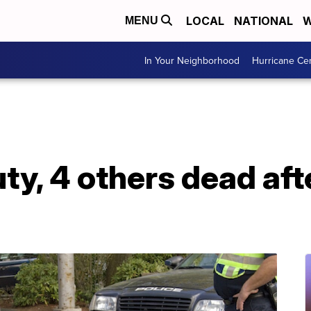
LOCAL
NATIONAL
W
MENU
In Your Neighborhood
Hurricane Ce
uty, 4 others dead aft