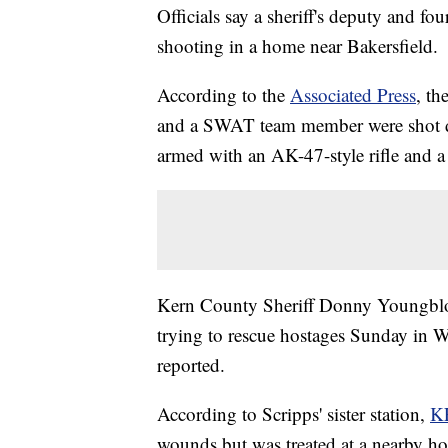
Officials say a sheriff's deputy and f
shooting in a home near Bakersfield.
According to the
Associated Press
, th
and a SWAT team member were shot dur
armed with an AK-47-style rifle and 
Kern County Sheriff Donny Youngbloo
trying to rescue hostages Sunday in W
reported.
According to Scripps' sister station,
K
wounds but was treated at a nearby hos