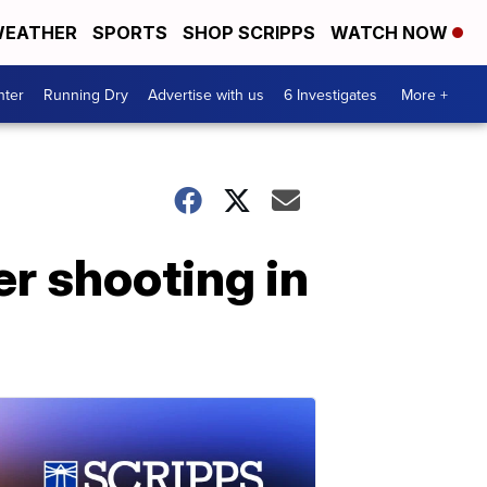
EATHER
SPORTS
SHOP SCRIPPS
WATCH NOW
nter
Running Dry
Advertise with us
6 Investigates
More +
er shooting in