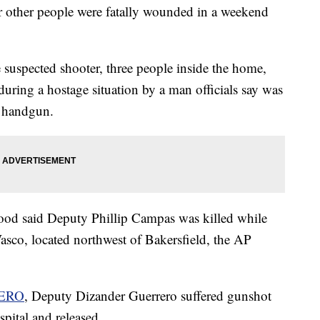
our other people were fatally wounded in a weekend
e suspected shooter, three people inside the home,
ing a hostage situation by a man officials say was
a handgun.
d said Deputy Phillip Campas was killed while
asco, located northwest of Bakersfield, the AP
ERO
, Deputy Dizander Guerrero suffered gunshot
pital and released.