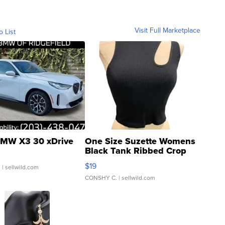
Visit Full Marketplace
o List
MW X3 30 xDrive
One Size Suzette Womens
Black Tank Ribbed Crop
Asymmetrical ...
$19
.
| sellwild.com
CONSHY C.
| sellwild.com