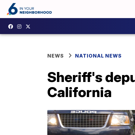
NEWS
NATIONAL NEWS
Sheriff's dep
California