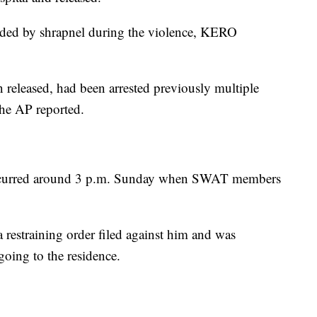
nded by shrapnel during the violence, KERO
released, had been arrested previously multiple
the AP reported.
ccurred around 3 p.m. Sunday when SWAT members
 restraining order filed against him and was
oing to the residence.