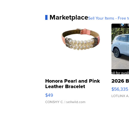
Marketplace
Sell Your Items - Free t
Honora Pearl and Pink
2026 B
Leather Bracelet
$56,335
Adjustable Buckle Clo...
$49
LOTLINX A
CONSHY C.
| sellwild.com