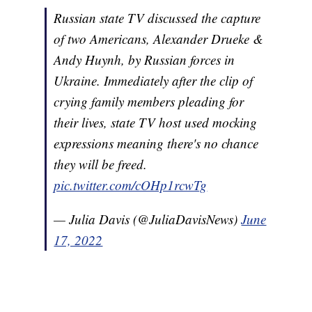
Russian state TV discussed the capture
of two Americans, Alexander Drueke &
Andy Huynh, by Russian forces in
Ukraine. Immediately after the clip of
crying family members pleading for
their lives, state TV host used mocking
expressions meaning there's no chance
they will be freed.
pic.twitter.com/cOHp1rcwTg
— Julia Davis (@JuliaDavisNews)
June
17, 2022