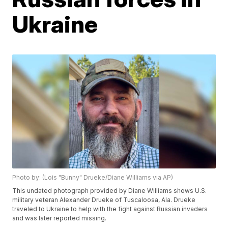
Ukraine
Photo by: (Lois "Bunny" Drueke/Diane Williams via AP)
This undated photograph provided by Diane Williams shows U.S.
military veteran Alexander Drueke of Tuscaloosa, Ala. Drueke
traveled to Ukraine to help with the fight against Russian invaders
and was later reported missing.