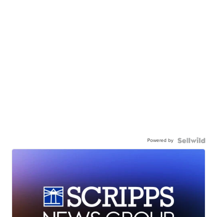
Powered by