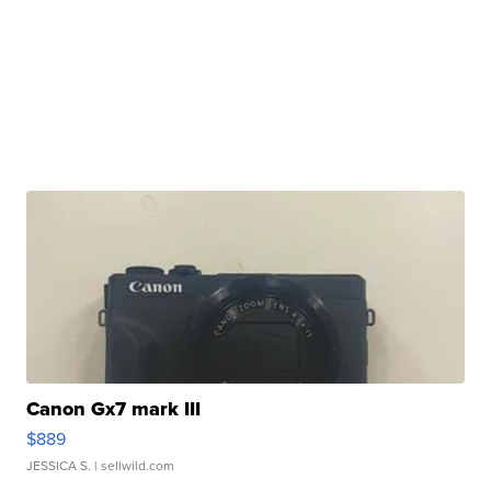
Canon Gx7 mark III
$889
JESSICA S.
| sellwild.com