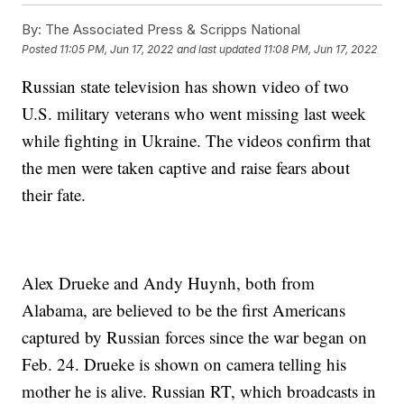
By:
The Associated Press & Scripps National
Posted
11:05 PM, Jun 17, 2022
and last updated
11:08 PM, Jun 17, 2022
Russian state television has shown video of two
U.S. military veterans who went missing last week
while fighting in Ukraine. The videos confirm that
the men were taken captive and raise fears about
their fate.
Alex Drueke and Andy Huynh, both from
Alabama, are believed to be the first Americans
captured by Russian forces since the war began on
Feb. 24. Drueke is shown on camera telling his
mother he is alive. Russian RT, which broadcasts in