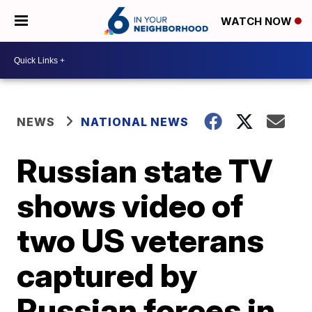
WATCH NOW
NEWS
NATIONAL NEWS
Russian state TV
shows video of
two US veterans
captured by
Russian forces in