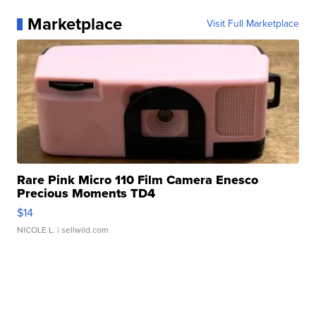
Marketplace
Visit Full Marketplace
Rare Pink Micro 110 Film Camera Enesco
Precious Moments TD4
$14
NICOLE L.
| sellwild.com