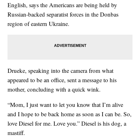
English, says the Americans are being held by
Russian-backed separatist forces in the Donbas
region of eastern Ukraine.
Drueke, speaking into the camera from what
appeared to be an office, sent a message to his
mother, concluding with a quick wink.
“Mom, I just want to let you know that I’m alive
and I hope to be back home as soon as I can be. So,
love Diesel for me. Love you.” Diesel is his dog, a
mastiff.