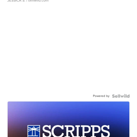
JESSICA S.
| sellwild.com
Powered by