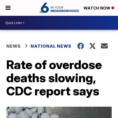
WATCH NOW
NEWS
NATIONAL NEWS
Rate of overdose
deaths slowing,
CDC report says