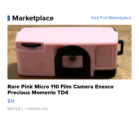
Marketplace
Visit Full Marketplace
Rare Pink Micro 110 Film Camera Enesco
Precious Moments TD4
$14
NICOLE L.
| sellwild.com