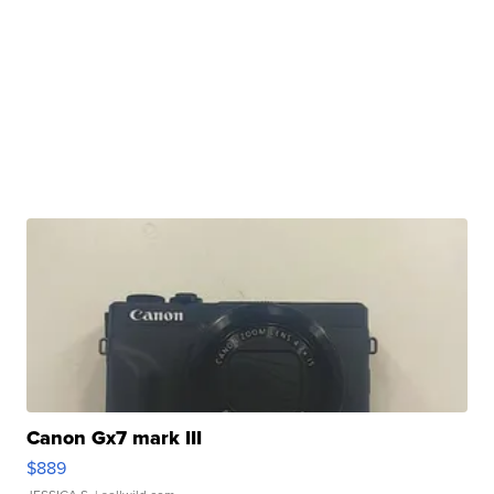
Canon Gx7 mark III
$889