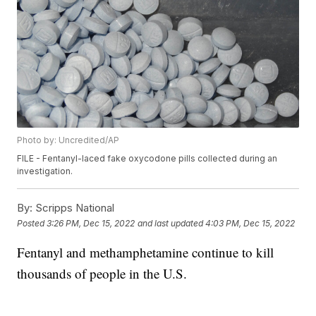
Photo by: Uncredited/AP
FILE - Fentanyl-laced fake oxycodone pills collected during an
investigation.
By:
Scripps National
Posted
3:26 PM, Dec 15, 2022
and last updated
4:03 PM, Dec 15, 2022
Fentanyl and methamphetamine continue to kill
thousands of people in the U.S.