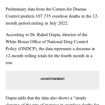
Preliminary data from the Centers for Disease
Control predicts 107,735 overdose deaths in the 12-
month period ending in July 2022.
According to Dr. Rahul Gupta, director of the
White House Office of National Drug Control
Policy (ONDCP), the data represents a decrease in
12-month rolling totals for the fourth month in a
row.
Gupta adds that the data also shows a "steady
slowing of the rate of increase in overdose deaths for