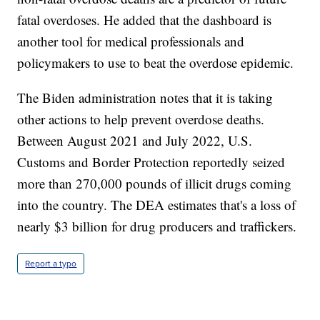
fatal overdoses. He added that the dashboard is
another tool for medical professionals and
policymakers to use to beat the overdose epidemic.
The Biden administration notes that it is taking
other actions to help prevent overdose deaths.
Between August 2021 and July 2022, U.S.
Customs and Border Protection reportedly seized
more than 270,000 pounds of illicit drugs coming
into the country. The DEA estimates that's a loss of
nearly $3 billion for drug producers and traffickers.
Report a typo