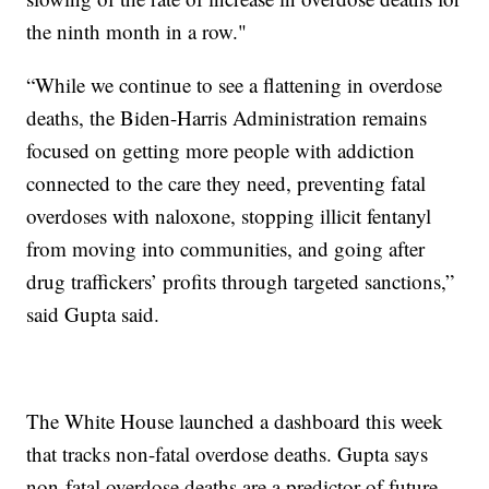
the ninth month in a row."
“While we continue to see a flattening in overdose
deaths, the Biden-Harris Administration remains
focused on getting more people with addiction
connected to the care they need, preventing fatal
overdoses with naloxone, stopping illicit fentanyl
from moving into communities, and going after
drug traffickers’ profits through targeted sanctions,”
said Gupta said.
The White House launched a dashboard this week
that tracks non-fatal overdose deaths. Gupta says
non-fatal overdose deaths are a predictor of future