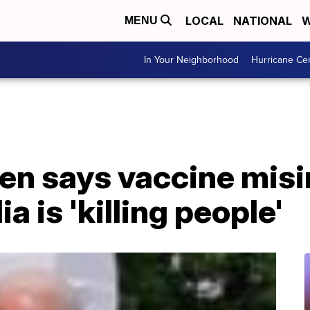
LOCAL
NATIONAL
W
MENU
In Your Neighborhood
Hurricane Ce
den says vaccine mis
a is 'killing people'