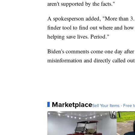
aren't supported by the facts."
A spokesperson added, "More than 3.3
finder tool to find out where and how 
helping save lives. Period."
Biden's comments come one day after 
misinformation and directly called ou
Marketplace
Sell Your Items - Free t