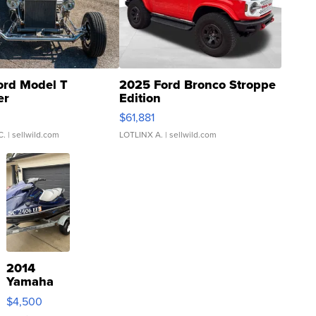
ord Model T
2025 Ford Bronco Stroppe
er
Edition
0
$61,881
C.
| sellwild.com
LOTLINX A.
| sellwild.com
2014
Yamaha
VX Deluxe
$4,500