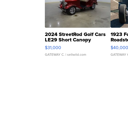
2024 StreetRod Golf Cars
1923 F
LE29 Short Canopy
Roadst
$31,000
$40,00
GATEWAY C.
| sellwild.com
GATEWAY 