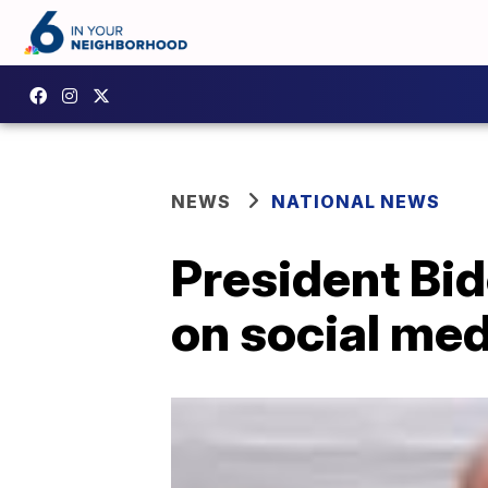
NEWS
NATIONAL NEWS
President Bi
on social medi