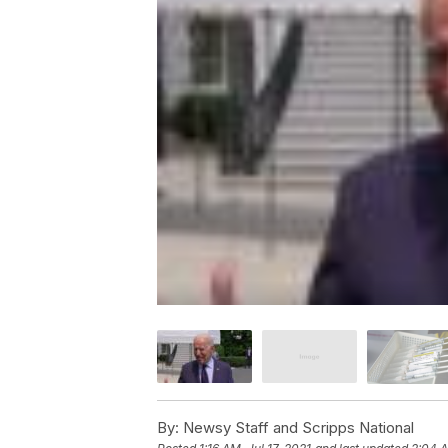
By:
Newsy Staff and Scripps National