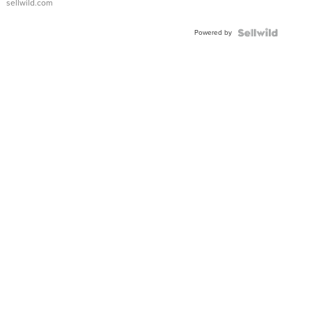
sellwild.com
Powered by