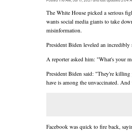
Posted
1:16 AM, Jul 17, 2021
and last updated
2:04 A
The White House picked a serious fig
wants social media giants to take dow
misinformation.
President Biden leveled an incredibly
A reporter asked him: "What's your m
President Biden said: "They're killing
have is among the unvaccinated. And t
Facebook was quick to fire back, sayi