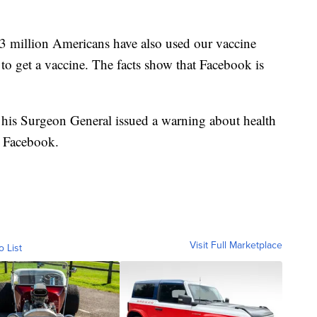
 million Americans have also used our vaccine
to get a vaccine. The facts show that Facebook is
his Surgeon General issued a warning about health
t Facebook.
Visit Full Marketplace
o List