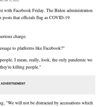
M, Jul 17, 2021
ht with Facebook Friday. The Biden administration
n posts that officials flag as COVID-19
 serious charge.
essage to platforms like Facebook?"
 people. I mean, really, look, the only pandemic we
hey're killing people."
ng, "We will not be distracted by accusations which