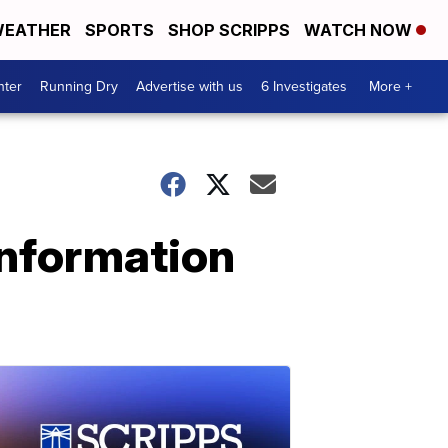
EATHER
SPORTS
SHOP SCRIPPS
WATCH NOW
nter
Running Dry
Advertise with us
6 Investigates
More +
information