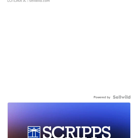
LOTLINX A.
| sellwild.com
Powered by