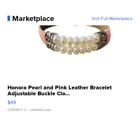
Marketplace
Visit Full Marketplace
Honora Pearl and Pink Leather Bracelet
Adjustable Buckle Clo...
$49
CONSHY C.
| sellwild.com