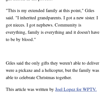
"This is my extended family at this point," Giles
said. "I inherited grandparents. I got a new sister. I
got nieces. I got nephews. Community is
everything, family is everything and it doesn't have
to be by blood."
Giles said the only gifts they weren't able to deliver
were a pickaxe and a helicopter, but the family was
able to celebrate Christmas together.
This article was written by
Joel Lopez for WPTV.