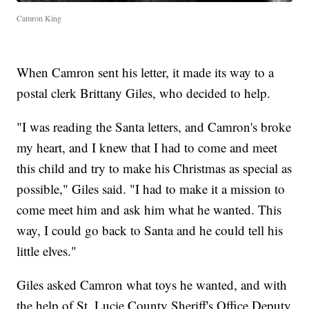
Camron King
When Camron sent his letter, it made its way to a
postal clerk Brittany Giles, who decided to help.
"I was reading the Santa letters, and Camron's broke
my heart, and I knew that I had to come and meet
this child and try to make his Christmas as special as
possible," Giles said. "I had to make it a mission to
come meet him and ask him what he wanted. This
way, I could go back to Santa and he could tell his
little elves."
Giles asked Camron what toys he wanted, and with
the help of St. Lucie County Sheriff's Office Deputy