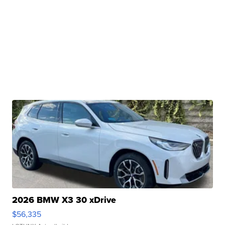
2026 BMW X3 30 xDrive
$56,335