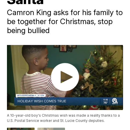
Camron King asks for his family to
be together for Christmas, stop
being bullied
A 10-year-old boy's Christmas wish was made a reality thanks to a
U.S. Postal Service worker and St. Lucie County deputies.