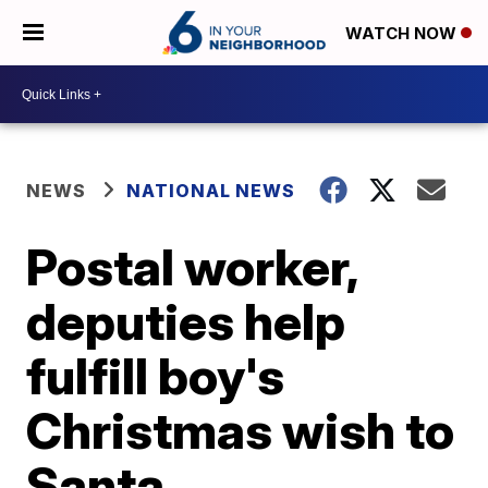
WATCH NOW
NEWS
NATIONAL NEWS
Postal worker,
deputies help
fulfill boy's
Christmas wish to
Santa