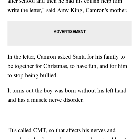
after school and then he had his cousin help him
write the letter," said Amy King, Camron's mother.
In the letter, Camron asked Santa for his family to
be together for Christmas, to have fun, and for him
to stop being bullied.
It turns out the boy was born without his left hand
and has a muscle nerve disorder.
"It's called CMT, so that affects his nerves and