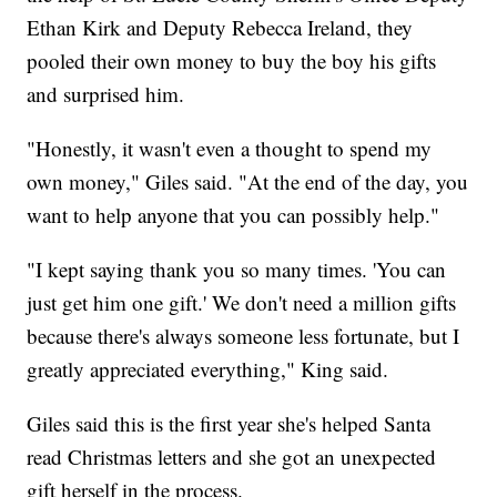
Ethan Kirk and Deputy Rebecca Ireland, they
pooled their own money to buy the boy his gifts
and surprised him.
"Honestly, it wasn't even a thought to spend my
own money," Giles said. "At the end of the day, you
want to help anyone that you can possibly help."
"I kept saying thank you so many times. 'You can
just get him one gift.' We don't need a million gifts
because there's always someone less fortunate, but I
greatly appreciated everything," King said.
Giles said this is the first year she's helped Santa
read Christmas letters and she got an unexpected
gift herself in the process.