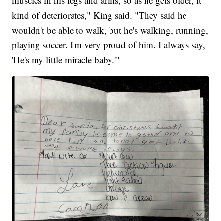
muscles in his legs and arms, so as he gets older, it
kind of deteriorates," King said. "They said he
wouldn't be able to walk, but he's walking, running,
playing soccer. I'm very proud of him. I always say,
'He's my little miracle baby.'"