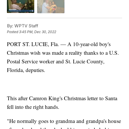
By:
WPTV Staff
Posted
3:45 PM, Dec 30, 2022
PORT ST. LUCIE, Fla. — A 10-year-old boy's
Christmas wish was made a reality thanks to a U.S.
Postal Service worker and St. Lucie County,
Florida, deputies.
This after Camron King's Christmas letter to Santa
fell into the right hands.
"He normally goes to grandma and grandpa's house