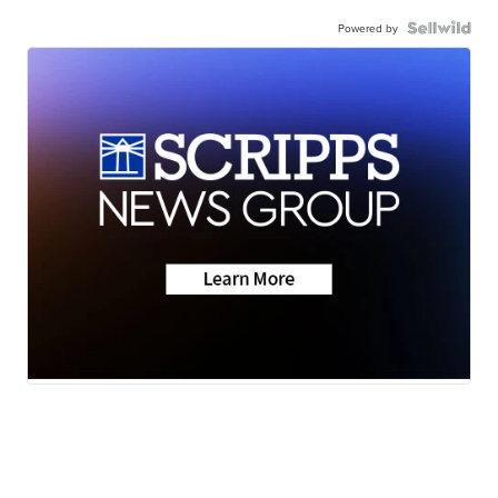
Powered by