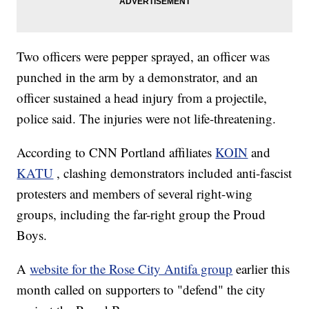
Two officers were pepper sprayed, an officer was
punched in the arm by a demonstrator, and an
officer sustained a head injury from a projectile,
police said. The injuries were not life-threatening.
According to CNN Portland affiliates
KOIN
and
KATU
, clashing demonstrators included anti-fascist
protesters and members of several right-wing
groups, including the far-right group the Proud
Boys.
A
website for the Rose City Antifa group
earlier this
month called on supporters to "defend" the city