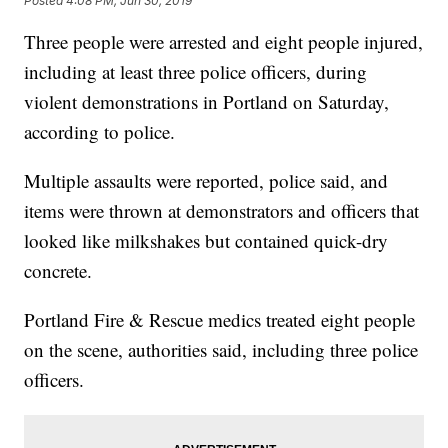
Posted
4:08 PM, Jun 30, 2019
Three people were arrested and eight people injured,
including at least three police officers, during
violent demonstrations in Portland on Saturday,
according to police.
Multiple assaults were reported, police said, and
items were thrown at demonstrators and officers that
looked like milkshakes but contained quick-dry
concrete.
Portland Fire & Rescue medics treated eight people
on the scene, authorities said, including three police
officers.