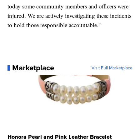
today some community members and officers were
injured. We are actively investigating these incidents
to hold those responsible accountable."
Marketplace
Visit Full Marketplace
Honora Pearl and Pink Leather Bracelet