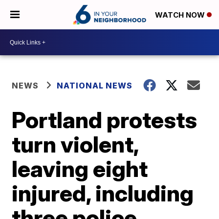
WATCH NOW
NEWS
NATIONAL NEWS
Portland protests
turn violent,
leaving eight
injured, including
three police