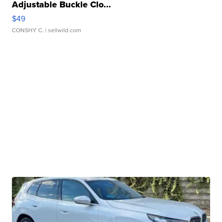
Adjustable Buckle Clo...
$49
CONSHY C.
| sellwild.com