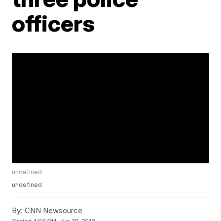
officers
undefined
undefined
By:
CNN Newsource