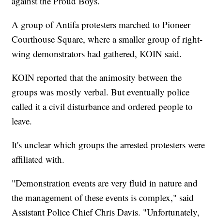
against the Proud Boys.
A group of Antifa protesters marched to Pioneer
Courthouse Square, where a smaller group of right-
wing demonstrators had gathered, KOIN said.
KOIN reported that the animosity between the
groups was mostly verbal. But eventually police
called it a civil disturbance and ordered people to
leave.
It's unclear which groups the arrested protesters were
affiliated with.
"Demonstration events are very fluid in nature and
the management of these events is complex," said
Assistant Police Chief Chris Davis. "Unfortunately,