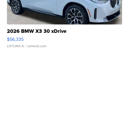
2026 BMW X3 30 xDrive
$56,335
LOTLINX A.
| sellwild.com