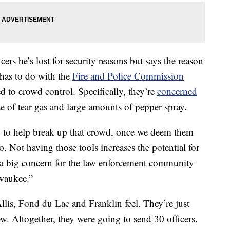
ers he’s lost for security reasons but says the reason
 has to do with the
Fire and Police Commission
d to crowd control. Specifically, they’re
concerned
e of tear gas and large amounts of pepper spray.
 to help break up that crowd, once we deem them
o. Not having those tools increases the potential for
s a big concern for the law enforcement community
waukee.”
llis, Fond du Lac and Franklin feel. They’re just
ew. Altogether, they were going to send 30 officers.