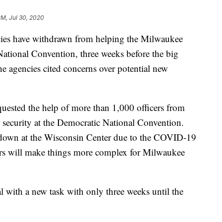
PM, Jul 30, 2020
ies have withdrawn from helping the Milwaukee
ational Convention, three weeks before the big
the agencies cited concerns over potential new
ested the help of more than 1,000 officers from
 security at the Democratic National Convention.
-down at the Wisconsin Center due to the COVID-19
ers will make things more complex for Milwaukee
 with a new task with only three weeks until the