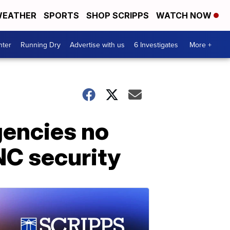
EATHER
SPORTS
SHOP SCRIPPS
WATCH NOW
nter
Running Dry
Advertise with us
6 Investigates
More +
gencies no
NC security