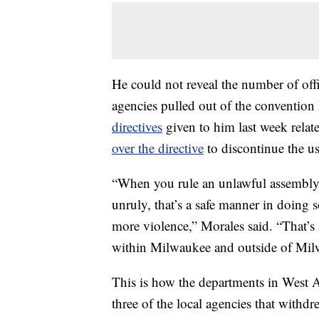
He could not reveal the number of offic
agencies pulled out of the convention
directives
given to him last week relate
over the directive
to discontinue the us
“When you rule an unlawful assembly
unruly, that’s a safe manner in doing s
more violence,” Morales said. “That’
within Milwaukee and outside of Mil
This is how the departments in West A
three of the local agencies that withdr