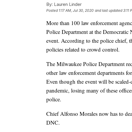
By:
Lauren Linder
Posted
1:17 AM, Jul 30, 2020
and last updated
3:11 
More than 100 law enforcement agenc
Police Department at the Democratic N
event. According to the police chief, 
policies related to crowd control.
The Milwaukee Police Department requ
other law enforcement departments for
Even though the event will be scaled
pandemic, losing many of these offic
police.
Chief Alfonso Morales now has to deal
DNC.