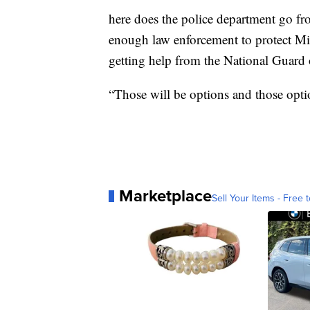
here does the police department go fro
enough law enforcement to protect Mil
getting help from the National Guard 
“Those will be options and those option
Marketplace
Sell Your Items - Free t