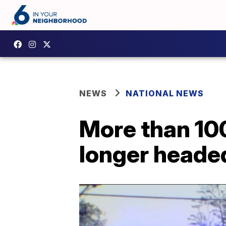
NEWS
NATIONAL NEWS
More than 10
longer heade