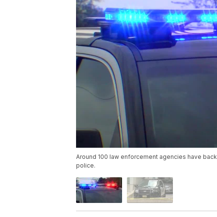
Around 100 law enforcement agencies have backe
police.