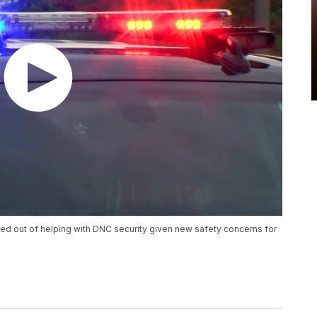
d out of helping with DNC security given new safety concerns for