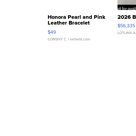
Honora Pearl and Pink
2026 B
Leather Bracelet
$56,335
Adjustable Buckle Clo...
$49
LOTLINX A
CONSHY C.
| sellwild.com