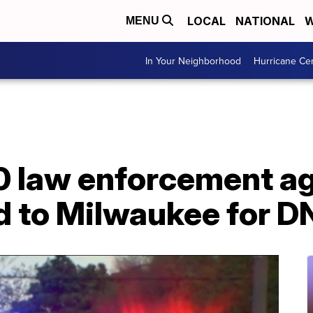
LOCAL
NATIONAL
W
MENU
In Your Neighborhood
Hurricane Ce
0 law enforcement a
d to Milwaukee for D