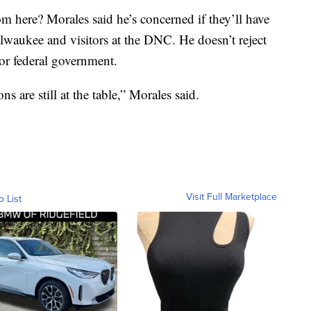
m here? Morales said he’s concerned if they’ll have
waukee and visitors at the DNC. He doesn’t reject
or federal government.
s are still at the table,” Morales said.
Visit Full Marketplace
o List