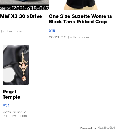
MW X3 30 xDrive
One Size Suzette Womens
Black Tank Ribbed Crop
Asymmetrical ...
$19
.
| sellwild.com
CONSHY C.
| sellwild.com
Regal
Temple
Droplet
$21
Earrings
SPORTSERVER
P.
| sellwild.com
Powered by