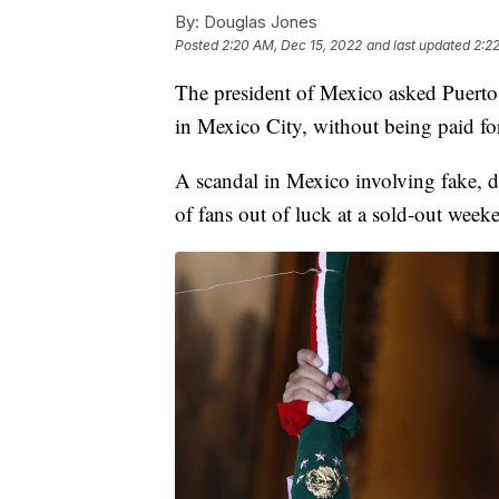
By:
Douglas Jones
Posted
2:20 AM, Dec 15, 2022
and last updated
2:2
The president of Mexico asked Puerto
in Mexico City, without being paid for
A scandal in Mexico involving fake, d
of fans out of luck at a sold-out wee