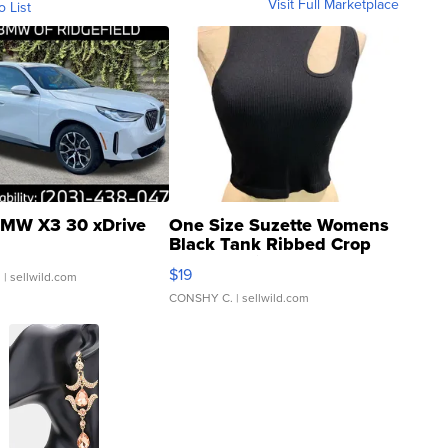
Visit Full Marketplace
o List
MW X3 30 xDrive
One Size Suzette Womens
Black Tank Ribbed Crop
Asymmetrical ...
$19
.
| sellwild.com
CONSHY C.
| sellwild.com