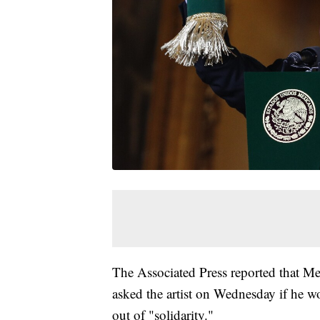
The Associated Press reported that M
asked the artist on Wednesday if he w
out of "solidarity."