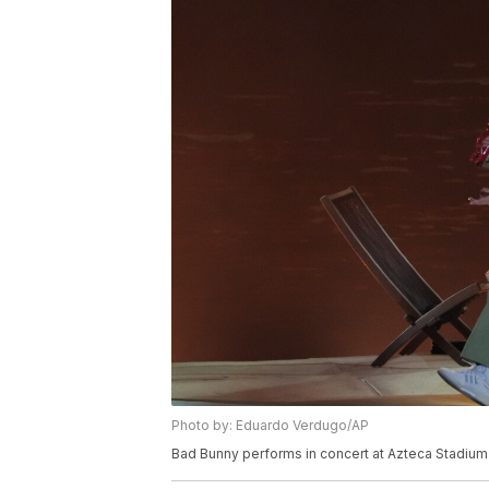
Photo by: Eduardo Verdugo/AP
Bad Bunny performs in concert at Azteca Stadium 