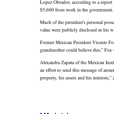
Lopez Obrador, according to a report
$5,600 from work in the government.
Much of the president's personal posse
value were publicly disclosed in his w
Former Mexican President Vicente Fox,
grandmother could believe this,” Fox
Alexandra Zapata of the Mexican Instit
an effort to send this message of auster
property, his assets and his interests,”