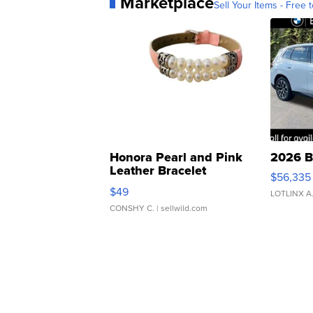
Marketplace
Sell Your Items - Free t
Honora Pearl and Pink
2026 B
Leather Bracelet
$56,335
Adjustable Buckle Clo...
$49
LOTLINX A
CONSHY C.
| sellwild.com