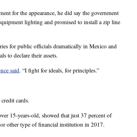
ment for the appearance, he did say the government
equipment lighting and promised to install a zip line
ies for public officials dramatically in Mexico and
ls to declare their assets.
nce said
. “I fight for ideals, for principles.”
credit cards.
ver 15-years-old, showed that just 37 percent of
 other type of financial institution in 2017.