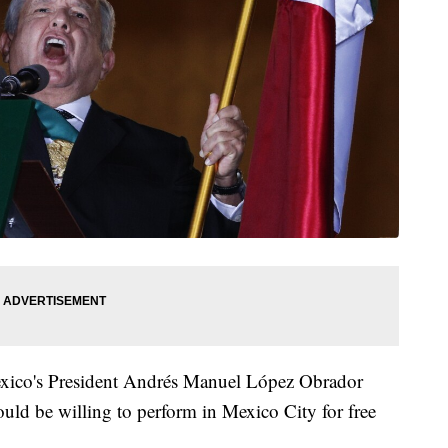
exico's President Andrés Manuel López Obrador
ould be willing to perform in Mexico City for free