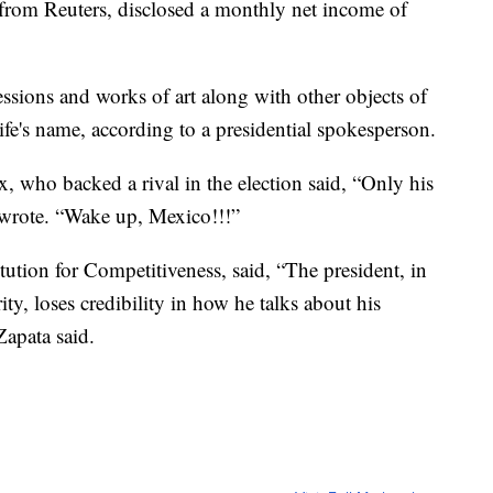
 from Reuters, disclosed a monthly net income of
ssions and works of art along with other objects of
ife's name, according to a presidential spokesperson.
 who backed a rival in the election said, “Only his
 wrote. “Wake up, Mexico!!!”
ution for Competitiveness, said, “The president, in
ity, loses credibility in how he talks about his
 Zapata said.