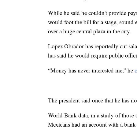
While he said he couldn't provide pay
would foot the bill for a stage, sound 
over a huge central plaza in the city.
Lopez Obrador has reportedly cut salar
has said he would require public officia
“Money has never interested me,” he
o
The president said once that he has no 
World Bank data, in a study of those o
Mexicans had an account with a bank or