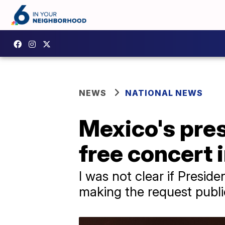
NEWS
NATIONAL NEWS
Mexico's pres
free concert 
I was not clear if Presi
making the request publi