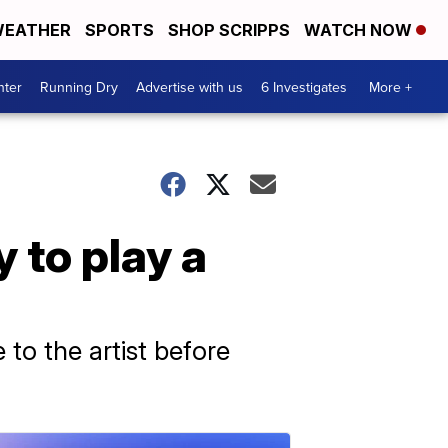
EATHER
SPORTS
SHOP SCRIPPS
WATCH NOW
nter
Running Dry
Advertise with us
6 Investigates
More +
 to play a
to the artist before