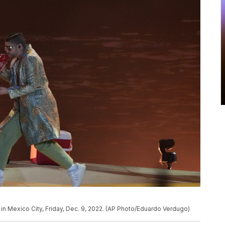
in Mexico City, Friday, Dec. 9, 2022. (AP Photo/Eduardo Verdugo)