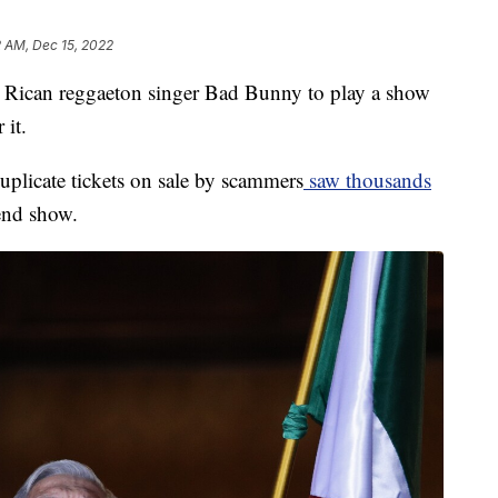
2 AM, Dec 15, 2022
 Rican reggaeton singer Bad Bunny to play a show
 it.
uplicate tickets on sale by scammers
saw thousands
kend show.