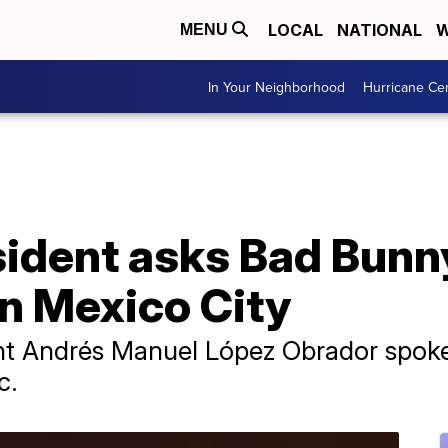
LOCAL
NATIONAL
W
MENU
In Your Neighborhood
Hurricane Ce
ident asks Bad Bunny
in Mexico City
dent Andrés Manuel López Obrador spoke 
c.