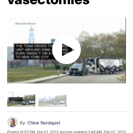
By:
Chloe Nordquist
Posted
10:57 PM, Feb 01, 2023
and last updated
2:48 AM, Feb 02, 2023