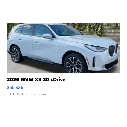
2026 BMW X3 30 xDrive
$56,335
LOTLINX A.
| sellwild.com