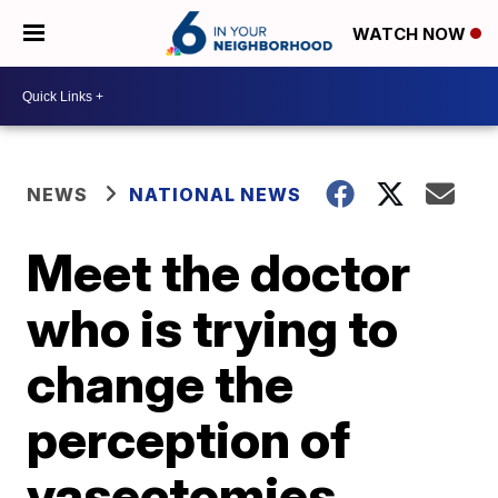
WATCH NOW
NEWS
NATIONAL NEWS
Meet the doctor
who is trying to
change the
perception of
vasectomies