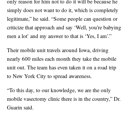
only reason for him not to do it will be because he
simply does not want to do it, which is completely
legitimate,” he said. “Some people can question or
criticize that approach and say ‘Well, you're babying
men a lot’ and my answer to that is ‘Yes, I am’.”
Their mobile unit travels around Iowa, driving
nearly 600 miles each month they take the mobile
unit out. The team has even taken it on a road trip
to New York City to spread awareness.
“To this day, to our knowledge, we are the only
mobile vasectomy clinic there is in the country,” Dr.
Guarin said.