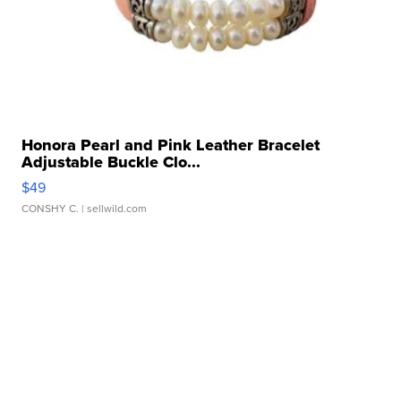
Honora Pearl and Pink Leather Bracelet
Adjustable Buckle Clo...
$49
CONSHY C.
| sellwild.com