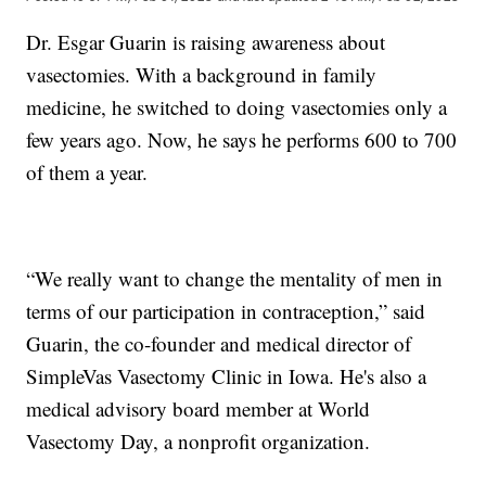
Dr. Esgar Guarin is raising awareness about
vasectomies. With a background in family
medicine, he switched to doing vasectomies only a
few years ago. Now, he says he performs 600 to 700
of them a year.
“We really want to change the mentality of men in
terms of our participation in contraception,” said
Guarin, the co-founder and medical director of
SimpleVas Vasectomy Clinic in Iowa. He's also a
medical advisory board member at World
Vasectomy Day, a nonprofit organization.