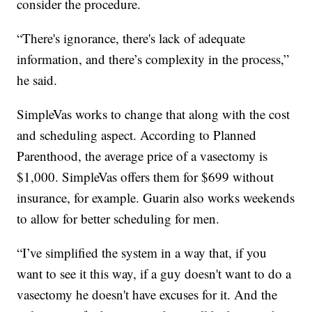
consider the procedure.
“There's ignorance, there's lack of adequate
information, and there’s complexity in the process,”
he said.
SimpleVas works to change that along with the cost
and scheduling aspect. According to Planned
Parenthood, the average price of a vasectomy is
$1,000. SimpleVas offers them for $699 without
insurance, for example. Guarin also works weekends
to allow for better scheduling for men.
“I’ve simplified the system in a way that, if you
want to see it this way, if a guy doesn't want to do a
vasectomy he doesn't have excuses for it. And the