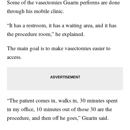
Some of the vasectomies Guarin performs are done
through his mobile clinic.
“It has a restroom, it has a waiting area, and it has
the procedure room,” he explained.
The main goal is to make vasectomies easier to
access.
“The patient comes in, walks in, 30 minutes spent
in my office, 10 minutes out of those 30 are the
procedure, and then off he goes,” Guarin said.