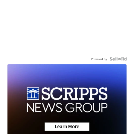
Powered by