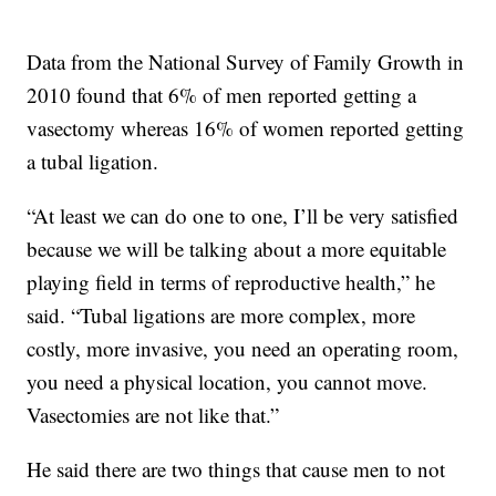
Data from the National Survey of Family Growth in
2010 found that 6% of men reported getting a
vasectomy whereas 16% of women reported getting
a tubal ligation.
“At least we can do one to one, I’ll be very satisfied
because we will be talking about a more equitable
playing field in terms of reproductive health,” he
said. “Tubal ligations are more complex, more
costly, more invasive, you need an operating room,
you need a physical location, you cannot move.
Vasectomies are not like that.”
He said there are two things that cause men to not