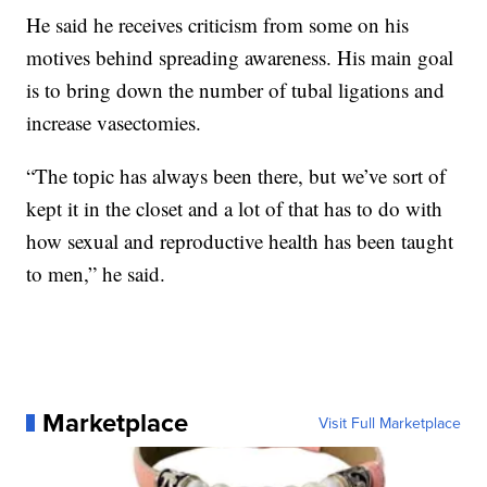
He said he receives criticism from some on his
motives behind spreading awareness. His main goal
is to bring down the number of tubal ligations and
increase vasectomies.
“The topic has always been there, but we’ve sort of
kept it in the closet and a lot of that has to do with
how sexual and reproductive health has been taught
to men,” he said.
Marketplace
Visit Full Marketplace