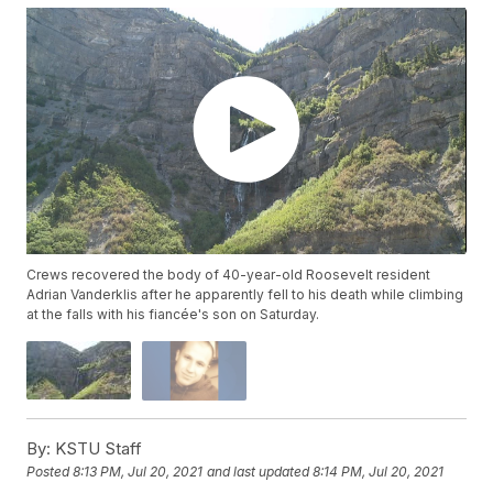
Crews recovered the body of 40-year-old Roosevelt resident
Adrian Vanderklis after he apparently fell to his death while climbing
at the falls with his fiancée's son on Saturday.
By:
KSTU Staff
Posted
8:13 PM, Jul 20, 2021
and last updated
8:14 PM, Jul 20, 2021