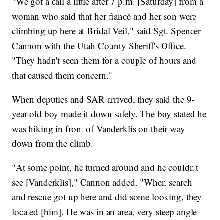
"We got a call a little after 7 p.m. [Saturday] from a
woman who said that her fiancé and her son were
climbing up here at Bridal Veil," said Sgt. Spencer
Cannon with the Utah County Sheriff's Office.
"They hadn't seen them for a couple of hours and
that caused them concern."
When deputies and SAR arrived, they said the 9-
year-old boy made it down safely. The boy stated he
was hiking in front of Vanderklis on their way
down from the climb.
"At some point, he turned around and he couldn't
see [Vanderklis]," Cannon added. "When search
and rescue got up here and did some looking, they
located [him]. He was in an area, very steep angle