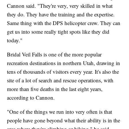
Cannon said. "They're very, very skilled in what
they do. They have the training and the expertise.
Same thing with the DPS helicopter crew. They can
get us into some really tight spots like they did
today."
Bridal Veil Falls is one of the more popular
recreation destinations in northern Utah, drawing in
tens of thousands of visitors every year. It's also the
site of a lot of search and rescue operations, with
more than five deaths in the last eight years,
according to Cannon.
"One of the things we run into very often is that
people have gone beyond what their ability is in the
area where they're climbing or hiking," he said.