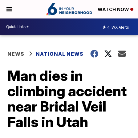
WATCH NOW
4
WX Alerts
NEWS
NATIONAL NEWS
Man dies in
climbing accident
near Bridal Veil
Falls in Utah