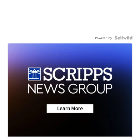
Powered by