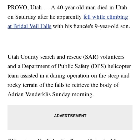
PROVO, Utah — A 40-year-old man died in Utah
on Saturday after he apparently
fell while climbing
at Bridal Veil Falls
with his fiancée's 9-year-old son.
Utah County search and rescue (SAR) volunteers
and a Department of Public Safety (DPS) helicopter
team assisted in a daring operation on the steep and
rocky terrain of the falls to retrieve the body of
Adrian Vanderklis Sunday morning.