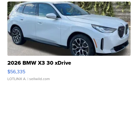
2026 BMW X3 30 xDrive
$56,335
LOTLINX A.
| sellwild.com