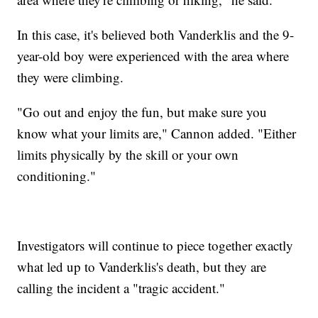
In this case, it's believed both Vanderklis and the 9-
year-old boy were experienced with the area where
they were climbing.
"Go out and enjoy the fun, but make sure you
know what your limits are," Cannon added. "Either
limits physically by the skill or your own
conditioning."
Investigators will continue to piece together exactly
what led up to Vanderklis's death, but they are
calling the incident a "tragic accident."