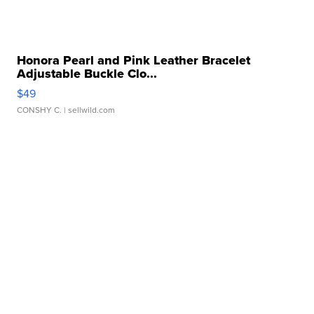
Honora Pearl and Pink Leather Bracelet
Adjustable Buckle Clo...
$49
CONSHY C.
| sellwild.com