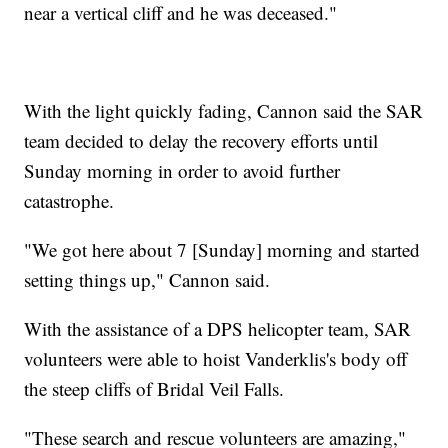
near a vertical cliff and he was deceased."
With the light quickly fading, Cannon said the SAR
team decided to delay the recovery efforts until
Sunday morning in order to avoid further
catastrophe.
"We got here about 7 [Sunday] morning and started
setting things up," Cannon said.
With the assistance of a DPS helicopter team, SAR
volunteers were able to hoist Vanderklis's body off
the steep cliffs of Bridal Veil Falls.
"These search and rescue volunteers are amazing,"