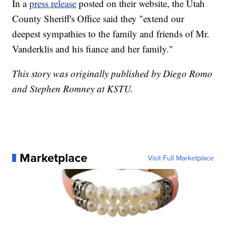
In a
press release
posted on their website, the Utah
County Sheriff's Office said they "extend our
deepest sympathies to the family and friends of Mr.
Vanderklis and his fiance and her family."
This story was originally published by Diego Romo
and Stephen Romney at KSTU.
Marketplace
Visit Full Marketplace