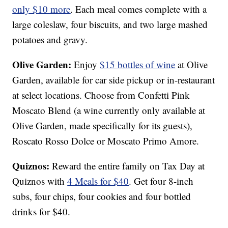
only $10 more
. Each meal comes complete with a
large coleslaw, four biscuits, and two large mashed
potatoes and gravy.
Olive Garden:
Enjoy
$15 bottles of wine
at Olive
Garden, available for car side pickup or in-restaurant
at select locations. Choose from Confetti Pink
Moscato Blend (a wine currently only available at
Olive Garden, made specifically for its guests),
Roscato Rosso Dolce or Moscato Primo Amore.
Quiznos:
Reward the entire family on Tax Day at
Quiznos with
4 Meals for $40
. Get four 8-inch
subs, four chips, four cookies and four bottled
drinks for $40.