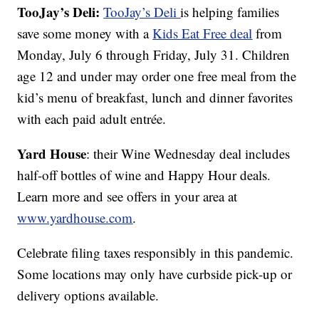
TooJay’s Deli:
TooJay’s Deli
is helping families
save some money with a
Kids Eat Free deal
from
Monday, July 6 through Friday, July 31. Children
age 12 and under may order one free meal from the
kid’s menu of breakfast, lunch and dinner favorites
with each paid adult entrée.
Yard House
: their Wine Wednesday deal includes
half-off bottles of wine and Happy Hour deals.
Learn more and see offers in your area at
www.yardhouse.com
.
Celebrate filing taxes responsibly in this pandemic.
Some locations may only have curbside pick-up or
delivery options available.