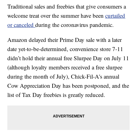
Traditional sales and freebies that give consumers a
welcome treat over the summer have been
curtailed
or canceled
during the coronavirus pandemic.
Amazon delayed their Prime Day sale with a later
date yet-to-be-determined, convenience store 7-11
didn’t hold their annual free Slurpee Day on July 11
(although loyalty members received a free slurpee
during the month of July), Chick-Fil-A's annual
Cow Appreciation Day has been postponed, and the
list of Tax Day freebies is greatly reduced.