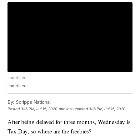
undefined
undefined
By:
Scripps National
Posted
3:16 PM, Jul 15, 2020
and last updated
3:16 PM, Jul 15, 2020
After being delayed for three months, Wednesday is
Tax Day, so where are the freebies?