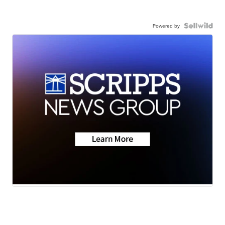
Powered by