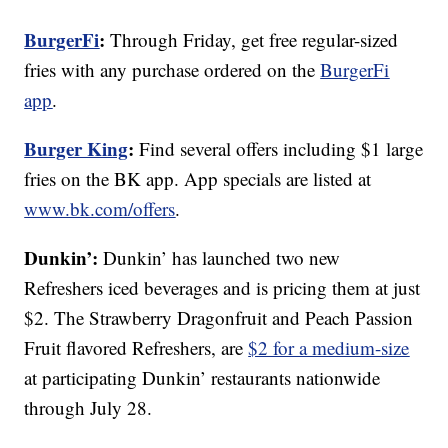
BurgerFi
:
Through Friday, get free regular-sized
fries with any purchase ordered on the
BurgerFi
app
.
Burger King
:
Find several offers including $1 large
fries on the BK app. App specials are listed at
www.bk.com/offers
.
Dunkin’:
Dunkin’ has launched two new
Refreshers iced beverages and is pricing them at just
$2. The Strawberry Dragonfruit and Peach Passion
Fruit flavored Refreshers, are
$2 for a medium-size
at participating Dunkin’ restaurants nationwide
through July 28.