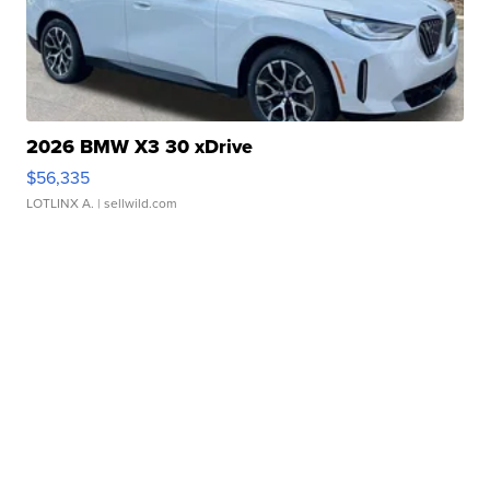
2026 BMW X3 30 xDrive
$56,335
LOTLINX A.
| sellwild.com