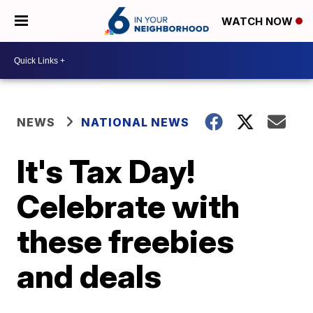
WATCH NOW
NEWS
NATIONAL NEWS
It's Tax Day!
Celebrate with
these freebies
and deals