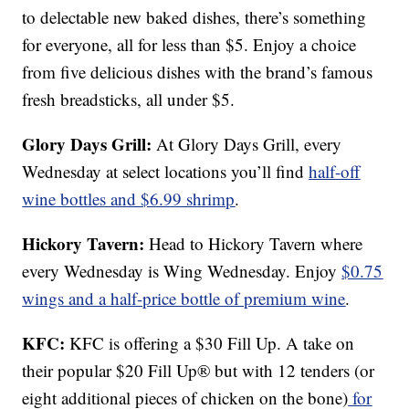
to delectable new baked dishes, there’s something
for everyone, all for less than $5. Enjoy a choice
from five delicious dishes with the brand’s famous
fresh breadsticks, all under $5.
Glory Days Grill:
At Glory Days Grill, every
Wednesday at select locations you’ll find
half-off
wine bottles and $6.99 shrimp
.
Hickory Tavern:
Head to Hickory Tavern where
every Wednesday is Wing Wednesday. Enjoy
$0.75
wings and a half-price bottle of premium wine
.
KFC:
KFC is offering a $30 Fill Up. A take on
their popular $20 Fill Up® but with 12 tenders (or
eight additional pieces of chicken on the bone)
for