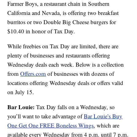
Farmer Boys, a restaurant chain in Southern
California and Nevada, is offering two breakfast
burritos or two Double Big Cheese burgers for
$10.40 in honor of Tax Day.
While freebies on Tax Day are limited, there are
plenty of businesses and restaurants offering
Wednesday deals each week. Below is a collection
from
Offers.com
of businesses with dozens of
locations offering Wednesday deals or offers valid
on July 15.
Bar Louie:
Tax Day falls on a Wednesday, so
you’ll want to take advantage of
Bar Louie’s
Buy
One Get One FREE Boneless Wings
, which are
available every Wednesday from 4 p.m. until 7 p.m.