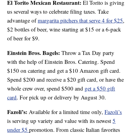
El Torito Mexican Restaurant:
El Torito is giving
us several ways to celebrate filing taxes. Take
advantage of
margarita pitchers that serve 4 for $25
,
$2 bottles of beer, wine starting at $15 or a 6-pack
of beer for $9.
Einstein Bros. Bagels:
Throw a Tax Day party
with the help of Einstein Bros. Catering. Spend
$150 on catering and get a $10 Amazon gift card.
Spend $200 and receive a $20 gift card, or have the
whole crew over, spend $500 and
get a $50 gift
card
. For pick up or delivery by August 30.
Fazoli’s:
Available for a limited time only,
Fazoli’s
is serving up variety and value with its newest
5
under $5
promotion. From classic Italian favorites