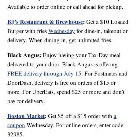
Available to order online or call ahead for pickup.
BJ’s Restaurant & Brewhouse
:
Get a $10 Loaded
Burger with fries
Wednesday
for dine-in, takeout or
delivery. When dining in, get unlimited fries.
Black Angus:
Enjoy having your Tax Day meal
delivered to your door. Black Angus is offering
FREE delivery through July 15
. For Postmates and
DoorDash, delivery is free on orders of $15 or
more. For UberEats, spend $25 or more and don’t
pay for delivery.
Boston Market
:
Get $5 off a $15 order with
a
coupon
Wednesday. For online orders, enter code
32985.