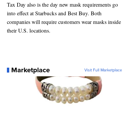
Tax Day also is the day new mask requirements go
into effect at Starbucks and Best Buy. Both
companies will require customers wear masks inside
their U.S. locations.
Marketplace
Visit Full Marketplace