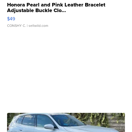
Honora Pearl and Pink Leather Bracelet
Adjustable Buckle Clo...
$49
CONSHY C.
| sellwild.com