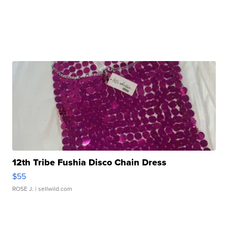
12th Tribe Fushia Disco Chain Dress
$55
ROSE J.
| sellwild.com