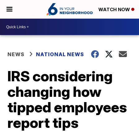
WATCH NOW
NEWS
NATIONAL NEWS
IRS considering
changing how
tipped employees
report tips