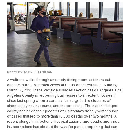
Photo by: Mark J. Terrill/AP
A waitress walks through an empty dining room as diners eat
outside in front of beach views at Gladstones restaurant Sunday,
March 14, 2021, in the Pacific Palisades section of Los Angeles. Los
Angeles County is reopening businesses to an extent not seen
since last spring when a coronavirus surge led to closures of
cinemas, gyms, museums, and indoor dining. The nation's largest
county has been the epicenter of California's deadly winter surge
of cases that led to more than 10,500 deaths over two months. A
recent plunge in infections, hospitalizations, and deaths and a rise
in vaccinations has cleared the way for partial reopening that can