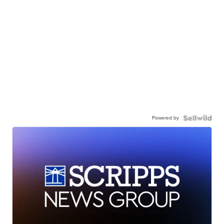
Powered by