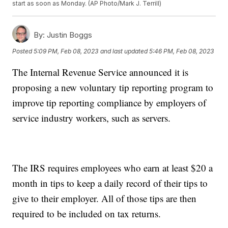
start as soon as Monday. (AP Photo/Mark J. Terrill)
By:
Justin Boggs
Posted
5:09 PM, Feb 08, 2023
and last updated
5:46 PM, Feb 08, 2023
The Internal Revenue Service announced it is
proposing a new voluntary tip reporting program to
improve tip reporting compliance by employers of
service industry workers, such as servers.
The IRS requires employees who earn at least $20 a
month in tips to keep a daily record of their tips to
give to their employer. All of those tips are then
required to be included on tax returns.