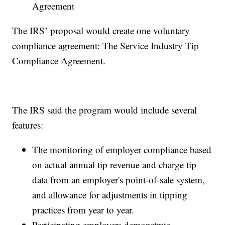
Agreement
The IRS’ proposal would create one voluntary
compliance agreement: The Service Industry Tip
Compliance Agreement.
The IRS said the program would include several
features:
The monitoring of employer compliance based
on actual annual tip revenue and charge tip
data from an employer's point-of-sale system,
and allowance for adjustments in tipping
practices from year to year.
Participating employers demonstrate