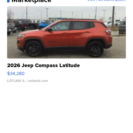
2026 Jeep Compass Latitude
$34,280
LOTLINX A.
| sellwild.com