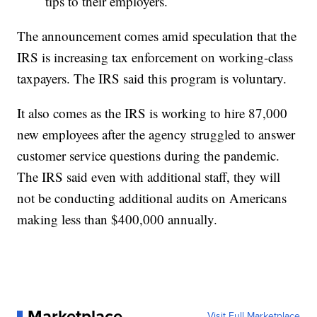
tips to their employers.
The announcement comes amid speculation that the
IRS is increasing tax enforcement on working-class
taxpayers. The IRS said this program is voluntary.
It also comes as the IRS is working to hire 87,000
new employees after the agency struggled to answer
customer service questions during the pandemic.
The IRS said even with additional staff, they will
not be conducting additional audits on Americans
making less than $400,000 annually.
Marketplace
Visit Full Marketplace