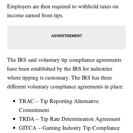
Employers are then required to withhold taxes on
income earned from tips.
The IRS said voluntary tip compliance agreements
have been established by the IRS for industries
where tipping is customary. The IRS has three
different voluntary compliance agreements in place:
TRAC – Tip Reporting Alternative
Commitment
TRDA – Tip Rate Determination Agreement
GITCA – Gaming Industry Tip Compliance