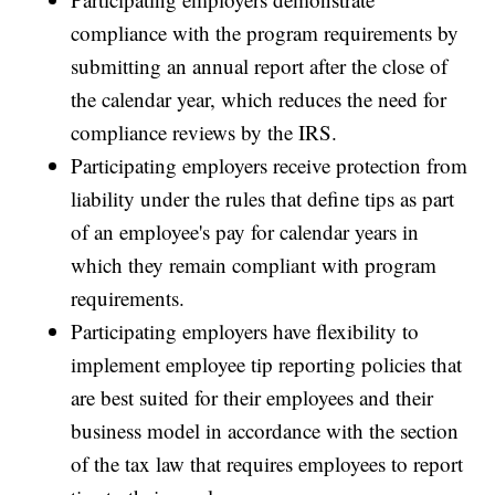
compliance with the program requirements by
submitting an annual report after the close of
the calendar year, which reduces the need for
compliance reviews by the IRS.
Participating employers receive protection from
liability under the rules that define tips as part
of an employee's pay for calendar years in
which they remain compliant with program
requirements.
Participating employers have flexibility to
implement employee tip reporting policies that
are best suited for their employees and their
business model in accordance with the section
of the tax law that requires employees to report