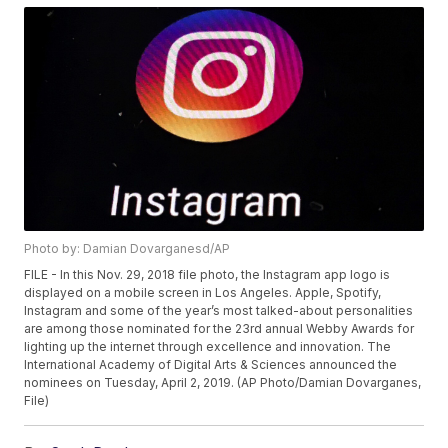
Photo by: Damian Dovarganesd/AP
FILE - In this Nov. 29, 2018 file photo, the Instagram app logo is
displayed on a mobile screen in Los Angeles. Apple, Spotify,
Instagram and some of the year’s most talked-about personalities
are among those nominated for the 23rd annual Webby Awards for
lighting up the internet through excellence and innovation. The
International Academy of Digital Arts & Sciences announced the
nominees on Tuesday, April 2, 2019. (AP Photo/Damian Dovarganes,
File)