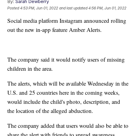
By:
Sarah Dewberry
Posted
4:53 PM, Jun 01, 2022
and last updated
4:56 PM, Jun 01, 2022
Social media platform Instagram announced rolling
out the new in-app feature Amber Alerts.
The company said it would notify users of missing
children in the area.
The alerts, which will be available Wednesday in the
U.S. and 25 countries here in the coming weeks,
would include the child's photo, description, and
the location of the alleged abduction.
The company added that users would also be able to
share the alert with friends to spread awareness