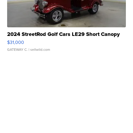
2024 StreetRod Golf Cars LE29 Short Canopy
$31,000
GATEWAY C.
| sellwild.com