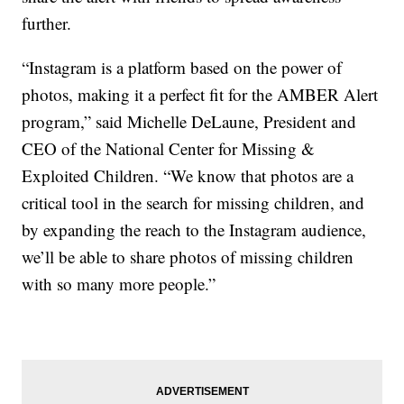
further.
“Instagram is a platform based on the power of
photos, making it a perfect fit for the AMBER Alert
program,” said Michelle DeLaune, President and
CEO of the National Center for Missing &
Exploited Children. “We know that photos are a
critical tool in the search for missing children, and
by expanding the reach to the Instagram audience,
we’ll be able to share photos of missing children
with so many more people.”