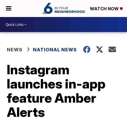
WATCH NOW
NEWS
NATIONAL NEWS
Instagram
launches in-app
feature Amber
Alerts