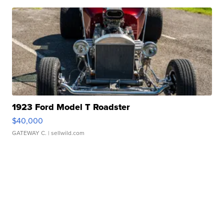
1923 Ford Model T Roadster
$40,000
GATEWAY C.
| sellwild.com