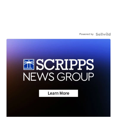
Powered by