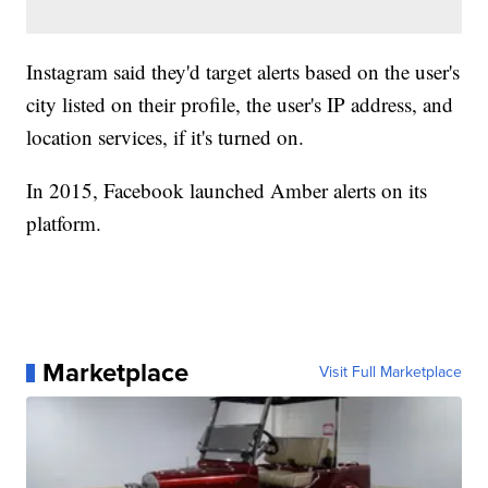
Instagram said they'd target alerts based on the user's
city listed on their profile, the user's IP address, and
location services, if it's turned on.
In 2015, Facebook launched Amber alerts on its
platform.
Marketplace
Visit Full Marketplace