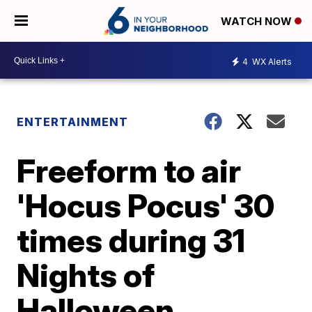
WATCH NOW
4
WX Alerts
ENTERTAINMENT
Freeform to air
'Hocus Pocus' 30
times during 31
Nights of
Halloween