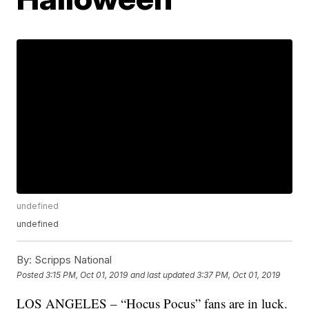
undefined
undefined
By:
Scripps National
Posted
3:15 PM, Oct 01, 2019
and last updated
3:37 PM, Oct 01, 2019
LOS ANGELES – “Hocus Pocus” fans are in luck.