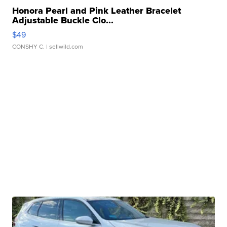
Honora Pearl and Pink Leather Bracelet
Adjustable Buckle Clo...
$49
CONSHY C.
| sellwild.com