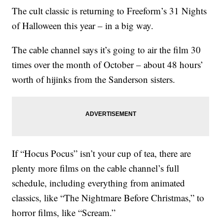
The cult classic is returning to Freeform’s 31 Nights
of Halloween this year – in a big way.
The cable channel says it’s going to air the film 30
times over the month of October – about 48 hours’
worth of hijinks from the Sanderson sisters.
If “Hocus Pocus” isn’t your cup of tea, there are
plenty more films on the cable channel’s full
schedule, including everything from animated
classics, like “The Nightmare Before Christmas,” to
horror films, like “Scream.”