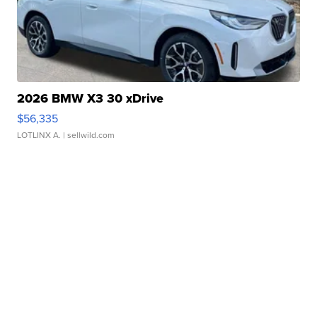
2026 BMW X3 30 xDrive
$56,335
LOTLINX A.
| sellwild.com