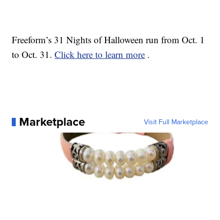
Freeform’s 31 Nights of Halloween run from Oct. 1
to Oct. 31.
Click here to learn more
.
Marketplace
Visit Full Marketplace