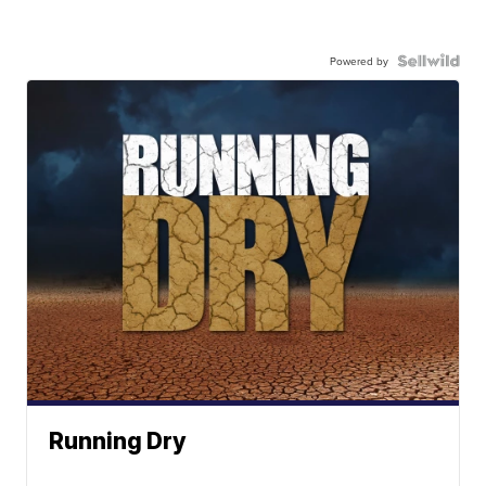
Powered by
Running Dry