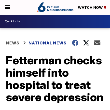
WATCH NOW
NEWS
NATIONAL NEWS
Fetterman checks
himself into
hospital to treat
severe depression