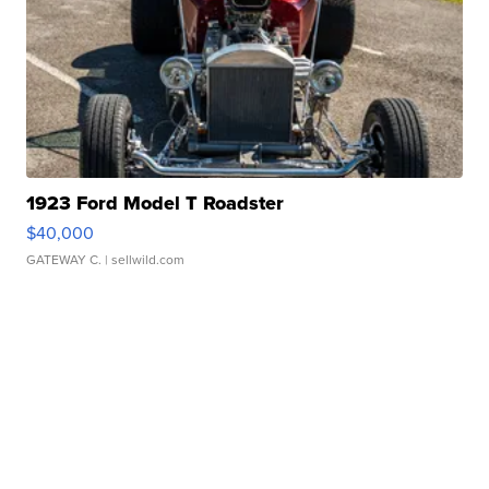
1923 Ford Model T Roadster
$40,000
GATEWAY C.
| sellwild.com