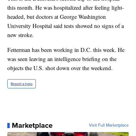
this month. He was hospitalized after feeling light-
headed, but doctors at George Washington
University Hospital said tests showed no signs of a
new stroke.
Fetterman has been working in D.C. this week. He
was seen leaving an intelligence briefing on the
objects the U.S. shot down over the weekend.
Report a typo
Marketplace
Visit Full Marketplace