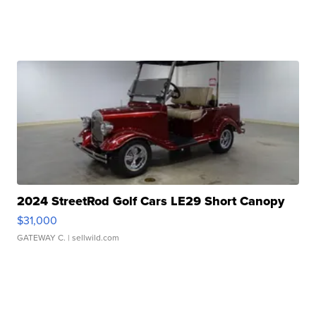
2024 StreetRod Golf Cars LE29 Short Canopy
$31,000
GATEWAY C.
| sellwild.com