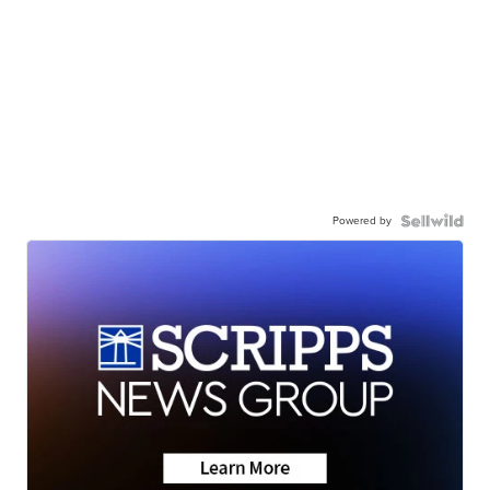
Powered by