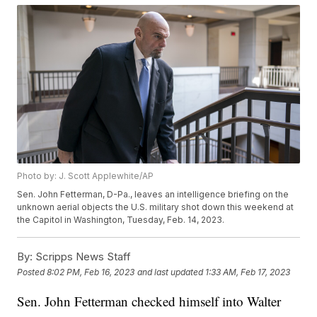
Photo by: J. Scott Applewhite/AP
Sen. John Fetterman, D-Pa., leaves an intelligence briefing on the
unknown aerial objects the U.S. military shot down this weekend at
the Capitol in Washington, Tuesday, Feb. 14, 2023.
By:
Scripps News Staff
Posted
8:02 PM, Feb 16, 2023
and last updated
1:33 AM, Feb 17, 2023
Sen. John Fetterman checked himself into Walter