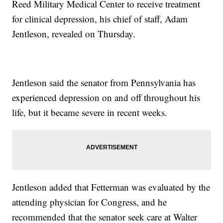
Reed Military Medical Center to receive treatment
for clinical depression, his chief of staff, Adam
Jentleson, revealed on Thursday.
Jentleson said the senator from Pennsylvania has
experienced depression on and off throughout his
life, but it became severe in recent weeks.
Jentleson added that Fetterman was evaluated by the
attending physician for Congress, and he
recommended that the senator seek care at Walter