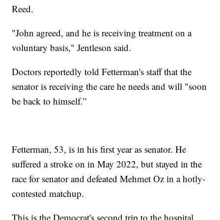
Reed.
"John agreed, and he is receiving treatment on a
voluntary basis," Jentleson said.
Doctors reportedly told Fetterman's staff that the
senator is receiving the care he needs and will "soon
be back to himself.”
Fetterman, 53, is in his first year as senator. He
suffered a stroke on in May 2022, but stayed in the
race for senator and defeated Mehmet Oz in a hotly-
contested matchup.
This is the Democrat's second trip to the hospital