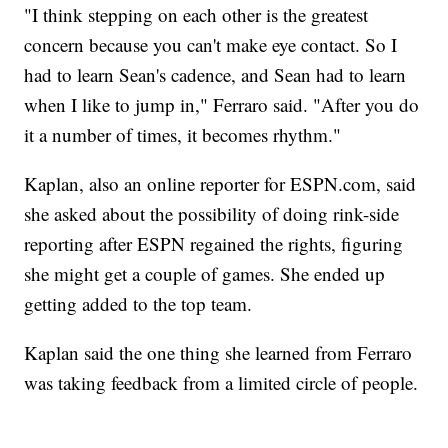
"I think stepping on each other is the greatest
concern because you can't make eye contact. So I
had to learn Sean's cadence, and Sean had to learn
when I like to jump in," Ferraro said. "After you do
it a number of times, it becomes rhythm."
Kaplan, also an online reporter for ESPN.com, said
she asked about the possibility of doing rink-side
reporting after ESPN regained the rights, figuring
she might get a couple of games. She ended up
getting added to the top team.
Kaplan said the one thing she learned from Ferraro
was taking feedback from a limited circle of people.