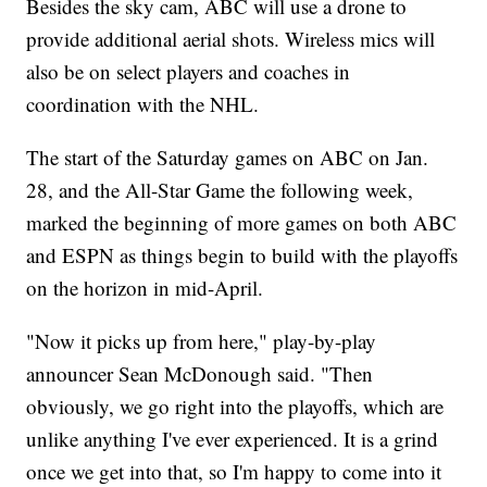
Besides the sky cam, ABC will use a drone to
provide additional aerial shots. Wireless mics will
also be on select players and coaches in
coordination with the NHL.
The start of the Saturday games on ABC on Jan.
28, and the All-Star Game the following week,
marked the beginning of more games on both ABC
and ESPN as things begin to build with the playoffs
on the horizon in mid-April.
"Now it picks up from here," play-by-play
announcer Sean McDonough said. "Then
obviously, we go right into the playoffs, which are
unlike anything I've ever experienced. It is a grind
once we get into that, so I'm happy to come into it