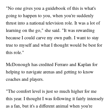
"No one gives you a guidebook of this is what's
going to happen to you, when you're suddenly
thrust into a national television role. It was a lot of
learning on the go," she said. "It was rewarding
because I could carve my own path. I want to stay
true to myself and what I thought would be best for
this role."
McDonough has credited Ferraro and Kaplan for
helping to navigate arenas and getting to know
coaches and players.
"The comfort level is just so much higher for me
this year. I thought I was following it fairly intensely
as a fan, but it's a different animal when you're