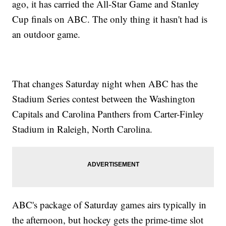
ago, it has carried the All-Star Game and Stanley
Cup finals on ABC. The only thing it hasn't had is
an outdoor game.
That changes Saturday night when ABC has the
Stadium Series contest between the Washington
Capitals and Carolina Panthers from Carter-Finley
Stadium in Raleigh, North Carolina.
ABC's package of Saturday games airs typically in
the afternoon, but hockey gets the prime-time slot