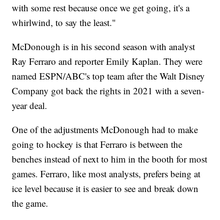
with some rest because once we get going, it's a
whirlwind, to say the least."
McDonough is in his second season with analyst
Ray Ferraro and reporter Emily Kaplan. They were
named ESPN/ABC's top team after the Walt Disney
Company got back the rights in 2021 with a seven-
year deal.
One of the adjustments McDonough had to make
going to hockey is that Ferraro is between the
benches instead of next to him in the booth for most
games. Ferraro, like most analysts, prefers being at
ice level because it is easier to see and break down
the game.