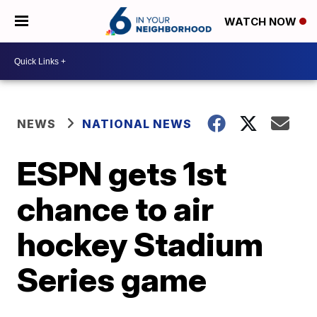
WATCH NOW
NEWS
NATIONAL NEWS
ESPN gets 1st
chance to air
hockey Stadium
Series game