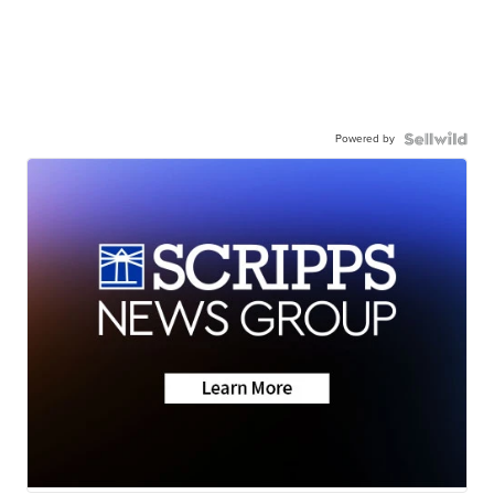
Powered by