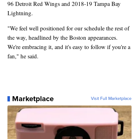
96 Detroit Red Wings and 2018-19 Tampa Bay
Lightning.
"We feel well positioned for our schedule the rest of
the way, headlined by the Boston appearances.
We're embracing it, and it's easy to follow if you're a
fan," he said.
Marketplace
Visit Full Marketplace