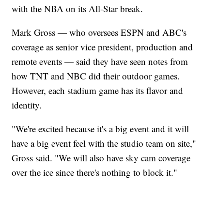
with the NBA on its All-Star break.
Mark Gross — who oversees ESPN and ABC's
coverage as senior vice president, production and
remote events — said they have seen notes from
how TNT and NBC did their outdoor games.
However, each stadium game has its flavor and
identity.
"We're excited because it's a big event and it will
have a big event feel with the studio team on site,"
Gross said. "We will also have sky cam coverage
over the ice since there's nothing to block it."