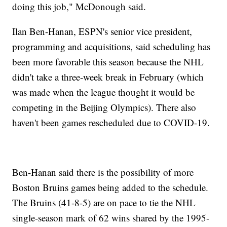
doing this job," McDonough said.
Ilan Ben-Hanan, ESPN's senior vice president,
programming and acquisitions, said scheduling has
been more favorable this season because the NHL
didn't take a three-week break in February (which
was made when the league thought it would be
competing in the Beijing Olympics). There also
haven't been games rescheduled due to COVID-19.
Ben-Hanan said there is the possibility of more
Boston Bruins games being added to the schedule.
The Bruins (41-8-5) are on pace to tie the NHL
single-season mark of 62 wins shared by the 1995-