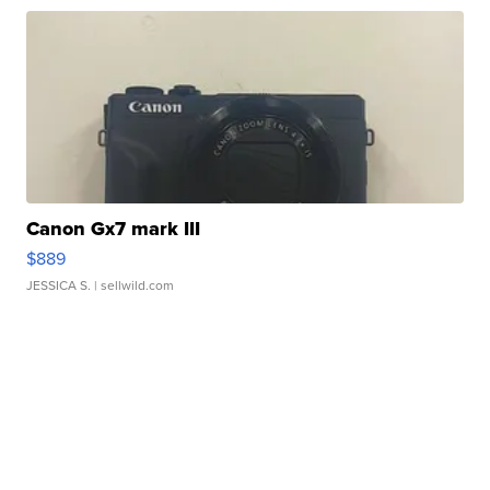
Canon Gx7 mark III
$889
JESSICA S.
| sellwild.com