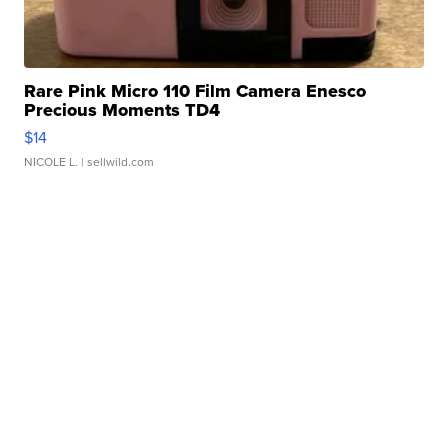
Rare Pink Micro 110 Film Camera Enesco
Precious Moments TD4
$14
NICOLE L.
| sellwild.com