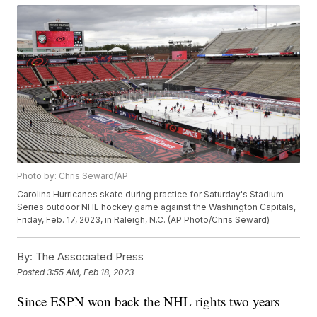
Photo by: Chris Seward/AP
Carolina Hurricanes skate during practice for Saturday's Stadium
Series outdoor NHL hockey game against the Washington Capitals,
Friday, Feb. 17, 2023, in Raleigh, N.C. (AP Photo/Chris Seward)
By:
The Associated Press
Posted
3:55 AM, Feb 18, 2023
Since ESPN won back the NHL rights two years