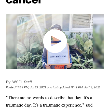
By:
WSFL Staff
Posted
11:49 PM, Jul 13, 2021
and last updated
11:49 PM, Jul 13, 2021
"There are no words to describe that day. It’s a
traumatic day. It’s a traumatic experience," said