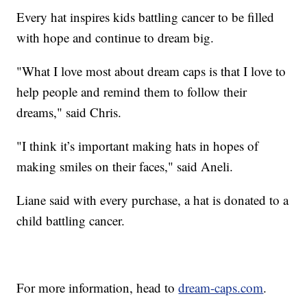
Every hat inspires kids battling cancer to be filled
with hope and continue to dream big.
"What I love most about dream caps is that I love to
help people and remind them to follow their
dreams," said Chris.
"I think it’s important making hats in hopes of
making smiles on their faces," said Aneli.
Liane said with every purchase, a hat is donated to a
child battling cancer.
For more information, head to
dream-caps.com
.