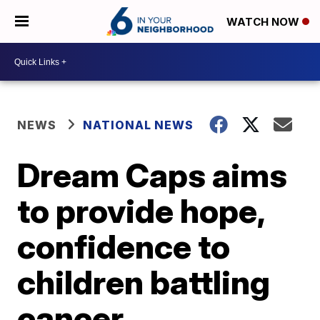
WATCH NOW
NEWS
NATIONAL NEWS
Dream Caps aims
to provide hope,
confidence to
children battling
cancer