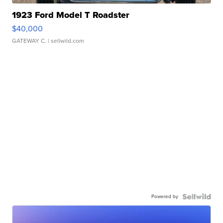
1923 Ford Model T Roadster
$40,000
GATEWAY C.
| sellwild.com
Powered by