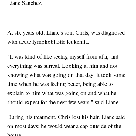
Liane Sanchez.
At six years old, Liane’s son, Chris, was diagnosed
with acute lymphoblastic leukemia.
"It was kind of like seeing myself from afar, and
everything was surreal. Looking at him and not
knowing what was going on that day. It took some
time when he was feeling better, being able to
explain to him what was going on and what he
should expect for the next few years," said Liane.
During his treatment, Chris lost his hair. Liane said
on most days; he would wear a cap outside of the
house.