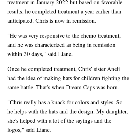
treatment in January 2022 but based on favorable
results; he completed treatment a year earlier than
anticipated. Chris is now in remission.
"He was very responsive to the chemo treatment,
and he was characterized as being in remission
within 30 days," said Liane.
Once he completed treatment, Chris’ sister Aneli
had the idea of making hats for children fighting the
same battle. That’s when Dream Caps was born.
"Chris really has a knack for colors and styles. So
he helps with the hats and the design. My daughter,
she’s helped with a lot of the sayings and the
logos," said Liane.