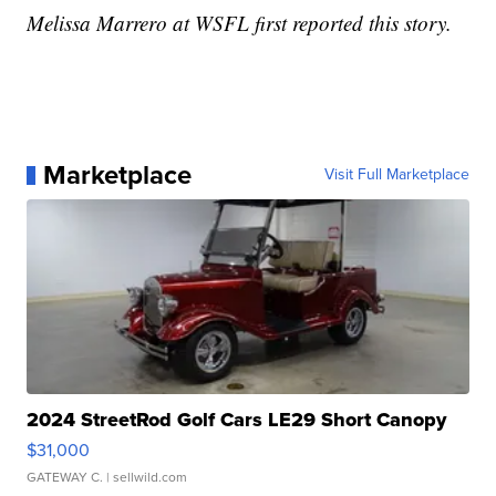
Melissa Marrero at WSFL first reported this story.
Marketplace
Visit Full Marketplace
2024 StreetRod Golf Cars LE29 Short Canopy
$31,000
GATEWAY C.
| sellwild.com