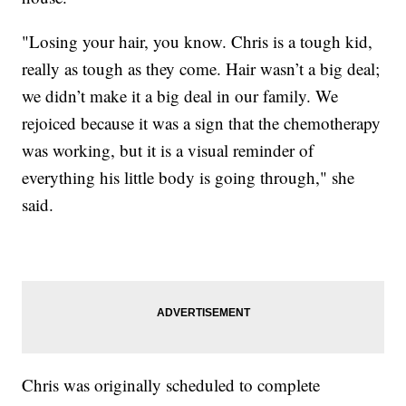
"Losing your hair, you know. Chris is a tough kid,
really as tough as they come. Hair wasn’t a big deal;
we didn’t make it a big deal in our family. We
rejoiced because it was a sign that the chemotherapy
was working, but it is a visual reminder of
everything his little body is going through," she
said.
Chris was originally scheduled to complete