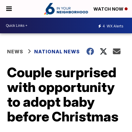
WATCH NOW
4
WX Alerts
NEWS
NATIONAL NEWS
Couple surprised
with opportunity
to adopt baby
before Christmas