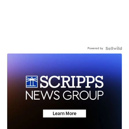
Powered by