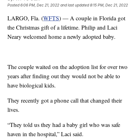
Posted
6:06 PM, Dec 21, 2022
and last updated
8:15 PM, Dec 21, 2022
LARGO, Fla. (
WFTS
) — A couple in Florida got
the Christmas gift of a lifetime. Philip and Laci
Neary welcomed home a newly adopted baby.
The couple waited on the adoption list for over two
years after finding out they would not be able to
have biological kids.
They recently got a phone call that changed their
lives.
“They told us they had a baby girl who was safe
haven in the hospital,” Laci said.