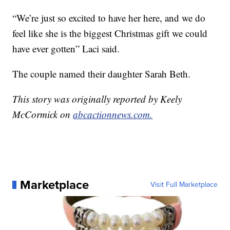
“We’re just so excited to have her here, and we do
feel like she is the biggest Christmas gift we could
have ever gotten” Laci said.
The couple named their daughter Sarah Beth.
This story was originally reported by Keely
McCormick on
abcactionnews.com.
Marketplace
Visit Full Marketplace