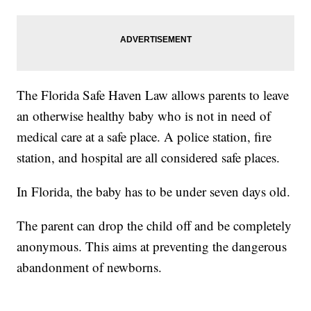
The Florida Safe Haven Law allows parents to leave
an otherwise healthy baby who is not in need of
medical care at a safe place. A police station, fire
station, and hospital are all considered safe places.
In Florida, the baby has to be under seven days old.
The parent can drop the child off and be completely
anonymous. This aims at preventing the dangerous
abandonment of newborns.