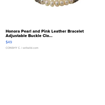
Honora Pearl and Pink Leather Bracelet
Adjustable Buckle Clo...
$49
CONSHY C.
| sellwild.com