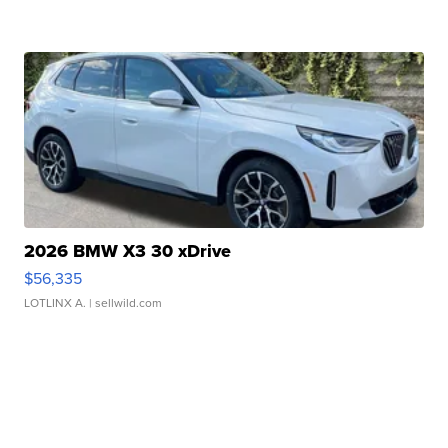
2026 BMW X3 30 xDrive
$56,335
LOTLINX A.
| sellwild.com