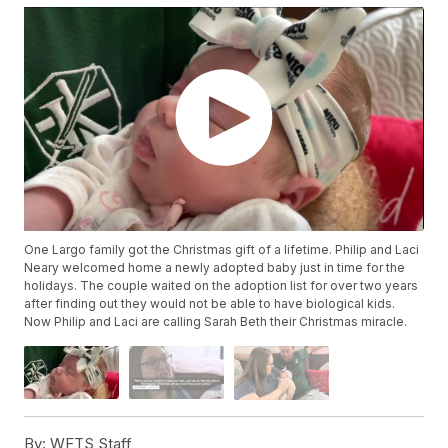
One Largo family got the Christmas gift of a lifetime. Philip and Laci
Neary welcomed home a newly adopted baby just in time for the
holidays. The couple waited on the adoption list for over two years
after finding out they would not be able to have biological kids.
Now Philip and Laci are calling Sarah Beth their Christmas miracle.
By:
WFTS Staff