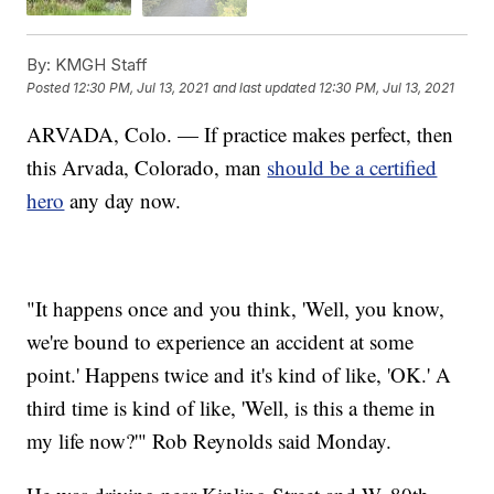
By:
KMGH Staff
Posted
12:30 PM, Jul 13, 2021
and last updated
12:30 PM, Jul 13, 2021
ARVADA, Colo. — If practice makes perfect, then
this Arvada, Colorado, man
should be a certified
hero
any day now.
"It happens once and you think, 'Well, you know,
we're bound to experience an accident at some
point.' Happens twice and it's kind of like, 'OK.' A
third time is kind of like, 'Well, is this a theme in
my life now?'" Rob Reynolds said Monday.