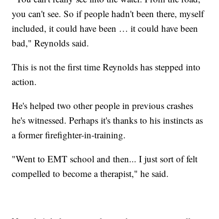
you can't see. So if people hadn't been there, myself
included, it could have been … it could have been
bad," Reynolds said.
This is not the first time Reynolds has stepped into
action.
He's helped two other people in previous crashes
he's witnessed. Perhaps it's thanks to his instincts as
a former firefighter-in-training.
"Went to EMT school and then... I just sort of felt
compelled to become a therapist," he said.