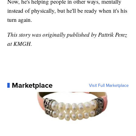
Now, he's helping people in other ways, mentally
instead of physically, but he'll be ready when it's his
turn again.
This story was originally published by Pattrik Perez
at KMGH.
Marketplace
Visit Full Marketplace