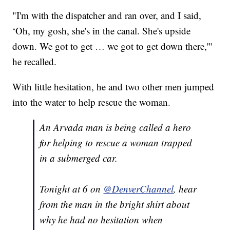
"I'm with the dispatcher and ran over, and I said,
‘Oh, my gosh, she's in the canal. She's upside
down. We got to get … we got to get down there,'"
he recalled.
With little hesitation, he and two other men jumped
into the water to help rescue the woman.
An Arvada man is being called a hero
for helping to rescue a woman trapped
in a submerged car.
Tonight at 6 on
@DenverChannel
, hear
from the man in the bright shirt about
why he had no hesitation when