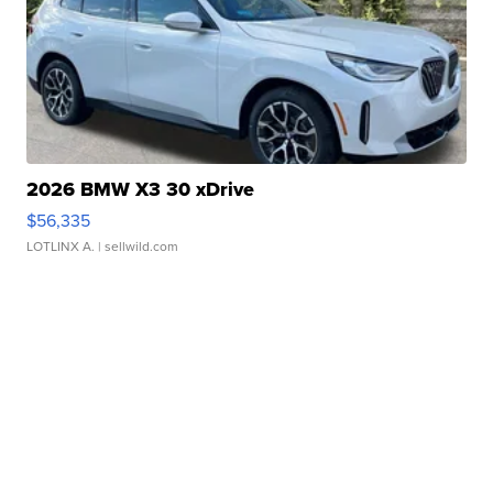
2026 BMW X3 30 xDrive
$56,335
LOTLINX A.
| sellwild.com