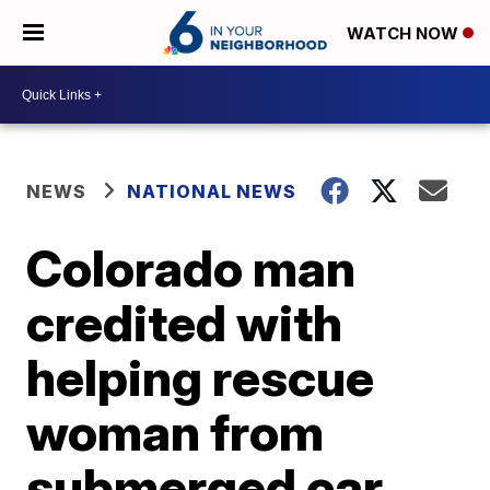
WATCH NOW
NEWS
NATIONAL NEWS
Colorado man
credited with
helping rescue
woman from
submerged car