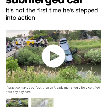
It's not the first time he's stepped
into action
If practice makes perfect, then an Arvada man should be a certified
hero any day now.