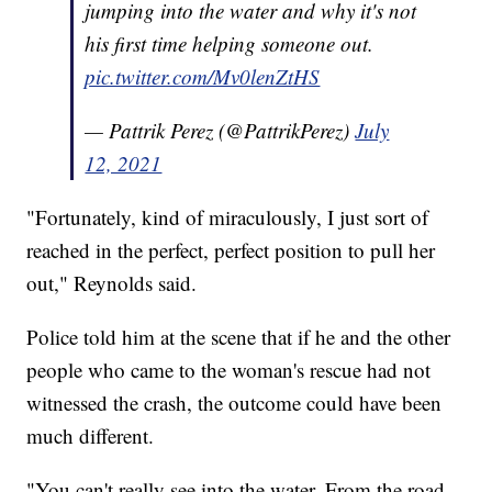
jumping into the water and why it's not
his first time helping someone out.
pic.twitter.com/Mv0lenZtHS
— Pattrik Perez (@PattrikPerez)
July
12, 2021
"Fortunately, kind of miraculously, I just sort of
reached in the perfect, perfect position to pull her
out," Reynolds said.
Police told him at the scene that if he and the other
people who came to the woman's rescue had not
witnessed the crash, the outcome could have been
much different.
"You can't really see into the water. From the road,