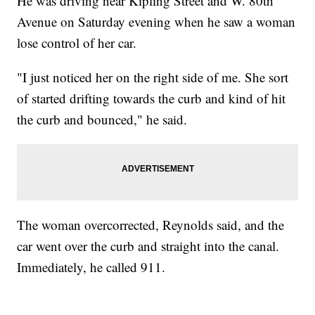
He was driving near Kipling Street and W. 80th
Avenue on Saturday evening when he saw a woman
lose control of her car.
"I just noticed her on the right side of me. She sort
of started drifting towards the curb and kind of hit
the curb and bounced," he said.
The woman overcorrected, Reynolds said, and the
car went over the curb and straight into the canal.
Immediately, he called 911.