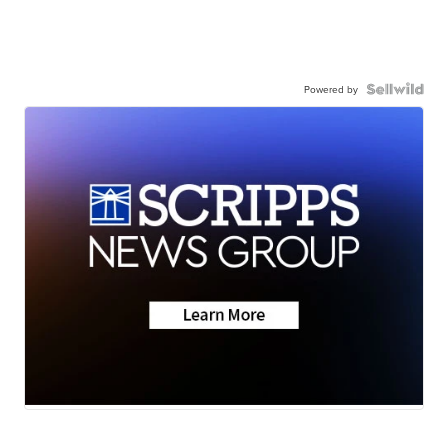
Powered by