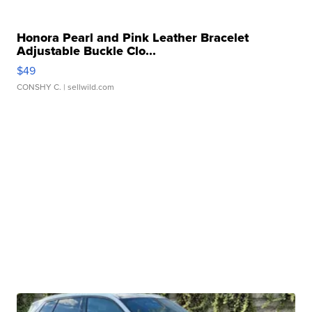
Honora Pearl and Pink Leather Bracelet
Adjustable Buckle Clo...
$49
CONSHY C.
| sellwild.com