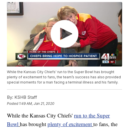
While the Kansas City Chiefs' run to the Super Bowl has brought
plenty of excitement to fans, the team’s success has also provided
special moments for a man facing a terminal illness and his family.
By:
KSHB Staff
Posted
1:49 AM, Jan 21, 2020
While the Kansas City Chiefs'
run to the Super
Bowl
has brought
plenty of excitement
to fans, the