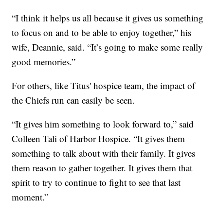
“I think it helps us all because it gives us something
to focus on and to be able to enjoy together,” his
wife, Deannie, said. “It’s going to make some really
good memories.”
For others, like Titus' hospice team, the impact of
the Chiefs run can easily be seen.
“It gives him something to look forward to,” said
Colleen Tali of Harbor Hospice. “It gives them
something to talk about with their family. It gives
them reason to gather together. It gives them that
spirit to try to continue to fight to see that last
moment.”