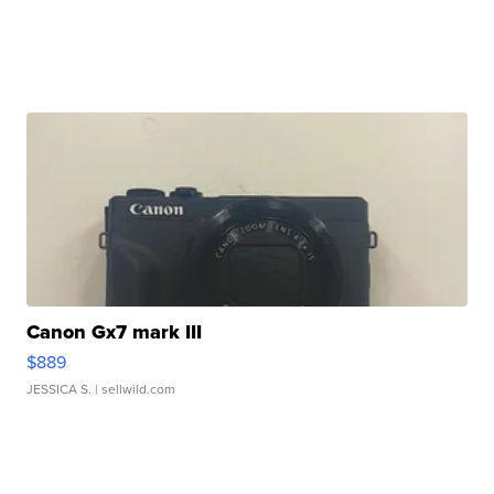
Canon Gx7 mark III
$889
JESSICA S.
| sellwild.com