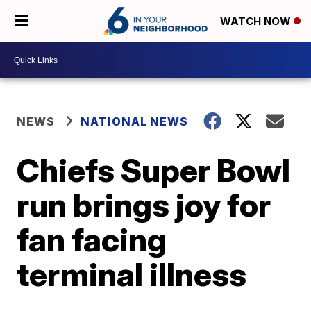
WATCH NOW
NEWS
NATIONAL NEWS
Chiefs Super Bowl
run brings joy for
fan facing
terminal illness