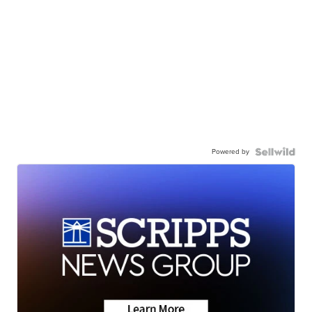
Powered by