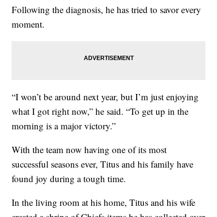
Following the diagnosis, he has tried to savor every
moment.
“I won’t be around next year, but I’m just enjoying
what I got right now,” he said. “To get up in the
morning is a major victory.”
With the team now having one of its most
successful seasons ever, Titus and his family have
found joy during a tough time.
In the living room at his home, Titus and his wife
created a shrine of Chiefs items he has collected over