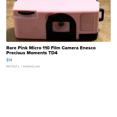
Rare Pink Micro 110 Film Camera Enesco
Precious Moments TD4
$14
NICOLE L.
| sellwild.com