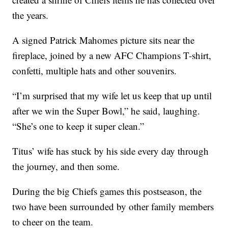
the years.
A signed Patrick Mahomes picture sits near the
fireplace, joined by a new AFC Champions T-shirt,
confetti, multiple hats and other souvenirs.
“I’m surprised that my wife let us keep that up until
after we win the Super Bowl,” he said, laughing.
“She’s one to keep it super clean.”
Titus’ wife has stuck by his side every day through
the journey, and then some.
During the big Chiefs games this postseason, the
two have been surrounded by other family members
to cheer on the team.