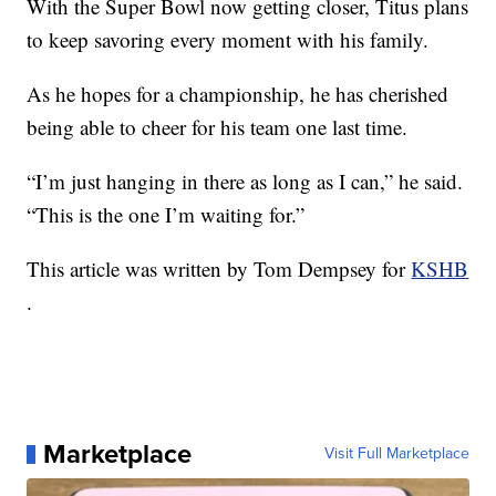
With the Super Bowl now getting closer, Titus plans
to keep savoring every moment with his family.
As he hopes for a championship, he has cherished
being able to cheer for his team one last time.
“I’m just hanging in there as long as I can,” he said.
“This is the one I’m waiting for.”
This article was written by Tom Dempsey for
KSHB
.
Marketplace
Visit Full Marketplace