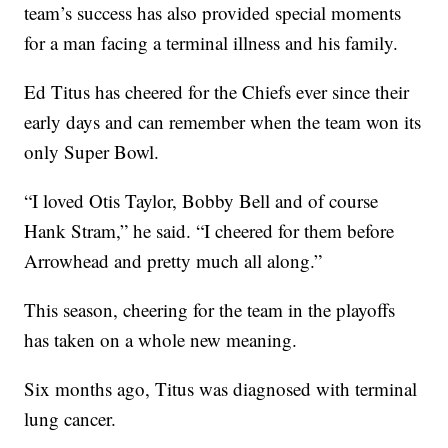
team’s success has also provided special moments
for a man facing a terminal illness and his family.
Ed Titus has cheered for the Chiefs ever since their
early days and can remember when the team won its
only Super Bowl.
“I loved Otis Taylor, Bobby Bell and of course
Hank Stram,” he said. “I cheered for them before
Arrowhead and pretty much all along.”
This season, cheering for the team in the playoffs
has taken on a whole new meaning.
Six months ago, Titus was diagnosed with terminal
lung cancer.