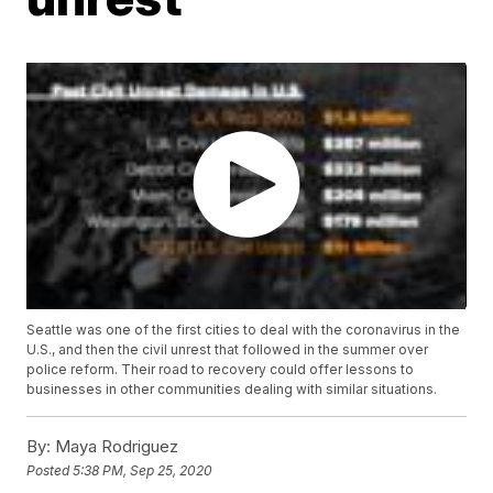
Seattle was one of the first cities to deal with the coronavirus in the
U.S., and then the civil unrest that followed in the summer over
police reform. Their road to recovery could offer lessons to
businesses in other communities dealing with similar situations.
By:
Maya Rodriguez
Posted
5:38 PM, Sep 25, 2020