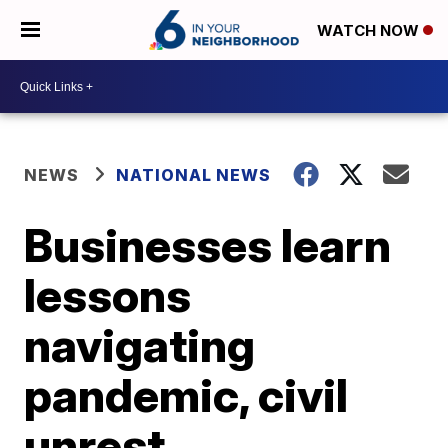
WATCH NOW
NEWS
NATIONAL NEWS
Businesses learn
lessons
navigating
pandemic, civil
unrest