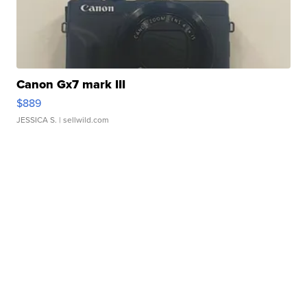
Canon Gx7 mark III
$889
JESSICA S.
| sellwild.com