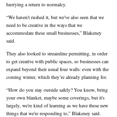
hurrying a return to normalcy.
“We haven't rushed it, but we've also seen that we
need to be creative in the ways that we
accommodate these small businesses,” Blakeney
said.
They also looked to streamline permitting, in order
to get creative with public spaces, so businesses can
expand beyond their usual four walls: even with the
coming winter, which they’re already planning for.
“How do you stay outside safely? You know, bring
your own blanket, maybe some coverings, but it's
largely, we're kind of learning as we have these new
things that we're responding to,” Blakeney said.