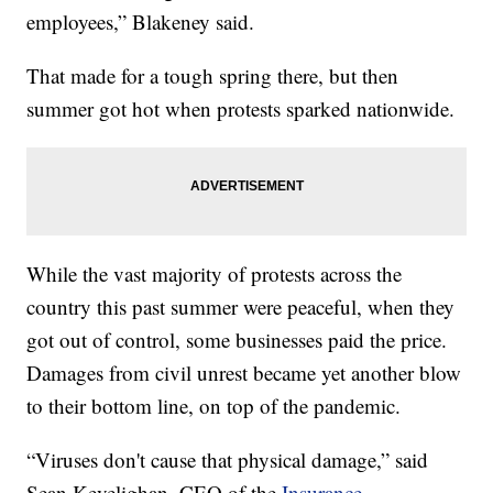
employees,” Blakeney said.
That made for a tough spring there, but then
summer got hot when protests sparked nationwide.
While the vast majority of protests across the
country this past summer were peaceful, when they
got out of control, some businesses paid the price.
Damages from civil unrest became yet another blow
to their bottom line, on top of the pandemic.
“Viruses don't cause that physical damage,” said
Sean Kevelighan, CEO of the
Insurance