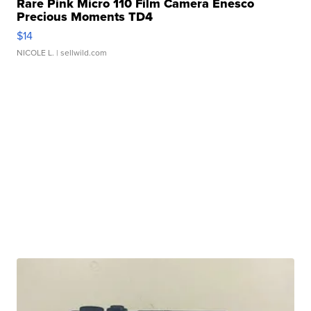
Rare Pink Micro 110 Film Camera Enesco
Precious Moments TD4
$14
NICOLE L.
| sellwild.com