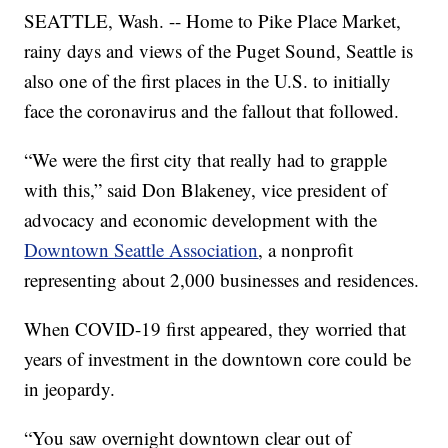
SEATTLE, Wash. -- Home to Pike Place Market,
rainy days and views of the Puget Sound, Seattle is
also one of the first places in the U.S. to initially
face the coronavirus and the fallout that followed.
“We were the first city that really had to grapple
with this,” said Don Blakeney, vice president of
advocacy and economic development with the
Downtown Seattle Association
, a nonprofit
representing about 2,000 businesses and residences.
When COVID-19 first appeared, they worried that
years of investment in the downtown core could be
in jeopardy.
“You saw overnight downtown clear out of