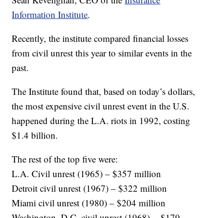
Information Institute
.
Recently, the institute compared financial losses
from civil unrest this year to similar events in the
past.
The Institute found that, based on today’s dollars,
the most expensive civil unrest event in the U.S.
happened during the L.A. riots in 1992, costing
$1.4 billion.
The rest of the top five were:
L.A. Civil unrest (1965) – $357 million
Detroit civil unrest (1967) – $322 million
Miami civil unrest (1980) – $204 million
Washington, D.C. civil unrest (1968) -- $179