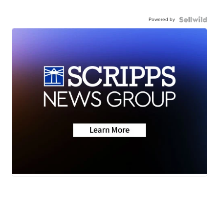
Powered by