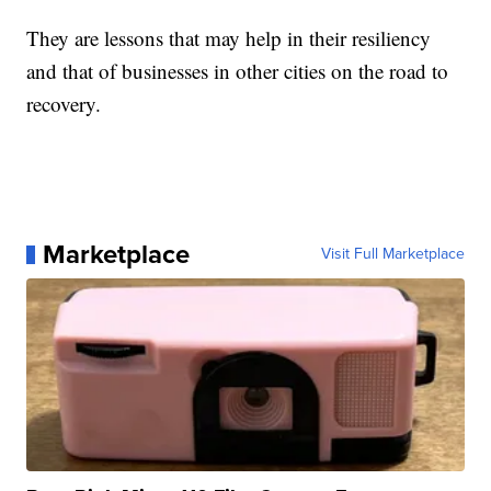
They are lessons that may help in their resiliency
and that of businesses in other cities on the road to
recovery.
Marketplace
Visit Full Marketplace