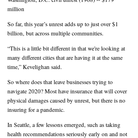
million
So far, this year’s unrest adds up to just over $1
billion, but across multiple communities.
“This is a little bit different in that we're looking at
many different cities that are having it at the same
time,” Kevelighan said.
So where does that leave businesses trying to
navigate 2020? Most have insurance that will cover
physical damages caused by unrest, but there is no
insuring for a pandemic.
In Seattle, a few lessons emerged, such as taking
health recommendations seriously early on and not