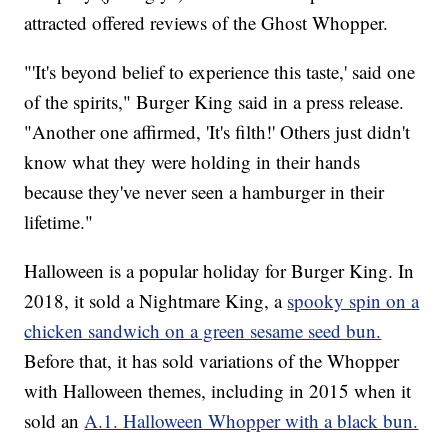
attracted offered reviews of the Ghost Whopper.
"'It's beyond belief to experience this taste,' said one
of the spirits," Burger King said in a press release.
"Another one affirmed, 'It's filth!' Others just didn't
know what they were holding in their hands
because they've never seen a hamburger in their
lifetime."
Halloween is a popular holiday for Burger King. In
2018, it sold a Nightmare King, a
spooky spin on a
chicken sandwich on a green sesame seed bun.
Before that, it has sold variations of the Whopper
with Halloween themes, including in 2015 when it
sold an
A.1. Halloween Whopper with a black bun.