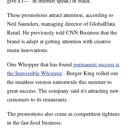
give a f---" in internet speak) in black.
These promotions attract attention, according to
Neil Saunders, managing director of GlobalData
Retail. He previously told CNN Business that the
brand is adept at getting attention with creative
menu innovations.
One Whopper that has found
permanent success is
the Impossible Whopper
. Burger King rolled out
the meatless version nationwide this summer to
great success. The company said it's attracting new
customers to its restaurants.
The promotions also come as competition tightens
in the fast food business.