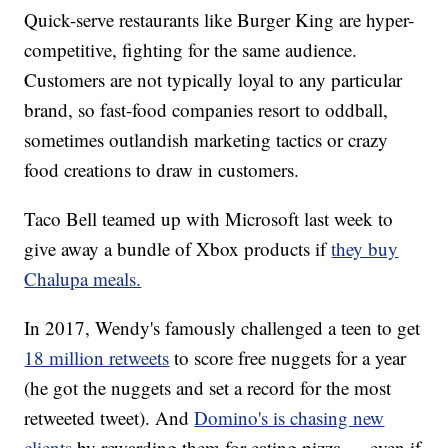
Quick-serve restaurants like Burger King are hyper-
competitive, fighting for the same audience.
Customers are not typically loyal to any particular
brand, so fast-food companies resort to oddball,
sometimes outlandish marketing tactics or crazy
food creations to draw in customers.
Taco Bell teamed up with Microsoft last week to
give away a bundle of Xbox products if
they buy
Chalupa meals.
In 2017, Wendy's famously challenged a teen to get
18 million retweets
to score free nuggets for a year
(he got the nuggets and set a record for the most
retweeted tweet). And
Domino's is chasing new
clients
by rewarding them for eating pizza — even if