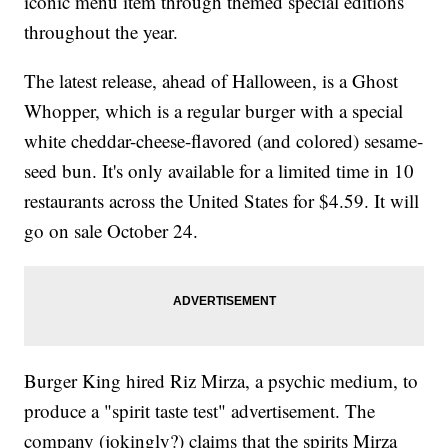
iconic menu item through themed special editions
throughout the year.
The latest release, ahead of Halloween, is a Ghost
Whopper, which is a regular burger with a special
white cheddar-cheese-flavored (and colored) sesame-
seed bun. It's only available for a limited time in 10
restaurants across the United States for $4.59. It will
go on sale October 24.
Burger King hired Riz Mirza, a psychic medium, to
produce a "spirit taste test" advertisement. The
company (jokingly?) claims that the spirits Mirza