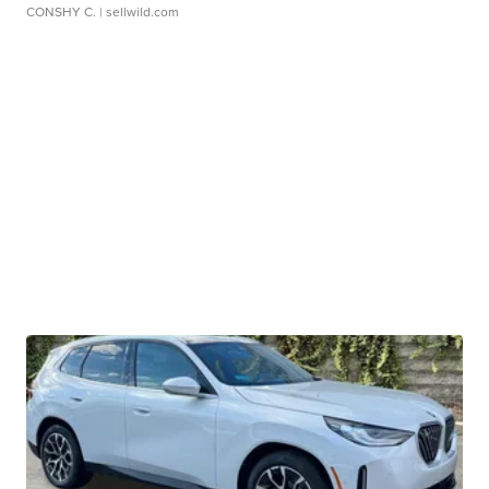
CONSHY C.
| sellwild.com