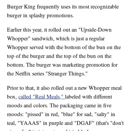
Burger King frequently uses its most recognizable
burger in splashy promotions.
Earlier this year, it rolled out an "Upside-Down
Whopper" sandwich, which is just a regular
Whopper served with the bottom of the bun on the
top of the burger and the top of the bun on the
bottom. The burger was marketing promotion for
the Netflix series "Stranger Things."
Prior to that, it also rolled out a new Whopper meal
box,
called "Real Meals,"
labeled with different
moods and colors. The packaging came in five
moods: "pissed" in red, "blue" for sad, "salty" in
teal, "YAAAS" in purple and "DGAF" (that's "don't