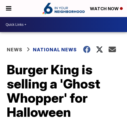
WATCH NOW
NEWS
NATIONAL NEWS
Burger King is
selling a 'Ghost
Whopper' for
Halloween