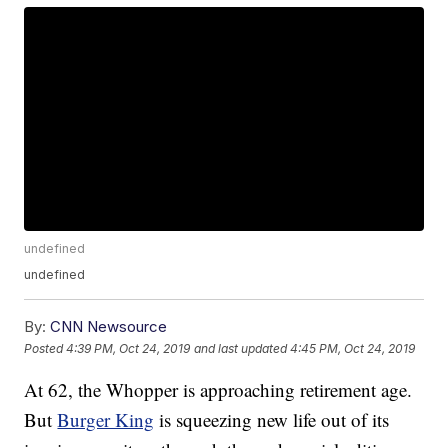
undefined
undefined
By:
CNN Newsource
Posted
4:39 PM, Oct 24, 2019
and last updated
4:45 PM, Oct 24, 2019
At 62, the Whopper is approaching retirement age.
But
Burger King
is squeezing new life out of its