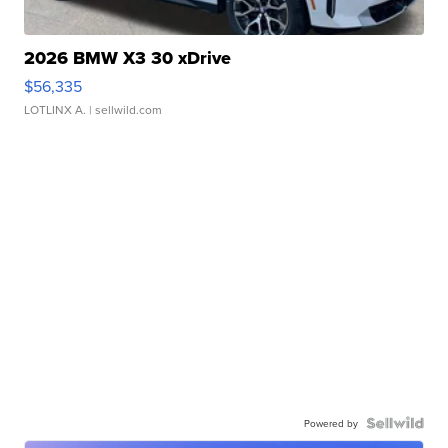
2026 BMW X3 30 xDrive
$56,335
LOTLINX A.
| sellwild.com
Powered by