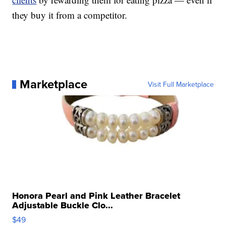
they buy it from a competitor.
Marketplace
Visit Full Marketplace
Honora Pearl and Pink Leather Bracelet
Adjustable Buckle Clo...
$49