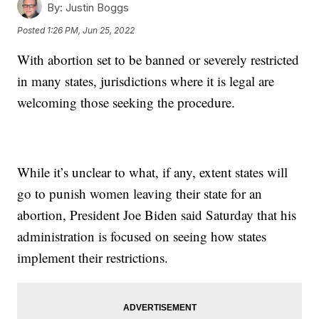
By:
Justin Boggs
Posted
1:26 PM, Jun 25, 2022
With abortion set to be banned or severely restricted
in many states, jurisdictions where it is legal are
welcoming those seeking the procedure.
While it’s unclear to what, if any, extent states will
go to punish women leaving their state for an
abortion, President Joe Biden said Saturday that his
administration is focused on seeing how states
implement their restrictions.