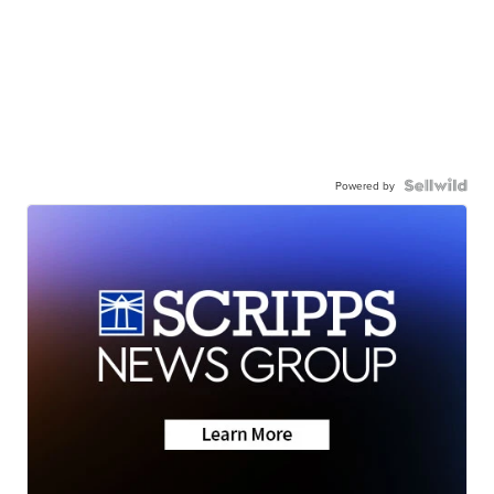
Powered by