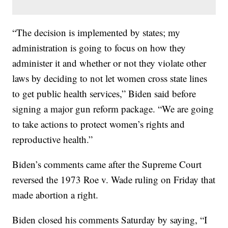
“The decision is implemented by states; my
administration is going to focus on how they
administer it and whether or not they violate other
laws by deciding to not let women cross state lines
to get public health services,” Biden said before
signing a major gun reform package. “We are going
to take actions to protect women’s rights and
reproductive health.”
Biden’s comments came after the Supreme Court
reversed the 1973 Roe v. Wade ruling on Friday that
made abortion a right.
Biden closed his comments Saturday by saying, “I