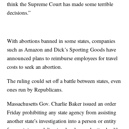
think the Supreme Court has made some terrible
decisions.”
With abortions banned in some states, companies
such as Amazon and Dick’s Sporting Goods have
announced plans to reimburse employees for travel
costs to seek an abortion.
The ruling could set off a battle between states, even
ones run by Republicans.
Massachusetts Gov. Charlie Baker issued an order
Friday prohibiting any state agency from assisting
another state’s investigation into a person or entity