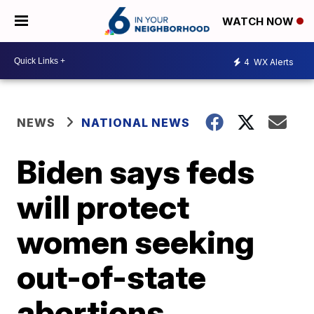
WATCH NOW
4
WX Alerts
NEWS
NATIONAL NEWS
Biden says feds
will protect
women seeking
out-of-state
abortions