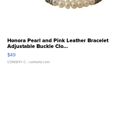
Honora Pearl and Pink Leather Bracelet
Adjustable Buckle Clo...
$49
CONSHY C.
| sellwild.com