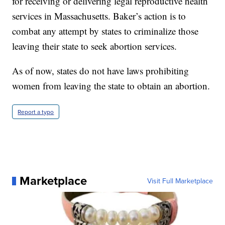
for receiving or delivering legal reproductive health
services in Massachusetts. Baker’s action is to
combat any attempt by states to criminalize those
leaving their state to seek abortion services.
As of now, states do not have laws prohibiting
women from leaving the state to obtain an abortion.
Report a typo
Marketplace
Visit Full Marketplace