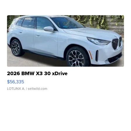
2026 BMW X3 30 xDrive
$56,335
LOTLINX A.
| sellwild.com