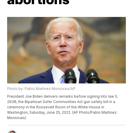
Photo by: Pablo Martinez Monsivais/AP
President Joe Biden delivers remarks before signing into law S.
2938, the Bipartisan Safer Communities Act gun safety bill in a
ceremony in the Roosevelt Room of the White House in
Washington, Saturday, June 25, 2022. (AP Photo/Pablo Martinez
Monsivais)