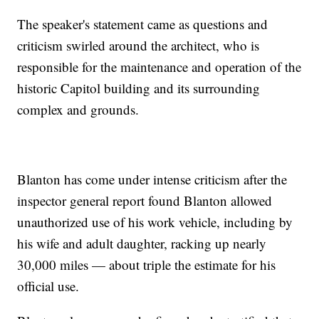
The speaker's statement came as questions and
criticism swirled around the architect, who is
responsible for the maintenance and operation of the
historic Capitol building and its surrounding
complex and grounds.
Blanton has come under intense criticism after the
inspector general report found Blanton allowed
unauthorized use of his work vehicle, including by
his wife and adult daughter, racking up nearly
30,000 miles — about triple the estimate for his
official use.