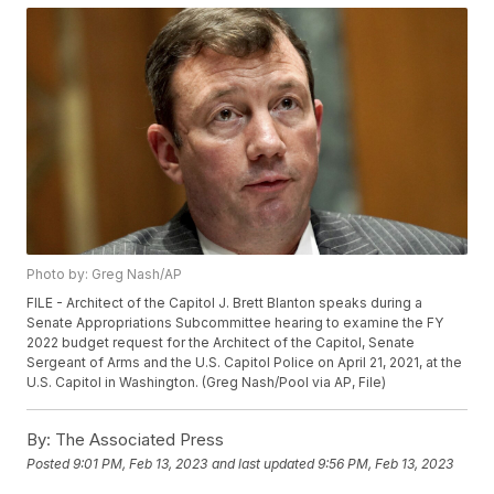
Photo by: Greg Nash/AP
FILE - Architect of the Capitol J. Brett Blanton speaks during a
Senate Appropriations Subcommittee hearing to examine the FY
2022 budget request for the Architect of the Capitol, Senate
Sergeant of Arms and the U.S. Capitol Police on April 21, 2021, at the
U.S. Capitol in Washington. (Greg Nash/Pool via AP, File)
By:
The Associated Press
Posted
9:01 PM, Feb 13, 2023
and last updated
9:56 PM, Feb 13, 2023