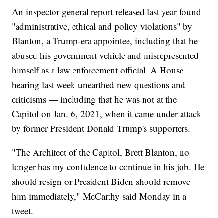
An inspector general report released last year found
"administrative, ethical and policy violations" by
Blanton, a Trump-era appointee, including that he
abused his government vehicle and misrepresented
himself as a law enforcement official. A House
hearing last week unearthed new questions and
criticisms — including that he was not at the
Capitol on Jan. 6, 2021, when it came under attack
by former President Donald Trump's supporters.
"The Architect of the Capitol, Brett Blanton, no
longer has my confidence to continue in his job. He
should resign or President Biden should remove
him immediately," McCarthy said Monday in a
tweet.