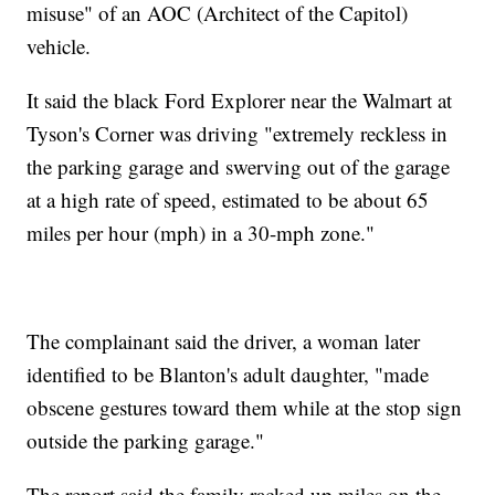
misuse" of an AOC (Architect of the Capitol)
vehicle.
It said the black Ford Explorer near the Walmart at
Tyson's Corner was driving "extremely reckless in
the parking garage and swerving out of the garage
at a high rate of speed, estimated to be about 65
miles per hour (mph) in a 30-mph zone."
The complainant said the driver, a woman later
identified to be Blanton's adult daughter, "made
obscene gestures toward them while at the stop sign
outside the parking garage."
The report said the family racked up miles on the