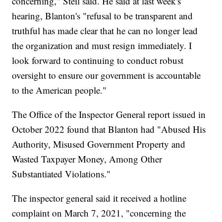
concerning," Steil said. He said at last week's
hearing, Blanton's "refusal to be transparent and
truthful has made clear that he can no longer lead
the organization and must resign immediately. I
look forward to continuing to conduct robust
oversight to ensure our government is accountable
to the American people."
The Office of the Inspector General report issued in
October 2022 found that Blanton had "Abused His
Authority, Misused Government Property and
Wasted Taxpayer Money, Among Other
Substantiated Violations."
The inspector general said it received a hotline
complaint on March 7, 2021, "concerning the