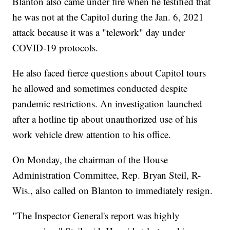
Blanton also came under fire when he testified that
he was not at the Capitol during the Jan. 6, 2021
attack because it was a "telework" day under
COVID-19 protocols.
He also faced fierce questions about Capitol tours
he allowed and sometimes conducted despite
pandemic restrictions. An investigation launched
after a hotline tip about unauthorized use of his
work vehicle drew attention to his office.
On Monday, the chairman of the House
Administration Committee, Rep. Bryan Steil, R-
Wis., also called on Blanton to immediately resign.
"The Inspector General's report was highly