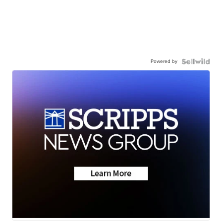
Powered by