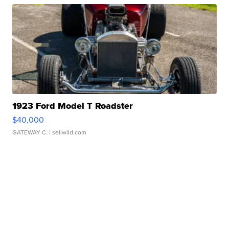
1923 Ford Model T Roadster
$40,000
GATEWAY C.
| sellwild.com