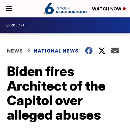
WATCH NOW
NEWS
NATIONAL NEWS
Biden fires
Architect of the
Capitol over
alleged abuses