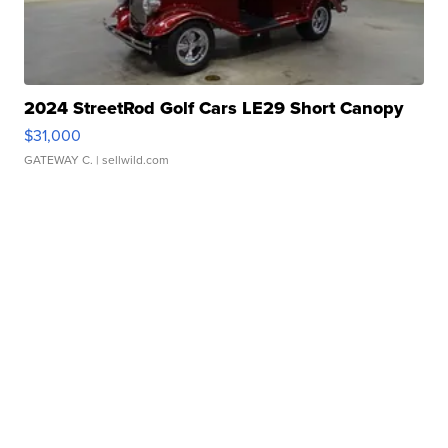
2024 StreetRod Golf Cars LE29 Short Canopy
$31,000
GATEWAY C.
| sellwild.com