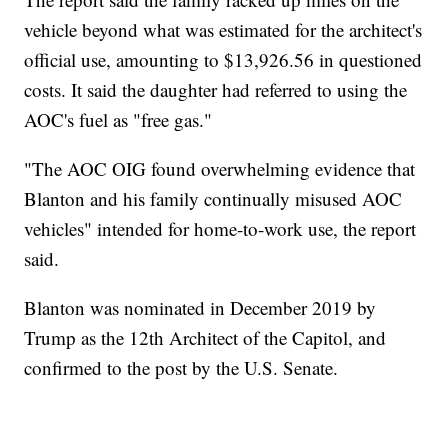
vehicle beyond what was estimated for the architect's
official use, amounting to $13,926.56 in questioned
costs. It said the daughter had referred to using the
AOC's fuel as "free gas."
"The AOC OIG found overwhelming evidence that
Blanton and his family continually misused AOC
vehicles" intended for home-to-work use, the report
said.
Blanton was nominated in December 2019 by
Trump as the 12th Architect of the Capitol, and
confirmed to the post by the U.S. Senate.