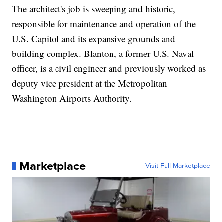
The architect's job is sweeping and historic,
responsible for maintenance and operation of the
U.S. Capitol and its expansive grounds and
building complex. Blanton, a former U.S. Naval
officer, is a civil engineer and previously worked as
deputy vice president at the Metropolitan
Washington Airports Authority.
Marketplace
Visit Full Marketplace