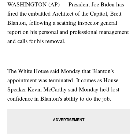
WASHINGTON (AP) — President Joe Biden has
fired the embattled Architect of the Capitol, Brett
Blanton, following a scathing inspector general
report on his personal and professional management
and calls for his removal.
The White House said Monday that Blanton's
appointment was terminated. It comes as House
Speaker Kevin McCarthy said Monday he'd lost
confidence in Blanton's ability to do the job.