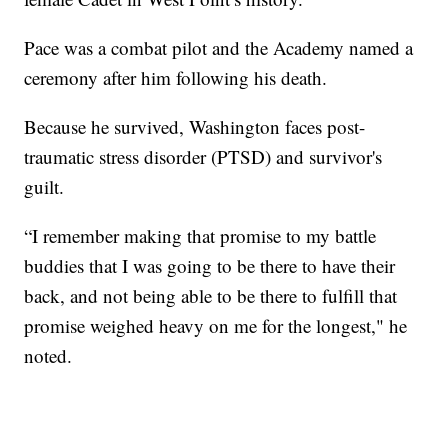
Pace was a combat pilot and the Academy named a
ceremony after him following his death.
Because he survived, Washington faces post-
traumatic stress disorder (PTSD) and survivor's
guilt.
“I remember making that promise to my battle
buddies that I was going to be there to have their
back, and not being able to be there to fulfill that
promise weighed heavy on me for the longest," he
noted.