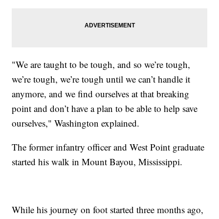
"We are taught to be tough, and so we’re tough,
we’re tough, we’re tough until we can’t handle it
anymore, and we find ourselves at that breaking
point and don’t have a plan to be able to help save
ourselves," Washington explained.
The former infantry officer and West Point graduate
started his walk in Mount Bayou, Mississippi.
While his journey on foot started three months ago,