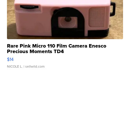
Rare Pink Micro 110 Film Camera Enesco
Precious Moments TD4
$14
NICOLE L.
| sellwild.com