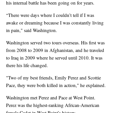
his internal battle has been going on for years.
“There were days where I couldn’t tell if I was
awake or dreaming because I was constantly living
in pain," said Washington.
Washington served two tours overseas. His first was
from 2008 to 2009 in Afghanistan, and he traveled
to Iraq in 2009 where he served until 2010. It was
there his life changed.
"Two of my best friends, Emily Perez and Scottie
Pace, they were both killed in action," he explained.
Washington met Perez and Pace at West Point.
Perez was the highest-ranking African-American
female Cadet in West Point’s history.