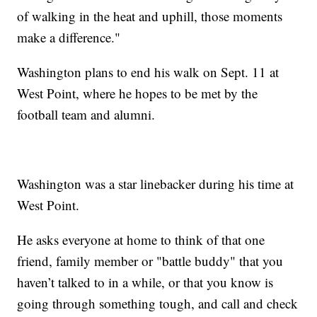
of walking in the heat and uphill, those moments
make a difference."
Washington plans to end his walk on Sept. 11 at
West Point, where he hopes to be met by the
football team and alumni.
Washington was a star linebacker during his time at
West Point.
He asks everyone at home to think of that one
friend, family member or "battle buddy" that you
haven’t talked to in a while, or that you know is
going through something tough, and call and check