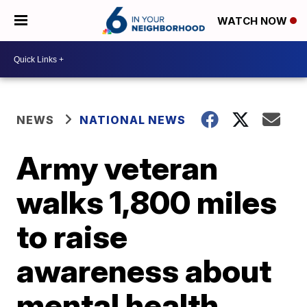
WATCH NOW
NEWS
NATIONAL NEWS
Army veteran
walks 1,800 miles
to raise
awareness about
mental health