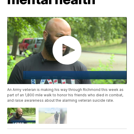
An Army veteran is making his way through Richmond this week as
part of an 1,800 mile walk to honor his friends who died in combat,
and raise awareness about the alarming veteran suicide rate.