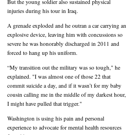
But the young soldier also sustained physical
injuries during his tour in Iraq.
A grenade exploded and he outran a car carrying an
explosive device, leaving him with concussions so
severe he was honorably discharged in 2011 and
forced to hang up his uniform.
“My transition out the military was so tough," he
explained. "I was almost one of those 22 that
commit suicide a day, and if it wasn’t for my baby
cousin calling me in the middle of my darkest hour,
I might have pulled that trigger."
Washington is using his pain and personal
experience to advocate for mental health resources