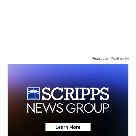
Powered by