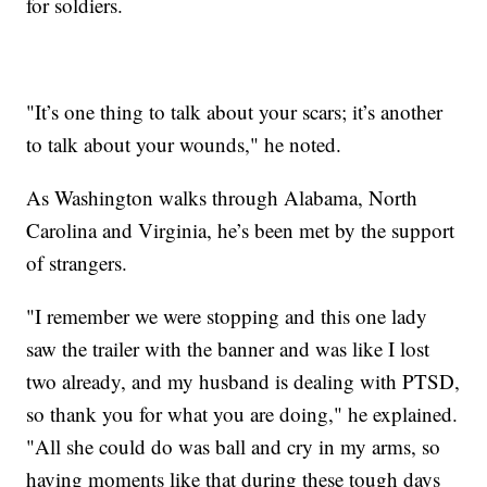
for soldiers.
"It’s one thing to talk about your scars; it’s another
to talk about your wounds," he noted.
As Washington walks through Alabama, North
Carolina and Virginia, he’s been met by the support
of strangers.
"I remember we were stopping and this one lady
saw the trailer with the banner and was like I lost
two already, and my husband is dealing with PTSD,
so thank you for what you are doing," he explained.
"All she could do was ball and cry in my arms, so
having moments like that during these tough days