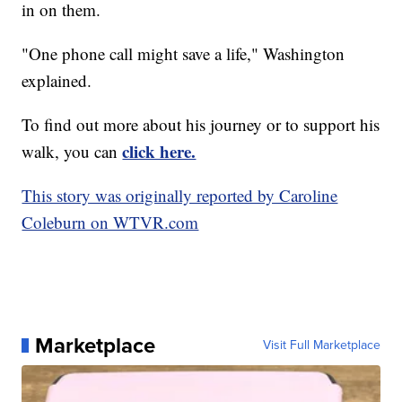
in on them.
"One phone call might save a life," Washington
explained.
To find out more about his journey or to support his
click here.
walk, you can
This story was originally reported by Caroline
Coleburn on WTVR.com
Marketplace
Visit Full Marketplace