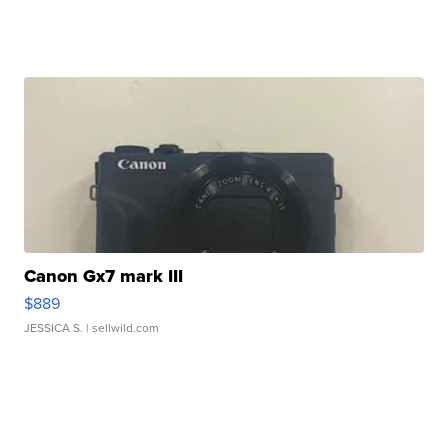
Canon Gx7 mark III
$889
JESSICA S.
| sellwild.com