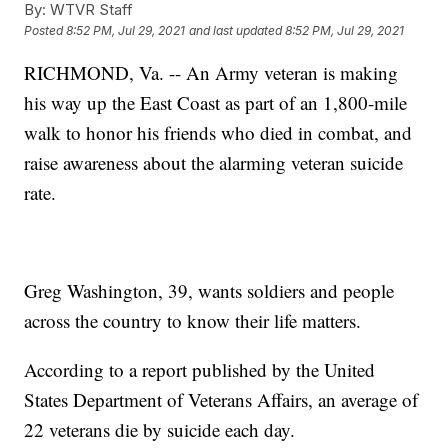
By:
WTVR Staff
Posted
8:52 PM, Jul 29, 2021
and last updated
8:52 PM, Jul 29, 2021
RICHMOND, Va. -- An Army veteran is making
his way up the East Coast as part of an 1,800-mile
walk to honor his friends who died in combat, and
raise awareness about the alarming veteran suicide
rate.
Greg Washington, 39, wants soldiers and people
across the country to know their life matters.
According to a report published by the United
States Department of Veterans Affairs, an average of
22 veterans die by suicide each day.