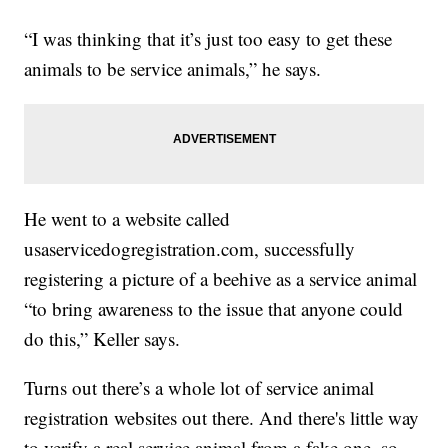
“I was thinking that it’s just too easy to get these
animals to be service animals,” he says.
He went to a website called
usaservicedogregistration.com, successfully
registering a picture of a beehive as a service animal
“to bring awareness to the issue that anyone could
do this,” Keller says.
Turns out there’s a whole lot of service animal
registration websites out there. And there's little way
to verify a real service animal from a fake one, so