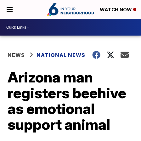
WATCH NOW
NEWS
NATIONAL NEWS
Arizona man
registers beehive
as emotional
support animal