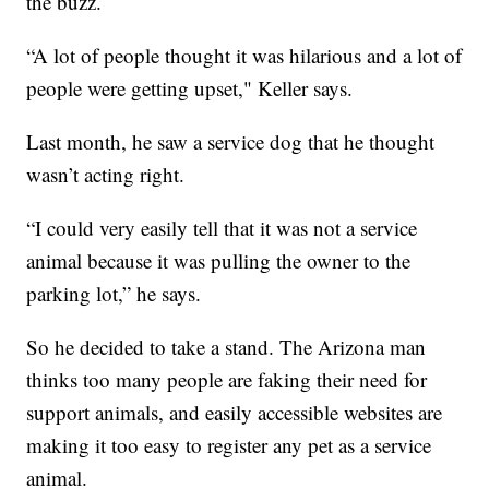
the buzz.
“A lot of people thought it was hilarious and a lot of
people were getting upset," Keller says.
Last month, he saw a service dog that he thought
wasn’t acting right.
“I could very easily tell that it was not a service
animal because it was pulling the owner to the
parking lot,” he says.
So he decided to take a stand. The Arizona man
thinks too many people are faking their need for
support animals, and easily accessible websites are
making it too easy to register any pet as a service
animal.