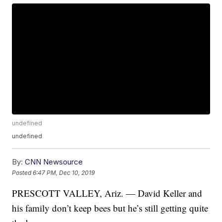
undefined
undefined
By:
CNN Newsource
Posted
6:47 PM, Dec 10, 2019
PRESCOTT VALLEY, Ariz. — David Keller and
his family don’t keep bees but he’s still getting quite