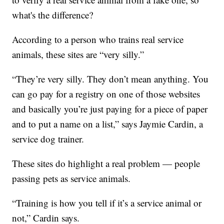
what's the difference?
According to a person who trains real service
animals, these sites are “very silly.”
“They’re very silly. They don’t mean anything. You
can go pay for a registry on one of those websites
and basically you’re just paying for a piece of paper
and to put a name on a list,” says Jaymie Cardin, a
service dog trainer.
These sites do highlight a real problem — people
passing pets as service animals.
“Training is how you tell if it’s a service animal or
not,” Cardin says.