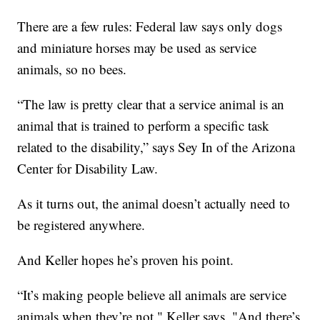
There are a few rules: Federal law says only dogs
and miniature horses may be used as service
animals, so no bees.
“The law is pretty clear that a service animal is an
animal that is trained to perform a specific task
related to the disability,” says Sey In of the Arizona
Center for Disability Law.
As it turns out, the animal doesn’t actually need to
be registered anywhere.
And Keller hopes he’s proven his point.
“It’s making people believe all animals are service
animals when they’re not," Keller says. "And there’s