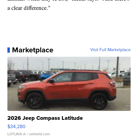
a clear difference."
Marketplace
Visit Full Marketplace
2026 Jeep Compass Latitude
$34,280
LOTLINX A.
| sellwild.com