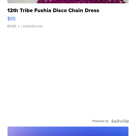
12th Tribe Fushia Disco Chain Dress
$55
ROSE J.
| sellwild.com
Powered by