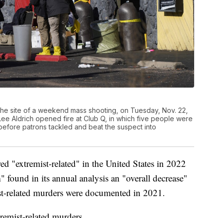
 the site of a weekend mass shooting, on Tuesday, Nov. 22,
ee Aldrich opened fire at Club Q, in which five people were
before patrons tackled and beat the suspect into
d "extremist-related" in the United States in 2022
 found in its annual analysis an "overall decrease"
st-related murders were documented in 2021.
emist-related murders.