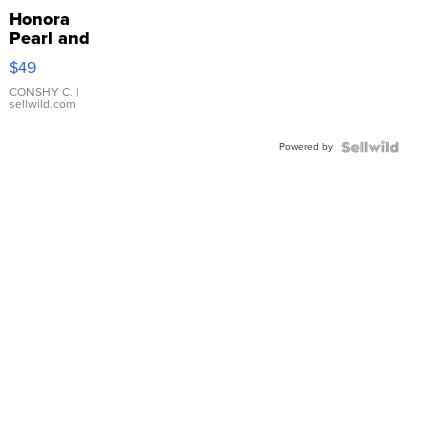
Honora
Pearl and
Pink
$49
Leather
Bracelet
CONSHY C.
|
sellwild.com
Adjustable
Buckle
Powered by
Clo...