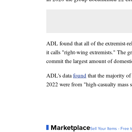
ADL found that all of the extremist-re
it calls "right-wing extremists." The g
commit the largest amount of domestic
ADL's data
found
that the majority of 
2022 were from "high-casualty mass s
Marketplace
Sell Your Items - Free t