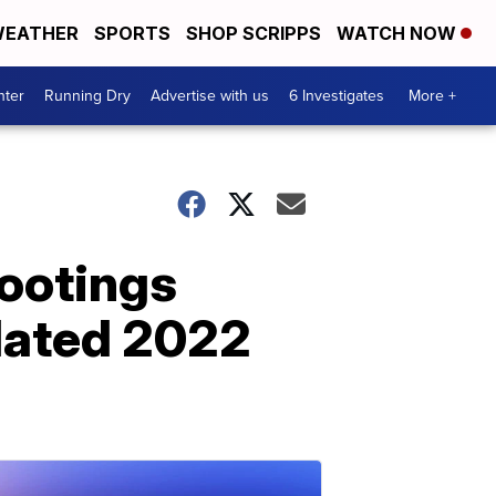
EATHER
SPORTS
SHOP SCRIPPS
WATCH NOW
nter
Running Dry
Advertise with us
6 Investigates
More +
ootings
elated 2022