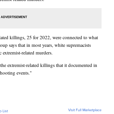
lated killings, 25 for 2022, were connected to what
roup says that in most years, white supremacists
 extremist-related murders.
the extremist-related killings that it documented in
hooting events."
Visit Full Marketplace
o List