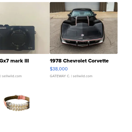
Gx7 mark III
1978 Chevrolet Corvette
$38,000
| sellwild.com
GATEWAY C.
| sellwild.com