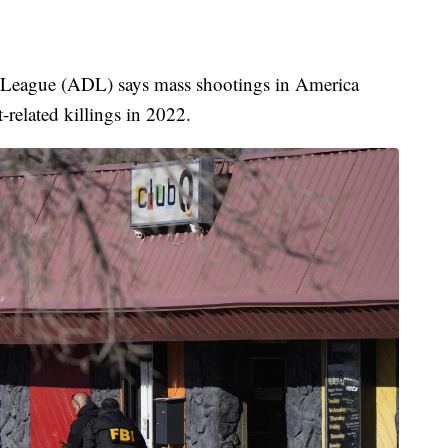
n League (ADL) says mass shootings in America
-related killings in 2022.