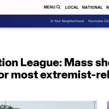
LOCAL
NATIONAL
W
MENU
In Your Neighborhood
Hurricane Ce
ion League: Mass sh
for most extremist-r