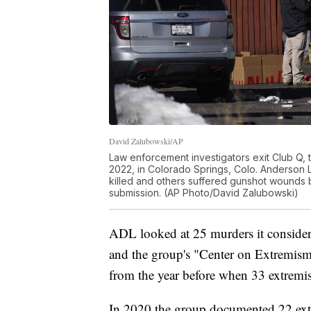
David Zalubowski/AP
Law enforcement investigators exit Club Q,
2022, in Colorado Springs, Colo. Anderson L
killed and others suffered gunshot wounds 
submission. (AP Photo/David Zalubowski)
ADL looked at 25 murders it considere
and the group's "Center on Extremism"
from the year before when 33 extremi
In 2020 the group documented 22 extr