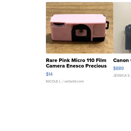
Rare Pink Micro 110 Film
Canon 
Camera Enesco Precious
$889
Moments TD4
$14
JESSICA S.
NICOLE L.
| sellwild.com