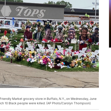
 Friendly Market grocery store in Buffalo, N.Y., on Wednesday, June
which 10 Black people were killed. (AP Photo/Carolyn Thompson)