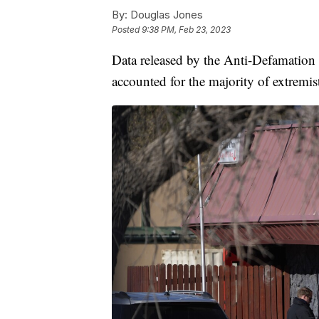
By:
Douglas Jones
Posted
9:38 PM, Feb 23, 2023
Data released by the Anti-Defamatio
accounted for the majority of extremist