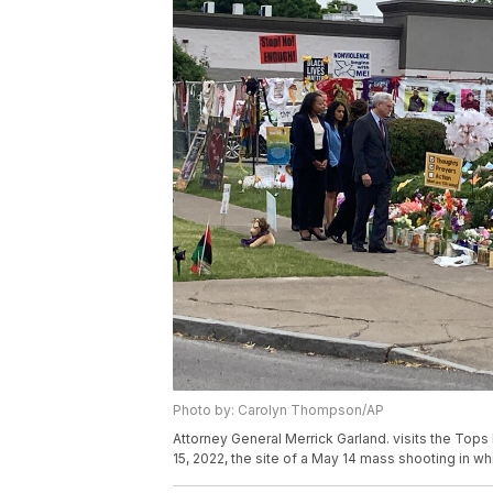
Photo by: Carolyn Thompson/AP
Attorney General Merrick Garland. visits the Tops
15, 2022, the site of a May 14 mass shooting in 