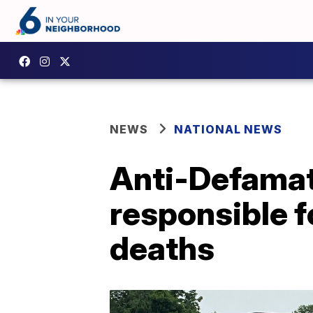
NEWS
NATIONAL NEWS
Anti-Defamat
responsible 
deaths