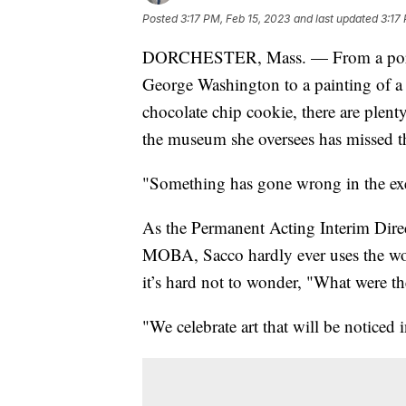
Posted
3:17 PM, Feb 15, 2023
and last updated
3:17
DORCHESTER, Mass. — From a portrai
George Washington to a painting of a
chocolate chip cookie, there are plent
the museum she oversees has missed t
"Something has gone wrong in the exe
As the Permanent Acting Interim Dire
MOBA, Sacco hardly ever uses the wo
it’s hard not to wonder, "What were the
"We celebrate art that will be noticed 