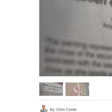
By:
Chris Conte