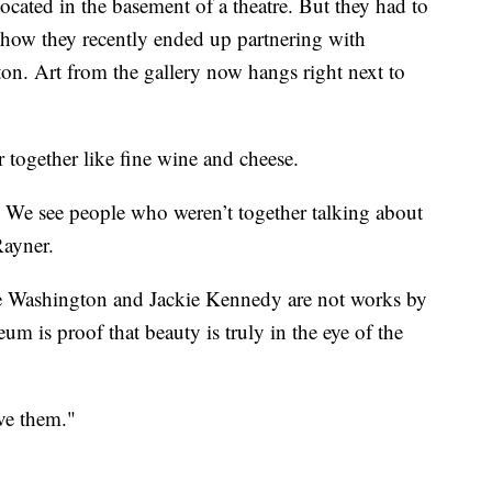
ocated in the basement of a theatre. But they had to
 how they recently ended up partnering with
. Art from the gallery now hangs right next to
r together like fine wine and cheese.
. We see people who weren’t together talking about
Rayner.
e Washington and Jackie Kennedy are not works by
eum is proof that beauty is truly in the eye of the
ve them."