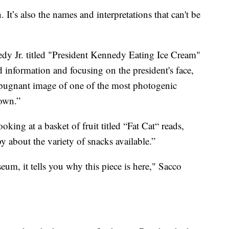
n. It’s also the names and interpretations that can't be
dy Jr. titled "President Kennedy Eating Ice Cream"
 information and focusing on the president's face,
repugnant image of one of the most photogenic
nown.”
oking at a basket of fruit titled “Fat Cat“ reads,
 about the variety of snacks available.”
seum, it tells you why this piece is here," Sacco