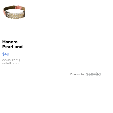
Honora
Pearl and
Pink
$49
Leather
Bracelet
CONSHY C.
|
sellwild.com
Adjustable
Buckle
Powered by
Clo...