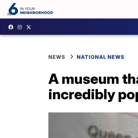
NEWS
NATIONAL NEWS
A museum tha
incredibly po