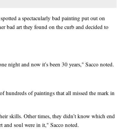
 spotted a spectacularly bad painting put out on
ther bad art they found on the curb and decided to
ne night and now it’s been 30 years," Sacco noted.
f hundreds of paintings that all missed the mark in
ir skills. Other times, they didn’t know which end
rt and soul were in it," Sacco noted.