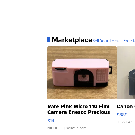
Marketplace
Sell Your Items - Free t
Rare Pink Micro 110 Film
Canon 
Camera Enesco Precious
$889
Moments TD4
$14
JESSICA S.
NICOLE L.
| sellwild.com