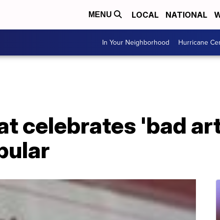
LOCAL
NATIONAL
W
MENU
In Your Neighborhood
Hurricane Ce
t celebrates 'bad ar
pular