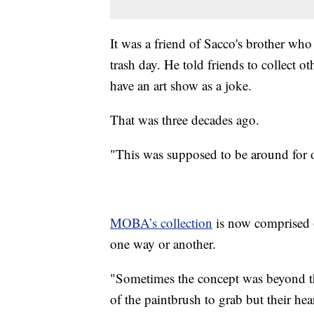
It was a friend of Sacco's brother who
trash day. He told friends to collect o
have an art show as a joke.
That was three decades ago.
"This was supposed to be around for o
MOBA’s collection
is now comprised o
one way or another.
"Sometimes the concept was beyond the
of the paintbrush to grab but their hea