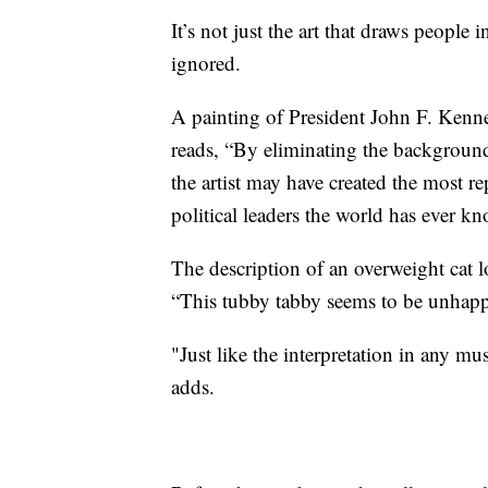
It’s not just the art that draws people i
ignored.
A painting of President John F. Kenne
reads, “By eliminating the background
the artist may have created the most 
political leaders the world has ever k
The description of an overweight cat lo
“This tubby tabby seems to be unhappy
"Just like the interpretation in any mu
adds.