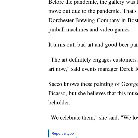
Before the pandemic, the gallery was l
move out due to the pandemic. That's
Dorchester Brewing Company in Boston
pinball machines and video games.
It turns out, bad art and good beer pai
"The art definitely engages customers
art now," said events manager Derek 
Sacco knows these painting of Georg
Picasso, but she believes that this mus
beholder.
"We celebrate them," she said. "We lo
Report a typo