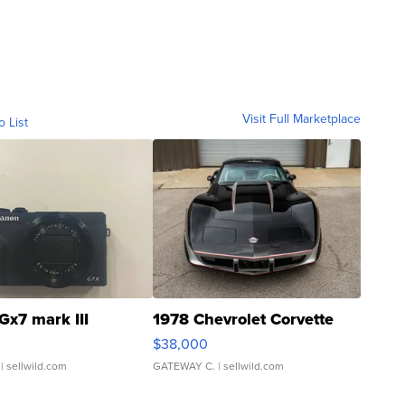
Visit Full Marketplace
o List
Gx7 mark III
1978 Chevrolet Corvette
$38,000
| sellwild.com
GATEWAY C.
| sellwild.com