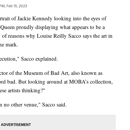
 PM, Feb 15, 2023
t of Jackie Kennedy looking into the eyes of
 Queen proudly displaying what appears to be a
y of reasons why Louise Reilly Sacco says the art in
he mark.
cution," Sacco explained.
ctor of the Museum of Bad Art, also known as
rd bad. But looking around at MOBA’s collection,
se artists thinking?"
in no other venue," Sacco said.