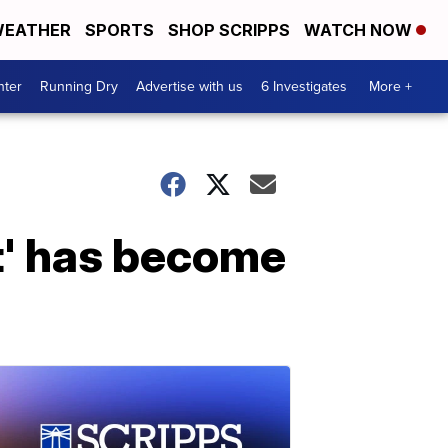
EATHER
SPORTS
SHOP SCRIPPS
WATCH NOW
nter
Running Dry
Advertise with us
6 Investigates
More +
t' has become