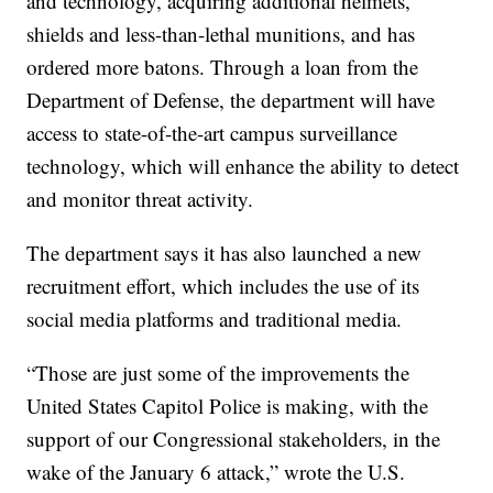
and technology, acquiring additional helmets,
shields and less-than-lethal munitions, and has
ordered more batons. Through a loan from the
Department of Defense, the department will have
access to state-of-the-art campus surveillance
technology, which will enhance the ability to detect
and monitor threat activity.
The department says it has also launched a new
recruitment effort, which includes the use of its
social media platforms and traditional media.
“Those are just some of the improvements the
United States Capitol Police is making, with the
support of our Congressional stakeholders, in the
wake of the January 6 attack,” wrote the U.S.