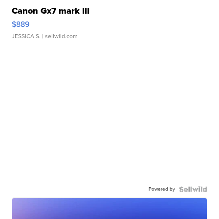
Canon Gx7 mark III
$889
JESSICA S.
| sellwild.com
Powered by