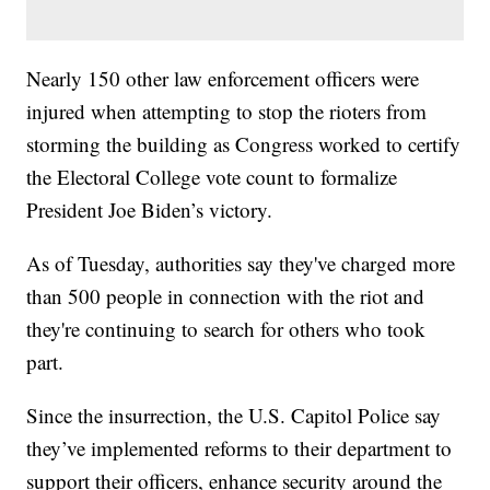
Nearly 150 other law enforcement officers were
injured when attempting to stop the rioters from
storming the building as Congress worked to certify
the Electoral College vote count to formalize
President Joe Biden’s victory.
As of Tuesday, authorities say they've charged more
than 500 people in connection with the riot and
they're continuing to search for others who took
part.
Since the insurrection, the U.S. Capitol Police say
they’ve implemented reforms to their department to
support their officers, enhance security around the