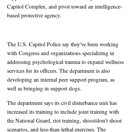
Capitol Complex, and pivot toward an intelligence-
based protective agency.
The U.S. Capitol Police say they've been working
with Congress and organizations specializing in
addressing psychological trauma to expand wellness
services for its officers. The department is also
developing an internal peer support program, as
well as bringing in support dogs.
The department says its civil disturbance unit has
increased its training to include joint training with
the National Guard, riot training, shoot/don’t shoot
scenarios, and less-than-lethal exercises. The