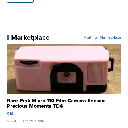
Marketplace
Visit Full Marketplace
Rare Pink Micro 110 Film Camera Enesco
Precious Moments TD4
$14
NICOLE L.
| sellwild.com