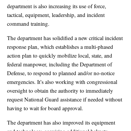
department is also increasing its use of force,
tactical, equipment, leadership, and incident
command training.
The department has solidified a new critical incident
response plan, which establishes a multi-phased
action plan to quickly mobilize local, state, and
federal manpower, including the Department of
Defense, to respond to planned and/or no-notice
emergencies. It’s also working with congressional
oversight to obtain the authority to immediately
request National Guard assistance if needed without
having to wait for board approval.
The department has also improved its equipment