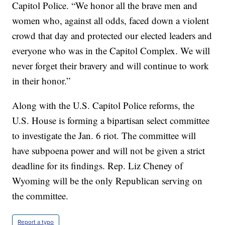
Capitol Police. “We honor all the brave men and
women who, against all odds, faced down a violent
crowd that day and protected our elected leaders and
everyone who was in the Capitol Complex. We will
never forget their bravery and will continue to work
in their honor.”
Along with the U.S. Capitol Police reforms, the
U.S. House is forming a bipartisan select committee
to investigate the Jan. 6 riot. The committee will
have subpoena power and will not be given a strict
deadline for its findings. Rep. Liz Cheney of
Wyoming will be the only Republican serving on
the committee.
Report a typo