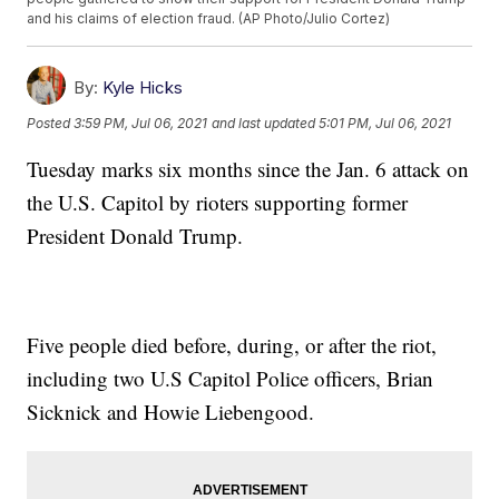
and his claims of election fraud. (AP Photo/Julio Cortez)
By:
Kyle Hicks
Posted
3:59 PM, Jul 06, 2021
and last updated
5:01 PM, Jul 06, 2021
Tuesday marks six months since the Jan. 6 attack on
the U.S. Capitol by rioters supporting former
President Donald Trump.
Five people died before, during, or after the riot,
including two U.S Capitol Police officers, Brian
Sicknick and Howie Liebengood.