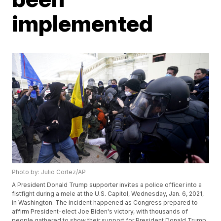
implemented
Photo by: Julio Cortez/AP
A President Donald Trump supporter invites a police officer into a
fistfight during a mele at the U.S. Capitol, Wednesday, Jan. 6, 2021,
in Washington. The incident happened as Congress prepared to
affirm President-elect Joe Biden's victory, with thousands of
people gathered to show their support for President Donald Trump