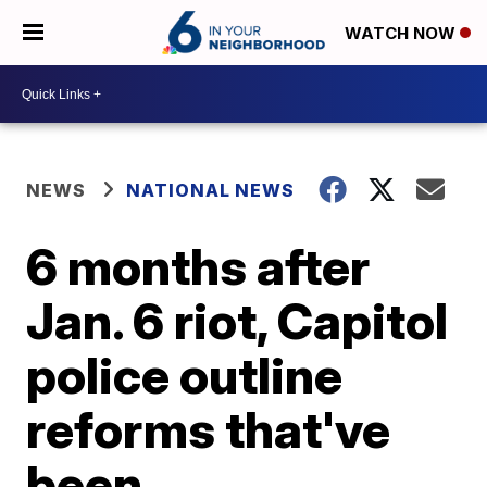
WATCH NOW
NEWS
NATIONAL NEWS
6 months after
Jan. 6 riot, Capitol
police outline
reforms that've
been