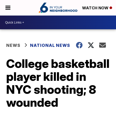
WATCH NOW
NEWS
NATIONAL NEWS
College basketball
player killed in
NYC shooting; 8
wounded