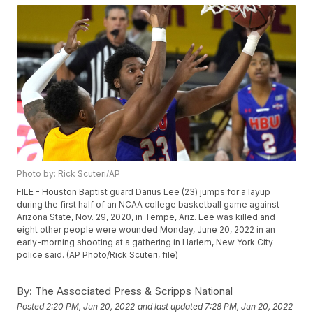
Photo by: Rick Scuteri/AP
FILE - Houston Baptist guard Darius Lee (23) jumps for a layup
during the first half of an NCAA college basketball game against
Arizona State, Nov. 29, 2020, in Tempe, Ariz. Lee was killed and
eight other people were wounded Monday, June 20, 2022 in an
early-morning shooting at a gathering in Harlem, New York City
police said. (AP Photo/Rick Scuteri, file)
By:
The Associated Press & Scripps National
Posted
2:20 PM, Jun 20, 2022
and last updated
7:28 PM, Jun 20, 2022