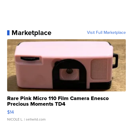
Marketplace
Visit Full Marketplace
Rare Pink Micro 110 Film Camera Enesco
Precious Moments TD4
$14
NICOLE L.
| sellwild.com