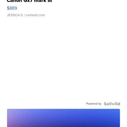
Canon Gx7 mark III
$889
JESSICA S.
| sellwild.com
Powered by