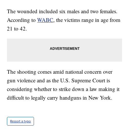
The wounded included six males and two females.
According to
WABC
, the victims range in age from
21 to 42.
The shooting comes amid national concern over
gun violence and as the U.S. Supreme Court is
considering whether to strike down a law making it
difficult to legally carry handguns in New York.
Report a typo