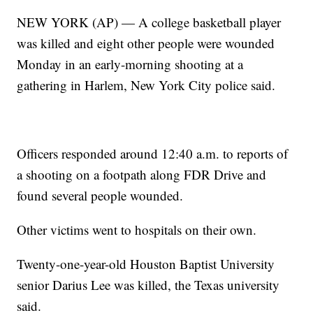
NEW YORK (AP) — A college basketball player
was killed and eight other people were wounded
Monday in an early-morning shooting at a
gathering in Harlem, New York City police said.
Officers responded around 12:40 a.m. to reports of
a shooting on a footpath along FDR Drive and
found several people wounded.
Other victims went to hospitals on their own.
Twenty-one-year-old Houston Baptist University
senior Darius Lee was killed, the Texas university
said.