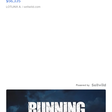
$56,335
LOTLINX A.
| sellwild.com
Powered by