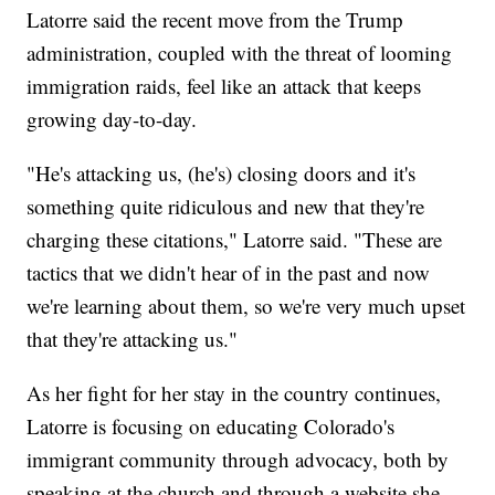
Latorre said the recent move from the Trump
administration, coupled with the threat of looming
immigration raids, feel like an attack that keeps
growing day-to-day.
"He's attacking us, (he's) closing doors and it's
something quite ridiculous and new that they're
charging these citations," Latorre said. "These are
tactics that we didn't hear of in the past and now
we're learning about them, so we're very much upset
that they're attacking us."
As her fight for her stay in the country continues,
Latorre is focusing on educating Colorado's
immigrant community through advocacy, both by
speaking at the church and through a website she