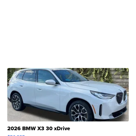
2026 BMW X3 30 xDrive