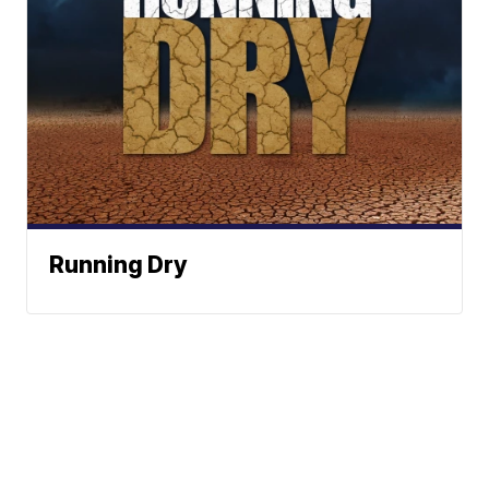
Running Dry