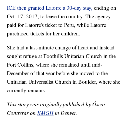
ICE then granted Latorre a 30-day stay,
ending on
Oct. 17, 2017, to leave the country. The agency
paid for Latorre's ticket to Peru, while Latorre
purchased tickets for her children.
She had a last-minute change of heart and instead
sought refuge at Foothills Unitarian Church in the
Fort Collins, where she remained until mid-
December of that year before she moved to the
Unitarian Universalist Church in Boulder, where she
currently remains.
This story was originally published by Óscar
Contreras on
KMGH
in Denver.