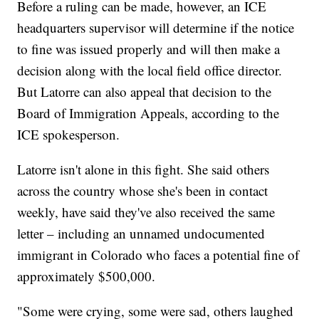
Before a ruling can be made, however, an ICE
headquarters supervisor will determine if the notice
to fine was issued properly and will then make a
decision along with the local field office director.
But Latorre can also appeal that decision to the
Board of Immigration Appeals, according to the
ICE spokesperson.
Latorre isn't alone in this fight. She said others
across the country whose she's been in contact
weekly, have said they've also received the same
letter – including an unnamed undocumented
immigrant in Colorado who faces a potential fine of
approximately $500,000.
"Some were crying, some were sad, others laughed