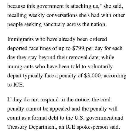
because this government is attacking us," she said,
recalling weekly conversations she's had with other
people seeking sanctuary across the nation.
Immigrants who have already been ordered
deported face fines of up to $799 per day for each
day they stay beyond their removal date, while
immigrants who have been told to voluntarily
depart typically face a penalty of $3,000, according
to ICE.
If they do not respond to the notice, the civil
penalty cannot be appealed and the penalty will
count as a formal debt to the U.S. government and
Treasury Department, an ICE spokesperson said.