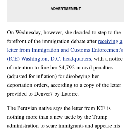
On Wednesday, however, she decided to step to the
forefront of the immigration debate after
receiving a
letter from Immigration and Customs Enforcement's
(ICE) Washington, D.C. headquarters,
with a notice
of intention to fine her $4,792 in civil penalties
(adjusted for inflation) for disobeying her
deportation orders, according to a copy of the letter
provided to Denver7 by Latorre.
The Peruvian native says the letter from ICE is
nothing more than a new tactic by the Trump
administration to scare immigrants and appease his