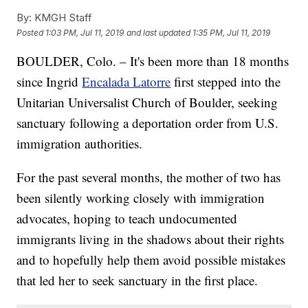
By:
KMGH Staff
Posted
1:03 PM, Jul 11, 2019
and last updated
1:35 PM, Jul 11, 2019
BOULDER, Colo. – It's been more than 18 months
since Ingrid
Encalada Latorre
first stepped into the
Unitarian Universalist Church of Boulder, seeking
sanctuary following a deportation order from U.S.
immigration authorities.
For the past several months, the mother of two has
been silently working closely with immigration
advocates, hoping to teach undocumented
immigrants living in the shadows about their rights
and to hopefully help them avoid possible mistakes
that led her to seek sanctuary in the first place.