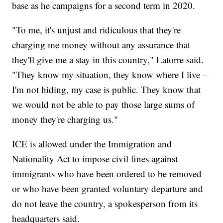
base as he campaigns for a second term in 2020.
"To me, it's unjust and ridiculous that they're
charging me money without any assurance that
they'll give me a stay in this country," Latorre said.
"They know my situation, they know where I live –
I'm not hiding, my case is public. They know that
we would not be able to pay those large sums of
money they're charging us."
ICE is allowed under the Immigration and
Nationality Act to impose civil fines against
immigrants who have been ordered to be removed
or who have been granted voluntary departure and
do not leave the country, a spokesperson from its
headquarters said.