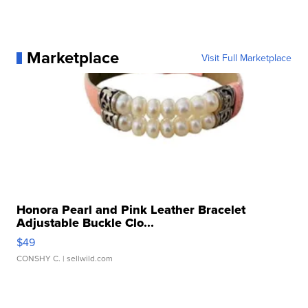
Marketplace
Visit Full Marketplace
Honora Pearl and Pink Leather Bracelet
Adjustable Buckle Clo...
$49
CONSHY C.
| sellwild.com