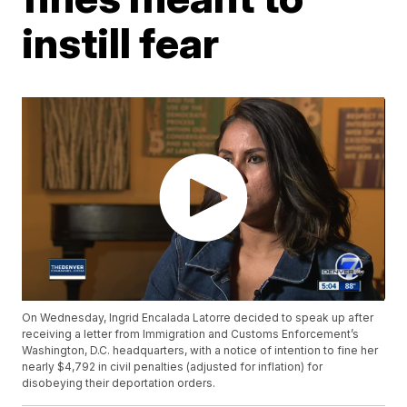
instill fear
On Wednesday, Ingrid Encalada Latorre decided to speak up after
receiving a letter from Immigration and Customs Enforcement’s
Washington, D.C. headquarters, with a notice of intention to fine her
nearly $4,792 in civil penalties (adjusted for inflation) for
disobeying their deportation orders.