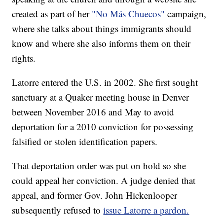
created as part of her
"No Más Chuecos"
campaign,
where she talks about things immigrants should
know and where she also informs them on their
rights.
Latorre entered the U.S. in 2002. She first sought
sanctuary at a Quaker meeting house in Denver
between November 2016 and May to avoid
deportation for a 2010 conviction for possessing
falsified or stolen identification papers.
That deportation order was put on hold so she
could appeal her conviction. A judge denied that
appeal, and former Gov. John Hickenlooper
subsequently refused to
issue Latorre a pardon.