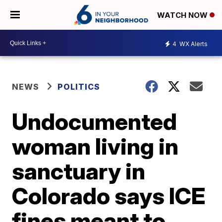
WATCH NOW
4
WX Alerts
NEWS
POLITICS
Undocumented
woman living in
sanctuary in
Colorado says ICE
fines meant to