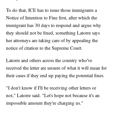
To do that, ICE has to issue those immigrants a
Notice of Intention to Fine first, after which the
immigrant has 30 days to respond and argue why
they should not be fined, something Latorre says
her attorneys are taking care of by appealing the
notice of citation to the Supreme Court.
Latorre and others across the country who've
received the letter are unsure of what it will mean for
their cases if they end up paying the potential fines.
"I don't know if I'll be receiving other letters or
not," Latorre said. "Let's hope not because it's an
impossible amount they're charging us."