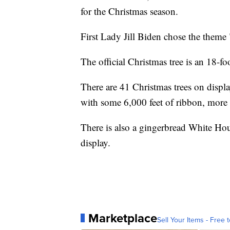
for the Christmas season.
First Lady Jill Biden chose the theme "
The official Christmas tree is an 18-foot
There are 41 Christmas trees on displ
with some 6,000 feet of ribbon, more
There is also a gingerbread White Hou
display.
Marketplace
Sell Your Items - Free t