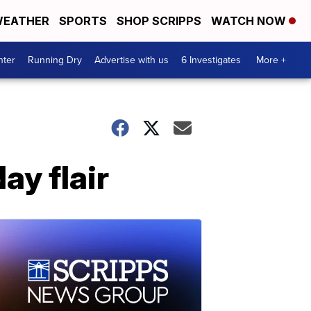
EATHER
SPORTS
SHOP SCRIPPS
WATCH NOW
nter
Running Dry
Advertise with us
6 Investigates
More +
ay flair