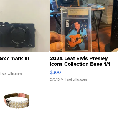
Gx7 mark III
2024 Leaf Elvis Presley
Icons Collection Base 1/1
SSP Clear ...
$300
| sellwild.com
DAVID M.
| sellwild.com