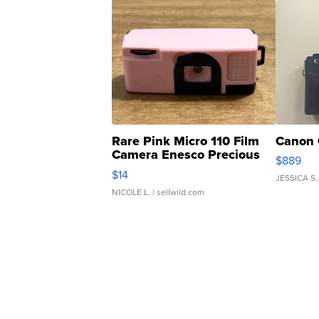
Rare Pink Micro 110 Film
Canon 
Camera Enesco Precious
$889
Moments TD4
$14
JESSICA S.
NICOLE L.
| sellwild.com