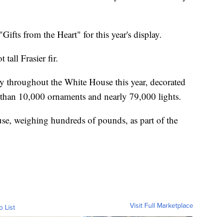
Gifts from the Heart" for this year's display.
 tall Frasier fir.
ay throughout the White House this year, decorated
 than 10,000 ornaments and nearly 79,000 lights.
se, weighing hundreds of pounds, as part of the
Visit Full Marketplace
o List