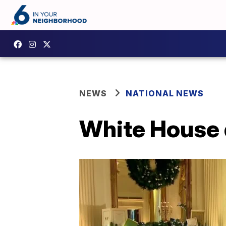
NEWS
NATIONAL NEWS
White House d