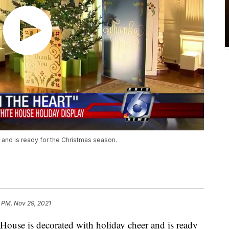
and is ready for the Christmas season.
 PM, Nov 29, 2021
e is decorated with holiday cheer and is ready