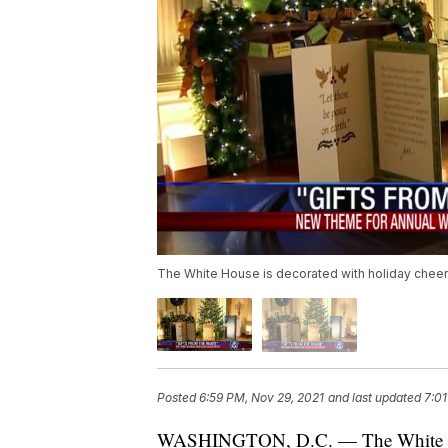
The White House is decorated with holiday cheer 
Posted
6:59 PM, Nov 29, 2021
and last updated
7:01
WASHINGTON, D.C. — The White Hous