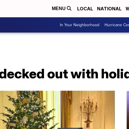
LOCAL
NATIONAL
W
MENU
In Your Neighborhood
Hurricane Ce
ecked out with holid