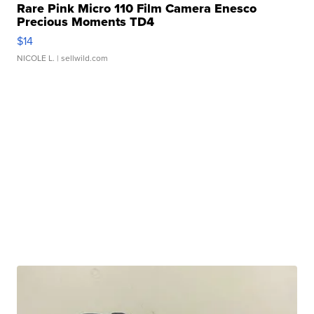
Rare Pink Micro 110 Film Camera Enesco
Precious Moments TD4
$14
NICOLE L.
| sellwild.com