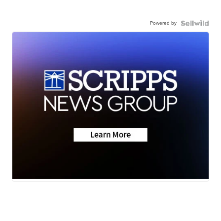
Powered by