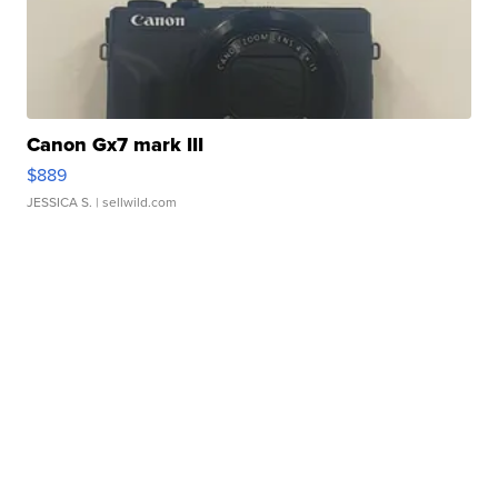
Canon Gx7 mark III
$889
JESSICA S.
| sellwild.com