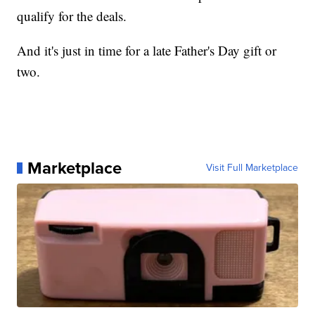
qualify for the deals.
And it's just in time for a late Father's Day gift or
two.
Marketplace
Visit Full Marketplace