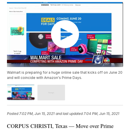
Walmart is preparing for a huge online sale that kicks off on June 20
and will coincide with Amazon's Prime Days.
Posted
7:02 PM, Jun 15, 2021
and last updated
7:04 PM, Jun 15, 2021
CORPUS CHRISTI, Texas — Move over Prime