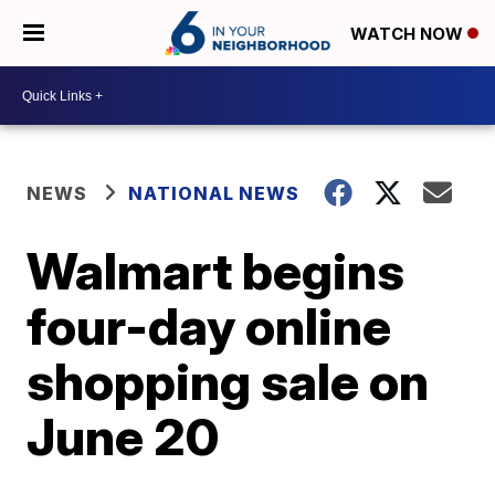
WATCH NOW
NEWS
NATIONAL NEWS
Walmart begins
four-day online
shopping sale on
June 20