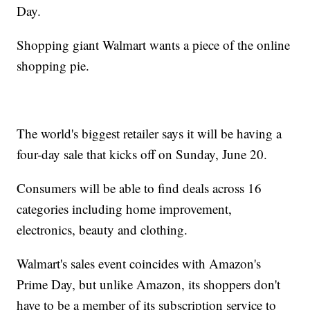
Day.
Shopping giant Walmart wants a piece of the online
shopping pie.
The world's biggest retailer says it will be having a
four-day sale that kicks off on Sunday, June 20.
Consumers will be able to find deals across 16
categories including home improvement,
electronics, beauty and clothing.
Walmart's sales event coincides with Amazon's
Prime Day, but unlike Amazon, its shoppers don't
have to be a member of its subscription service to