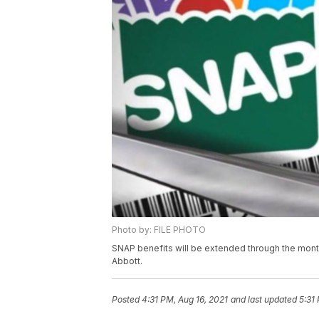
Photo by: FILE PHOTO
SNAP benefits will be extended through the mont
Abbott.
Posted
4:31 PM, Aug 16, 2021
and last updated
5:31