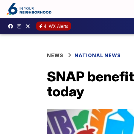
4
WX Alerts
NEWS
NATIONAL NEWS
SNAP benefit
today