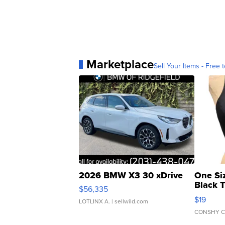
Marketplace
Sell Your Items - Free t
2026 BMW X3 30 xDrive
One Si
Black 
$56,335
Asymmet
$19
LOTLINX A.
| sellwild.com
CONSHY C