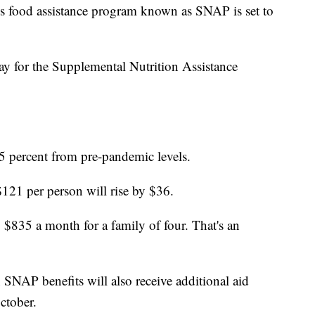
ood assistance program known as SNAP is set to
ay for the Supplemental Nutrition Assistance
5 percent from pre-pandemic levels.
121 per person will rise by $36.
$835 a month for a family of four. That's an
 SNAP benefits will also receive additional aid
ctober.