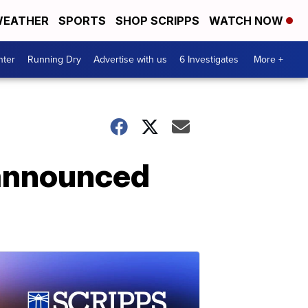
EATHER
SPORTS
SHOP SCRIPPS
WATCH NOW
nter
Running Dry
Advertise with us
6 Investigates
More +
 announced