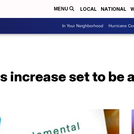
LOCAL
NATIONAL
W
MENU
In Your Neighborhood
Hurricane Ce
s increase set to be