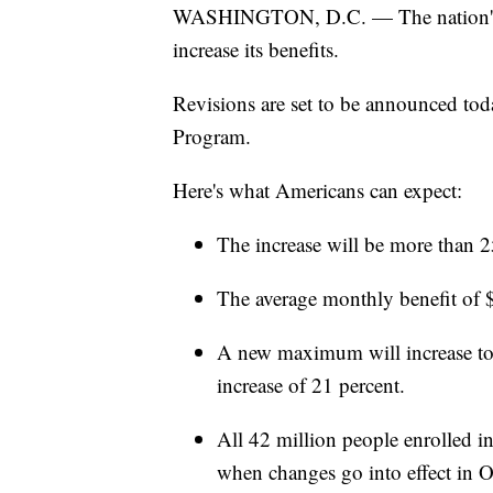
WASHINGTON, D.C. — The nation's f
increase its benefits.
Revisions are set to be announced tod
Program.
Here's what Americans can expect:
The increase will be more than 2
The average monthly benefit of $
A new maximum will increase to 
increase of 21 percent.
All 42 million people enrolled in
when changes go into effect in O