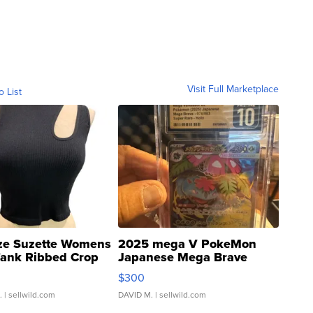
Visit Full Marketplace
o List
ze Suzette Womens
2025 mega V PokeMon
Tank Ribbed Crop
Japanese Mega Brave
rical ...
076/063 Super Rare H...
$300
.
| sellwild.com
DAVID M.
| sellwild.com