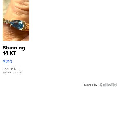
Stunning
14 KT
Yellow
$210
Gold Ring
with Pear
LESLIE N.
|
sellwild.com
Shaped
Blue
Powered by
Topaz ...