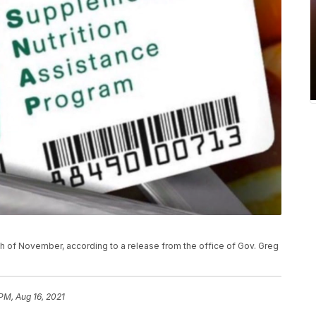
h of November, according to a release from the office of Gov. Greg
 PM, Aug 16, 2021