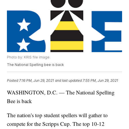
Photo by: KRIS file image.
The National Spelling bee is back
Posted
7:16 PM, Jun 29, 2021
and last updated
7:55 PM, Jun 29, 2021
WASHINGTON, D.C. — The National Spelling
Bee is back
The nation's top student spellers will gather to
compete for the Scripps Cup. The top 10-12