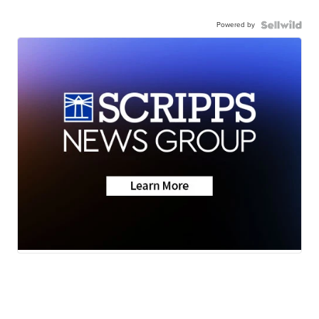
Powered by