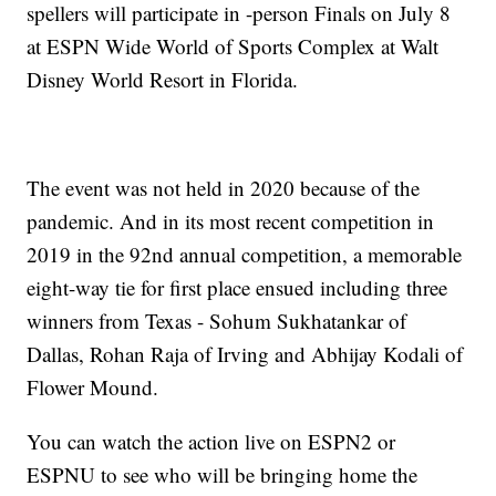
spellers will participate in -person Finals on July 8
at ESPN Wide World of Sports Complex at Walt
Disney World Resort in Florida.
The event was not held in 2020 because of the
pandemic. And in its most recent competition in
2019 in the 92nd annual competition, a memorable
eight-way tie for first place ensued including three
winners from Texas - Sohum Sukhatankar of
Dallas, Rohan Raja of Irving and Abhijay Kodali of
Flower Mound.
You can watch the action live on ESPN2 or
ESPNU to see who will be bringing home the