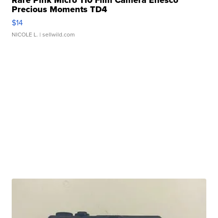
Rare Pink Micro 110 Film Camera Enesco
Precious Moments TD4
$14
NICOLE L.
| sellwild.com