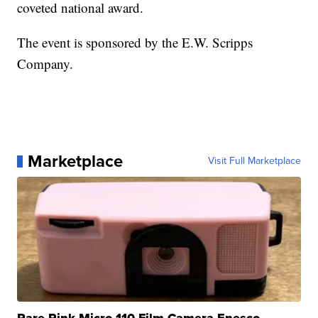
coveted national award.
The event is sponsored by the E.W. Scripps
Company.
Marketplace
Visit Full Marketplace