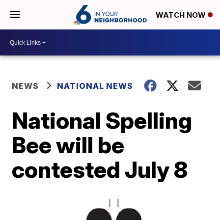
WATCH NOW
NEWS
NATIONAL NEWS
National Spelling
Bee will be
contested July 8