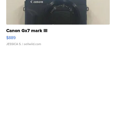
Canon Gx7 mark III
$889
JESSICA S.
| sellwild.com