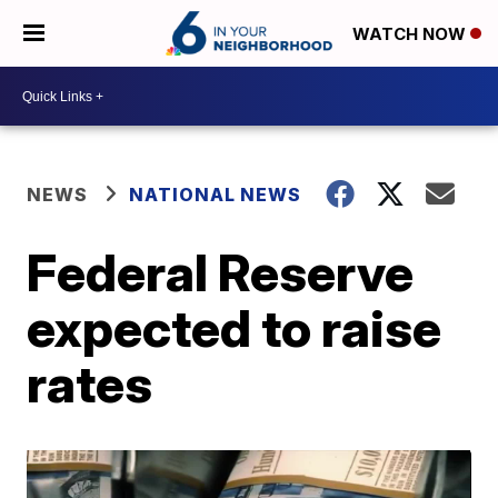
WATCH NOW
NEWS
NATIONAL NEWS
Federal Reserve
expected to raise
rates