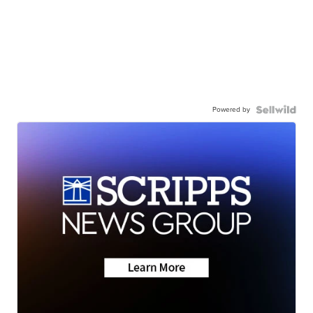
Powered by