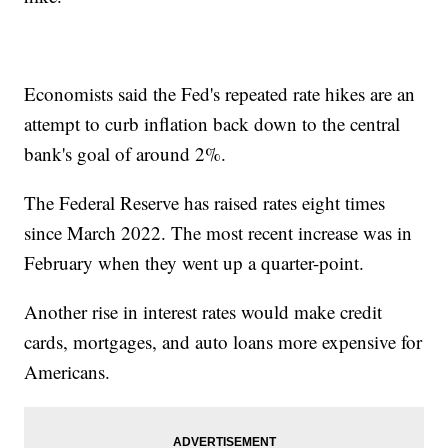
Economists said the Fed's repeated rate hikes are an
attempt to curb inflation back down to the central
bank's goal of around 2%.
The Federal Reserve has raised rates eight times
since March 2022. The most recent increase was in
February when they went up a quarter-point.
Another rise in interest rates would make credit
cards, mortgages, and auto loans more expensive for
Americans.