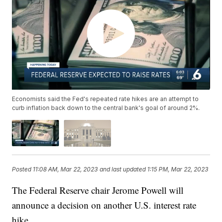
Economists said the Fed's repeated rate hikes are an attempt to
curb inflation back down to the central bank's goal of around 2%.
Posted
11:08 AM, Mar 22, 2023
and last updated
1:15 PM, Mar 22, 2023
The Federal Reserve chair Jerome Powell will
announce a decision on another U.S. interest rate
hike.