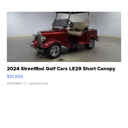
2024 StreetRod Golf Cars LE29 Short Canopy
$31,000
GATEWAY C.
| sellwild.com