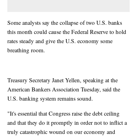
Some analysts say the collapse of two U.S. banks
this month could cause the Federal Reserve to hold
rates steady and give the U.S. economy some
breathing room.
Treasury Secretary Janet Yellen, speaking at the
American Bankers Association Tuesday, said the
U.S. banking system remains sound.
"It's essential that Congress raise the debt ceiling
and that they do it promptly in order not to inflict a
truly catastrophic wound on our economy and