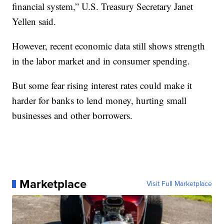
financial system,” U.S. Treasury Secretary Janet
Yellen said.
However, recent economic data still shows strength
in the labor market and in consumer spending.
But some fear rising interest rates could make it
harder for banks to lend money, hurting small
businesses and other borrowers.
Marketplace
Visit Full Marketplace