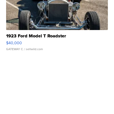
1923 Ford Model T Roadster
$40,000
GATEWAY C.
| sellwild.com