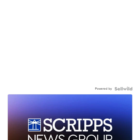
Powered by