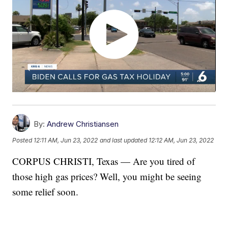
By:
Andrew Christiansen
Posted
12:11 AM, Jun 23, 2022
and last updated
12:12 AM, Jun 23, 2022
CORPUS CHRISTI, Texas — Are you tired of
those high gas prices? Well, you might be seeing
some relief soon.