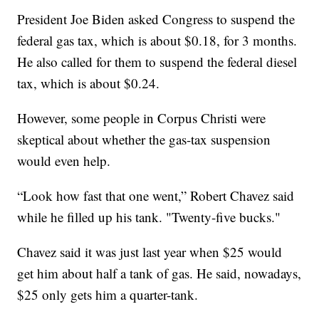
President Joe Biden asked Congress to suspend the
federal gas tax, which is about $0.18, for 3 months.
He also called for them to suspend the federal diesel
tax, which is about $0.24.
However, some people in Corpus Christi were
skeptical about whether the gas-tax suspension
would even help.
“Look how fast that one went,” Robert Chavez said
while he filled up his tank. "Twenty-five bucks."
Chavez said it was just last year when $25 would
get him about half a tank of gas. He said, nowadays,
$25 only gets him a quarter-tank.