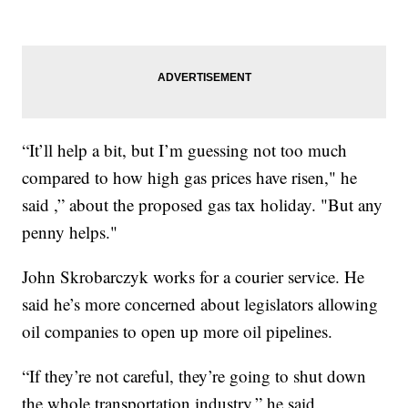
“It’ll help a bit, but I’m guessing not too much
compared to how high gas prices have risen," he
said ,” about the proposed gas tax holiday. "But any
penny helps."
John Skrobarczyk works for a courier service. He
said he’s more concerned about legislators allowing
oil companies to open up more oil pipelines.
“If they’re not careful, they’re going to shut down
the whole transportation industry,” he said.