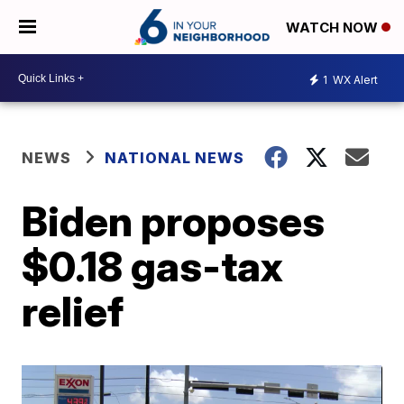
WATCH NOW
1
WX Alert
NEWS
NATIONAL NEWS
Biden proposes
$0.18 gas-tax
relief