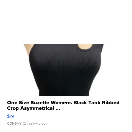
One Size Suzette Womens Black Tank Ribbed
Crop Asymmetrical ...
$19
CONSHY C.
| sellwild.com