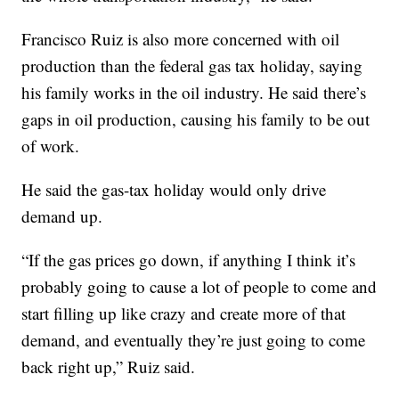
Francisco Ruiz is also more concerned with oil
production than the federal gas tax holiday, saying
his family works in the oil industry. He said there’s
gaps in oil production, causing his family to be out
of work.
He said the gas-tax holiday would only drive
demand up.
“If the gas prices go down, if anything I think it’s
probably going to cause a lot of people to come and
start filling up like crazy and create more of that
demand, and eventually they’re just going to come
back right up,” Ruiz said.