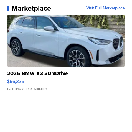
Marketplace
Visit Full Marketplace
2026 BMW X3 30 xDrive
$56,335
LOTLINX A.
| sellwild.com