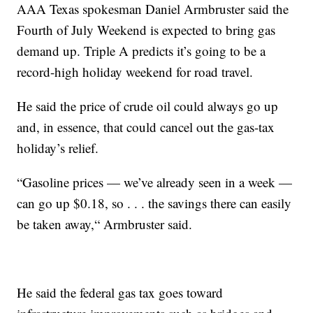
AAA Texas spokesman Daniel Armbruster said the
Fourth of July Weekend is expected to bring gas
demand up. Triple A predicts it’s going to be a
record-high holiday weekend for road travel.
He said the price of crude oil could always go up
and, in essence, that could cancel out the gas-tax
holiday’s relief.
“Gasoline prices — we’ve already seen in a week —
can go up $0.18, so . . . the savings there can easily
be taken away,“ Armbruster said.
He said the federal gas tax goes toward