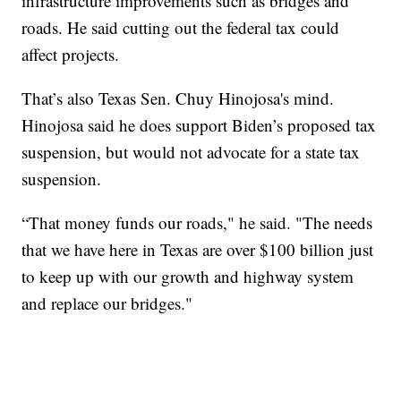
infrastructure improvements such as bridges and
roads. He said cutting out the federal tax could
affect projects.
That’s also Texas Sen. Chuy Hinojosa's mind.
Hinojosa said he does support Biden’s proposed tax
suspension, but would not advocate for a state tax
suspension.
“That money funds our roads," he said. "The needs
that we have here in Texas are over $100 billion just
to keep up with our growth and highway system
and replace our bridges."