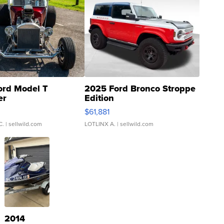
ord Model T
2025 Ford Bronco Stroppe
er
Edition
0
$61,881
C.
| sellwild.com
LOTLINX A.
| sellwild.com
2014