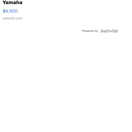
Yamaha
VX Deluxe
$4,500
sellwild.com
Powered by