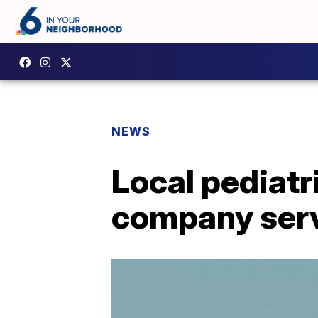
NEWS
Local pediatri
company ser