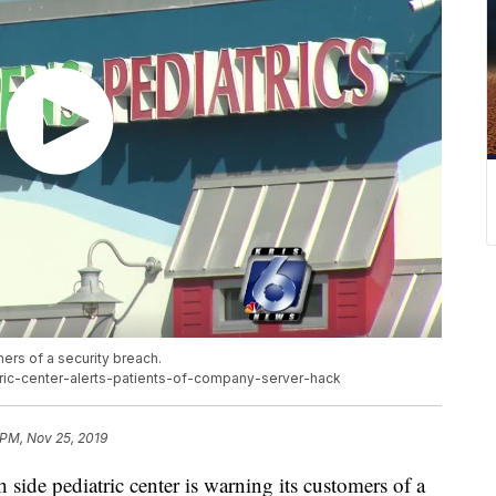
mers of a security breach.
tric-center-alerts-patients-of-company-server-hack
 PM, Nov 25, 2019
e pediatric center is warning its customers of a