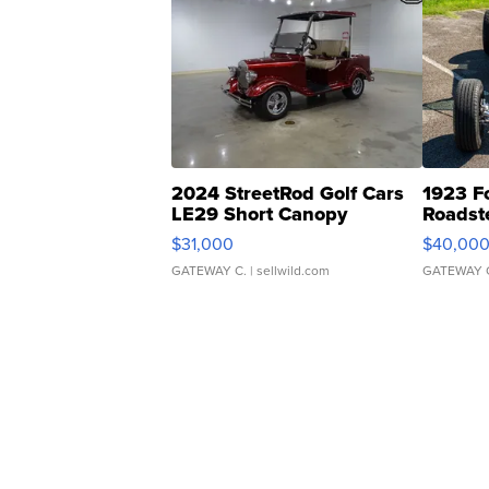
2024 StreetRod Golf Cars
1923 F
LE29 Short Canopy
Roadst
$31,000
$40,00
GATEWAY C.
| sellwild.com
GATEWAY 