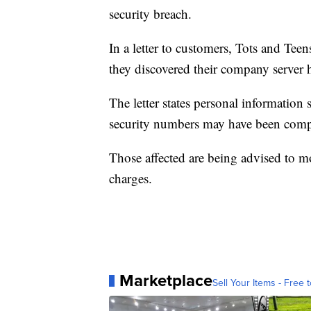
security breach.
In a letter to customers, Tots and Te
they discovered their company server
The letter states personal information 
security numbers may have been com
Those affected are being advised to mo
charges.
Marketplace
Sell Your Items - Free t