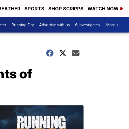
EATHER
SPORTS
SHOP SCRIPPS
WATCH NOW
nter
Running Dry
Advertise with us
6 Investigates
More +
nts of