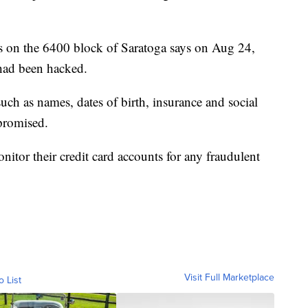
ens on the 6400 block of Saratoga says on Aug 24,
 had been hacked.
such as names, dates of birth, insurance and social
promised.
nitor their credit card accounts for any fraudulent
Visit Full Marketplace
o List