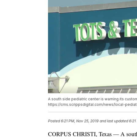
A south side pediatric center is warning its custo
https://cms.scrippsdigital.com/news/local-pedia
Posted
6:21 PM, Nov 25, 2019
and last updated
6:21
CORPUS CHRISTI, Texas — A south sid