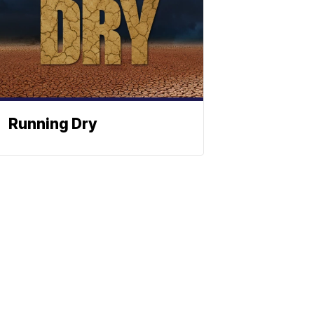
Running Dry