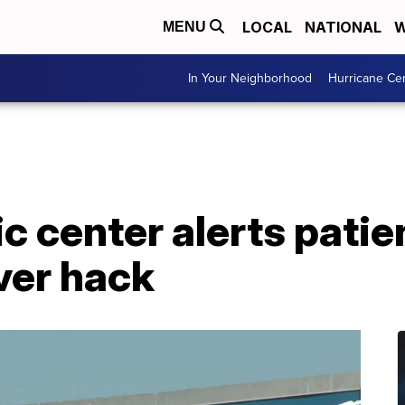
LOCAL
NATIONAL
W
MENU
In Your Neighborhood
Hurricane Ce
c center alerts patie
ver hack