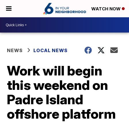
WATCH NOW
NEWS
LOCAL NEWS
Work will begin
this weekend on
Padre Island
offshore platform