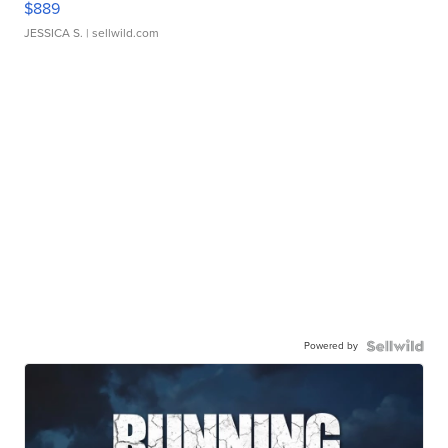
$889
JESSICA S.
| sellwild.com
Powered by