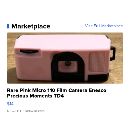
Marketplace
Visit Full Marketplace
Rare Pink Micro 110 Film Camera Enesco
Precious Moments TD4
$14
NICOLE L.
| sellwild.com