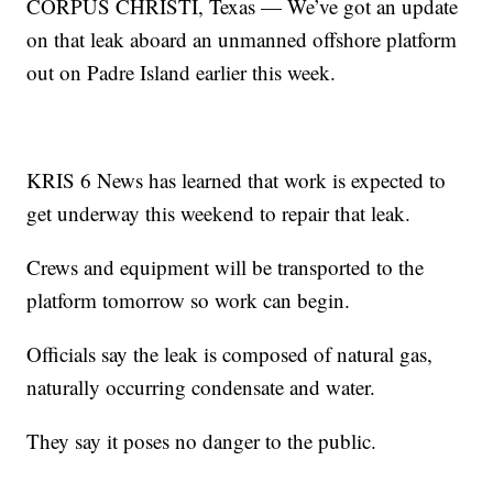
CORPUS CHRISTI, Texas — We’ve got an update
on that leak aboard an unmanned offshore platform
out on Padre Island earlier this week.
KRIS 6 News has learned that work is expected to
get underway this weekend to repair that leak.
Crews and equipment will be transported to the
platform tomorrow so work can begin.
Officials say the leak is composed of natural gas,
naturally occurring condensate and water.
They say it poses no danger to the public.