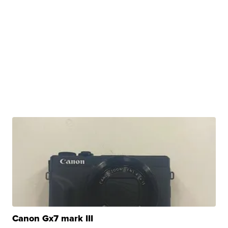
Canon Gx7 mark III