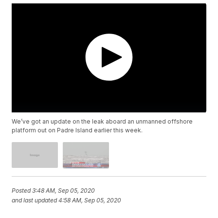
We’ve got an update on the leak aboard an unmanned offshore
platform out on Padre Island earlier this week.
Posted
3:48 AM, Sep 05, 2020
and last updated
4:58 AM, Sep 05, 2020