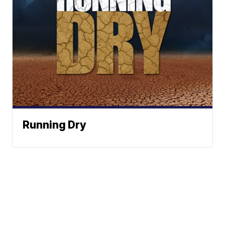
Running Dry