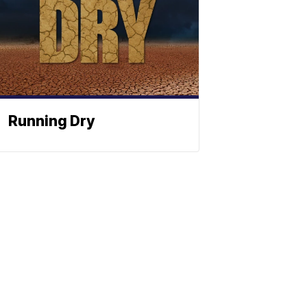
Running Dry