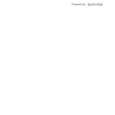
Buckle
Powered by
Clo...