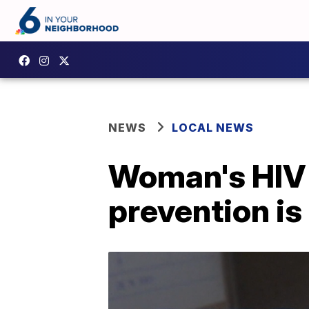
NEWS
LOCAL NEWS
Woman's HIV c
prevention is