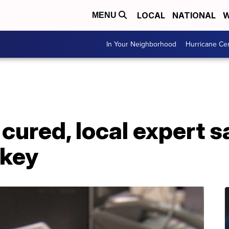
LOCAL
NATIONAL
W
MENU
In Your Neighborhood
Hurricane Ce
ured, local expert s
 key