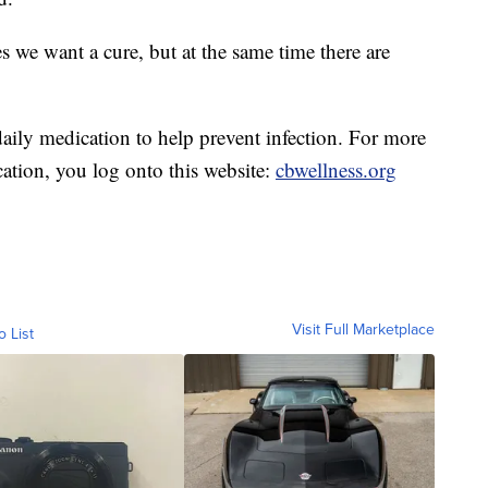
s we want a cure, but at the same time there are
aily medication to help prevent infection. For more
tion, you log onto this website:
cbwellness.org
Visit Full Marketplace
o List