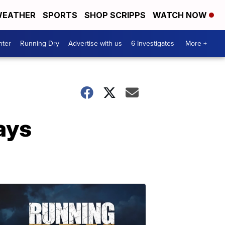
EATHER
SPORTS
SHOP SCRIPPS
WATCH NOW
nter
Running Dry
Advertise with us
6 Investigates
More +
ays