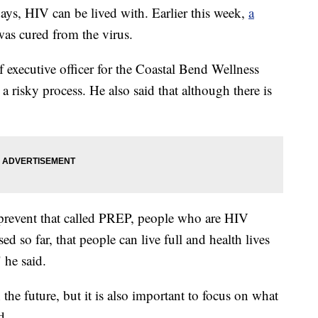
HIV can be lived with. Earlier this week,
a
was cured from the virus.
f executive officer for the Coastal Bend Wellness
risky process. He also said that although there is
 prevent that called PREP, people who are HIV
ed so far, that people can live full and health lives
 he said.
 the future, but it is also important to focus on what
d.