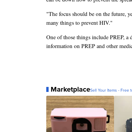
"The focus should be on the future, ye
many things to prevent HIV."
One of those things include PREP, a d
information on PREP and other medica
Marketplace
Sell Your Items - Free t