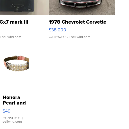
Gx7 mark III
1978 Chevrolet Corvette
$38,000
| sellwild.com
GATEWAY C.
| sellwild.com
Honora
Pearl and
Pink
$49
Leather
Bracelet
CONSHY C.
|
sellwild.com
Adjustable