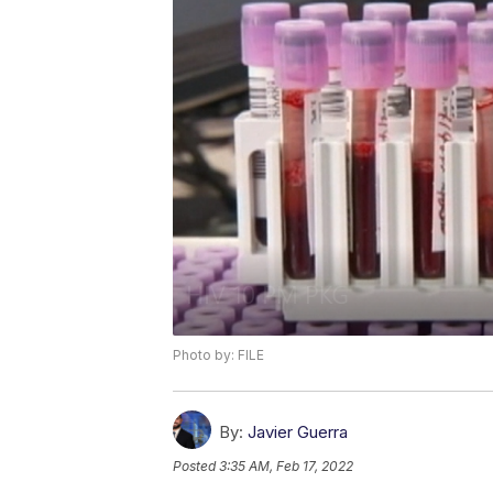
Photo by: FILE
By:
Javier Guerra
Posted
3:35 AM, Feb 17, 2022