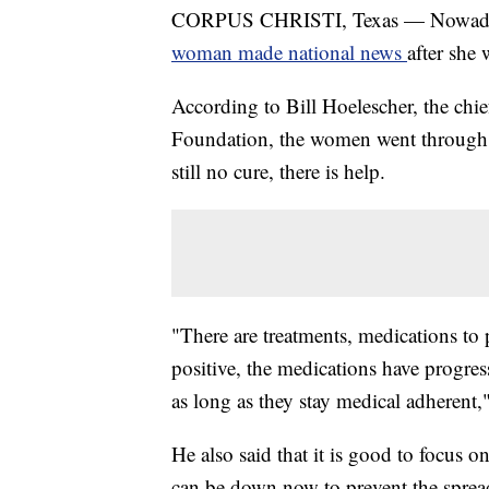
CORPUS CHRISTI, Texas — Nowadays, 
woman made national news
after she 
According to Bill Hoelescher, the chie
Foundation, the women went through a 
still no cure, there is help.
"There are treatments, medications to
positive, the medications have progress
as long as they stay medical adherent,"
He also said that it is good to focus on
can be down now to prevent the sprea