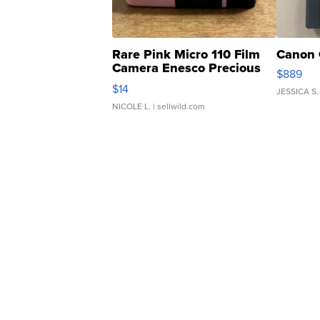
Rare Pink Micro 110 Film
Canon 
Camera Enesco Precious
$889
Moments TD4
$14
JESSICA S.
NICOLE L.
| sellwild.com